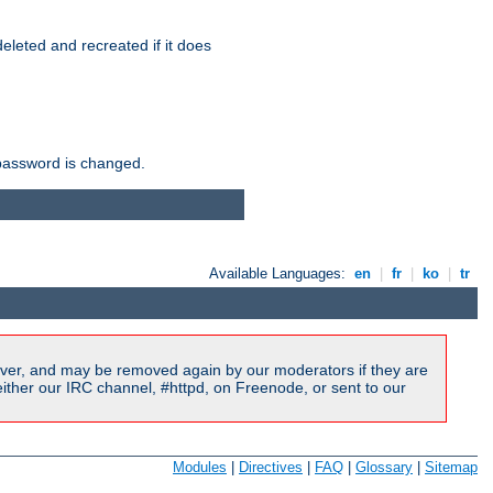
r deleted and recreated if it does
he password is changed.
Available Languages:
en
|
fr
|
ko
|
tr
ver, and may be removed again by our moderators if they are
ither our IRC channel, #httpd, on Freenode, or sent to our
Modules
|
Directives
|
FAQ
|
Glossary
|
Sitemap