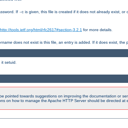
assword. If
is given, this file is created if it does not already exist, o
-c
http://tools.ietf.org/html/rfc2617#section-3.2.1
for more details.
ername
does not exist is this file, an entry is added. If it does exist, t
it setuid.
be pointed towards suggestions on improving the documentation or ser
tions on how to manage the Apache HTTP Server should be directed at e