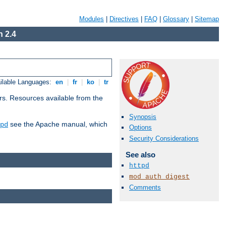
Modules
|
Directives
|
FAQ
|
Glossary
|
Sitemap
 2.4
ilable Languages:
en
|
fr
|
ko
|
tr
rs. Resources available from the
Synopsis
see the Apache manual, which
pd
Options
Security Considerations
See also
httpd
mod_auth_digest
Comments