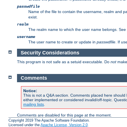
passwdfile
Name of the file to contain the username, realm and p
exist.
realm
The realm name to which the user name belongs. See
username
The user name to create or update in
passwdfile
. If
us
Security Considerations
This program is not safe as a setuid executable. Do
not
make 
Comments
Notice:
This is not a Q&A section. Comments placed here should 
either implemented or considered invalid/off-topic. Ques
mailing lists
.
Comments are disabled for this page at the moment.
Copyright 2019 The Apache Software Foundation.
Licensed under the
Apache License, Version 2.0
.