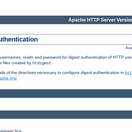
Apache HTTP Server Version
uthentication
Ava
re usernames, realm and password for digest authentication of HTTP use
e files created by
.
htdigest
s of the directives necessary to configure digest authentication in
htt
pache.org/
.
deleted first.