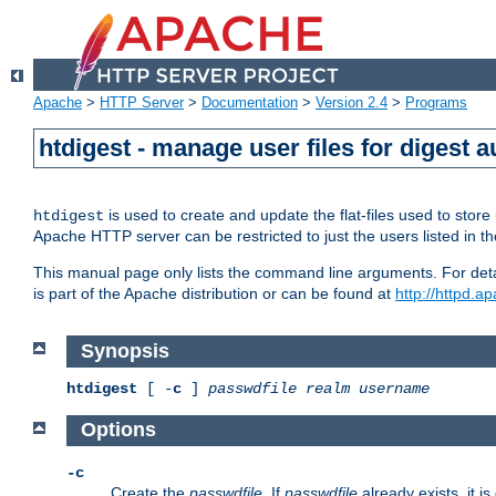
Apache
>
HTTP Server
>
Documentation
>
Version 2.4
>
Programs
htdigest - manage user files for digest a
is used to create and update the flat-files used to sto
htdigest
Apache HTTP server can be restricted to just the users listed in th
This manual page only lists the command line arguments. For detail
is part of the Apache distribution or can be found at
http://httpd.a
Synopsis
htdigest
[ -
c
]
passwdfile
realm
username
Options
-c
Create the
passwdfile
. If
passwdfile
already exists, it is 