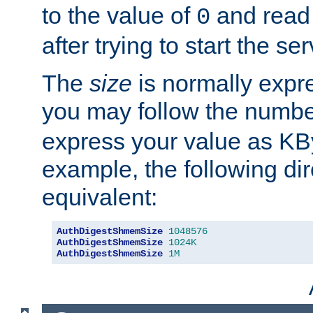
to the value of
and read
0
after trying to start the ser
The
size
is normally expre
you may follow the numbe
express your value as KB
example, the following dir
equivalent:
AuthDigestShmemSize
1048576
AuthDigestShmemSize
1024K
AuthDigestShmemSize
1M