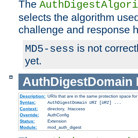
The
AuthDigestAlgori
selects the algorithm used
challenge and response 
is not correc
MD5-sess
yet.
AuthDigestDomain
Description:
URIs that are in the same protection space for
Syntax:
AuthDigestDomain
URI
[
URI
] ...
Context:
directory, .htaccess
Override:
AuthConfig
Status:
Extension
Module:
mod_auth_digest