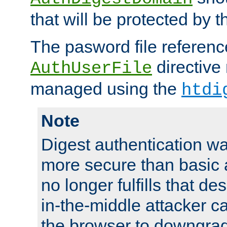
that will be protected by t
The pasword file referenc
directive
AuthUserFile
managed using the
htdi
Note
Digest authentication w
more secure than basic a
no longer fulfills that d
in-the-middle attacker can
the browser to downgrad