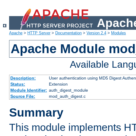
Apache
Apache
>
HTTP Server
>
Documentation
>
Version 2.4
>
Modules
Apache Module mod
Available Lan
Description:
User authentication using MD5 Digest Authent
Status:
Extension
Module Identifier:
auth_digest_module
Source File:
mod_auth_digest.c
Summary
This module implements H