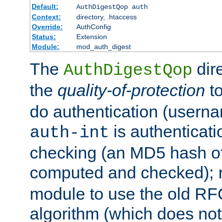
Default:
AuthDigestQop auth
Context:
directory, .htaccess
Override:
AuthConfig
Status:
Extension
Module:
mod_auth_digest
The
dir
AuthDigestQop
the
quality-of-protection
to
do authentication (usern
is authenticatio
auth-int
checking (an MD5 hash of 
computed and checked);
module to use the old RF
algorithm (which does not 