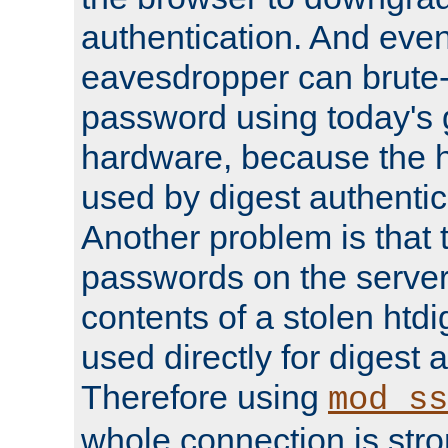
authentication. And eve
eavesdropper can brute-
password using today's 
hardware, because the 
used by digest authentica
Another problem is that 
passwords on the server
contents of a stolen htdi
used directly for digest 
Therefore using
mod_ss
whole connection is stro