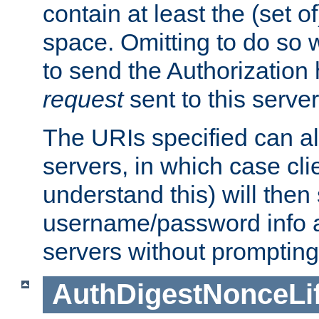
contain at least the (set of
space. Omitting to do so w
to send the Authorization
request
sent to this server
The URIs specified can als
servers, in which case cli
understand this) will then
username/password info a
servers without prompting
AuthDigestNonceLi