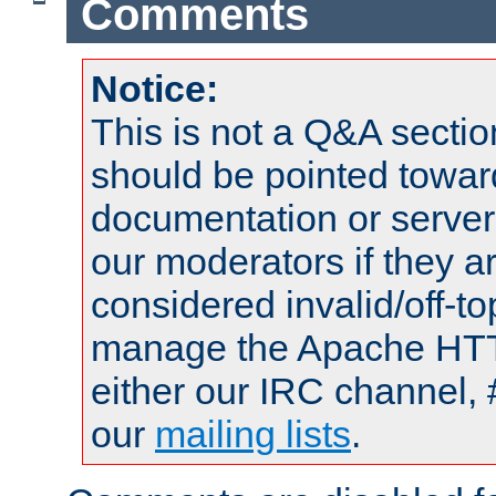
Comments
Notice:
This is not a Q&A sect
should be pointed towar
documentation or serve
our moderators if they a
considered invalid/off-t
manage the Apache HTTP
either our IRC channel, 
our
mailing lists
.