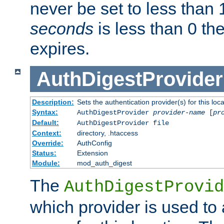
never be set to less than 
seconds
is less than 0 th
expires.
AuthDigestProvider
Description:
Sets the authentication provider(s) for this loca
Syntax:
AuthDigestProvider
provider-name
[
pr
Default:
AuthDigestProvider file
Context:
directory, .htaccess
Override:
AuthConfig
Status:
Extension
Module:
mod_auth_digest
The
AuthDigestProvid
which provider is used to 