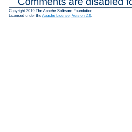
Comments are disabled fo
Copyright 2019 The Apache Software Foundation.
Licensed under the
Apache License, Version 2.0
.