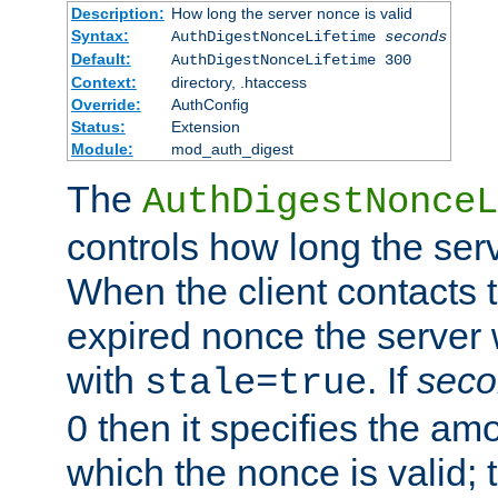
Description:
How long the server nonce is valid
Syntax:
AuthDigestNonceLifetime
seconds
Default:
AuthDigestNonceLifetime 300
Context:
directory, .htaccess
Override:
AuthConfig
Status:
Extension
Module:
mod_auth_digest
The
AuthDigestNonceL
controls how long the serv
When the client contacts 
expired nonce the server 
with
. If
seco
stale=true
0 then it specifies the amo
which the nonce is valid; 