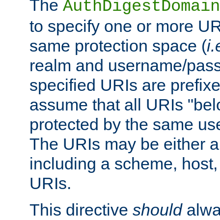
The
AuthDigestDomain
to specify one or more UR
same protection space (
i.
realm and username/pass
specified URIs are prefixes
assume that all URIs "bel
protected by the same u
The URIs may be either a
including a scheme, host, p
URIs.
This directive
should
alwa