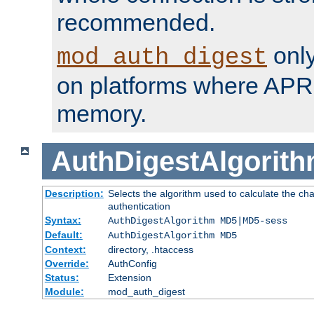
recommended.
only
mod_auth_digest
on platforms where APR
memory.
AuthDigestAlgorit
Description:
Selects the algorithm used to calculate the c
authentication
Syntax:
AuthDigestAlgorithm MD5|MD5-sess
Default:
AuthDigestAlgorithm MD5
Context:
directory, .htaccess
Override:
AuthConfig
Status:
Extension
Module:
mod_auth_digest