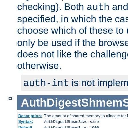
checking). Both
an
auth
specified, in which the ca
choose which of these to
only be used if the brows
does not like the challeng
otherwise.
is not implem
auth-int
AuthDigestShmemS
Description:
The amount of shared memory to allocate for k
Syntax:
AuthDigestShmemSize
size
Default:
AuthDigestShmemSize 1000