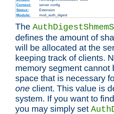
Context:
server config
Status:
Extension
Module:
mod_auth_digest
The
AuthDigestShmemS
defines the amount of sh
will be allocated at the se
keeping track of clients. 
memory segment cannot be
space that is necessary fo
one
client. This value is
system. If you want to fin
you may simply set
Auth