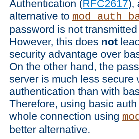
Authentication (
RFC2617
),
alternative to
mod_auth_b
password is not transmitted 
However, this does
not
lead
security advantage over bas
On the other hand, the pas
server is much less secure 
authentication than with bas
Therefore, using basic auth
whole connection using
mo
better alternative.