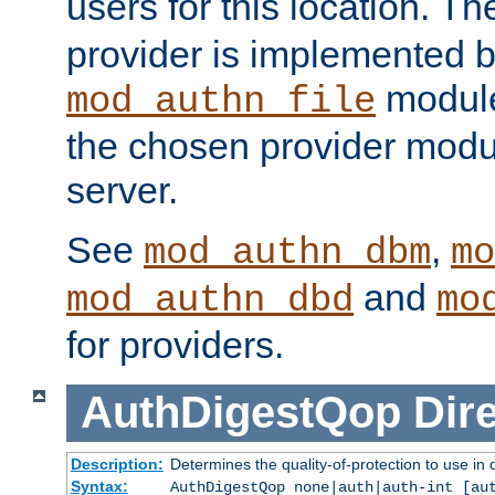
users for this location. Th
provider is implemented b
module
mod_authn_file
the chosen provider modul
server.
See
,
mod_authn_dbm
mo
and
mod_authn_dbd
mo
for providers.
AuthDigestQop
Dir
Description:
Determines the quality-of-protection to use in 
Syntax:
AuthDigestQop none|auth|auth-int [au