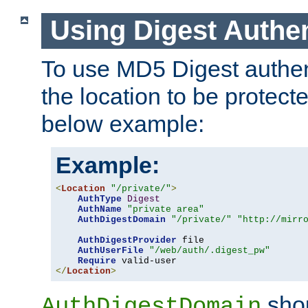
Using Digest Authen
To use MD5 Digest authent
the location to be protect
below example:
Example:
<
Location
"/private/"
>
AuthType
Digest
AuthName
"private area"
AuthDigestDomain
"/private/"
"http://mirr
AuthDigestProvider
 file

AuthUserFile
"/web/auth/.digest_pw"
Require
</
Location
>
shou
AuthDigestDomain