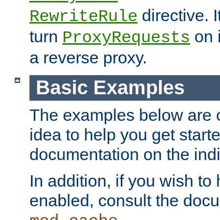
directive. I
RewriteRule
turn
on i
ProxyRequests
a reverse proxy.
Basic Examples
The examples below are o
idea to help you get start
documentation on the indiv
In addition, if you wish t
enabled, consult the doc
.