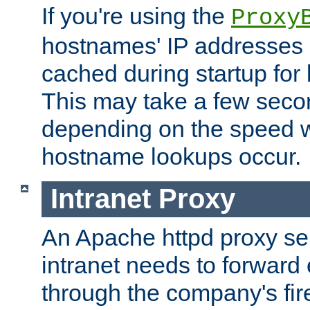
If you're using the
Proxy
hostnames' IP addresses 
cached during startup for 
This may take a few seco
depending on the speed w
hostname lookups occur.
Intranet Proxy
An Apache httpd proxy ser
intranet needs to forward
through the company's firew