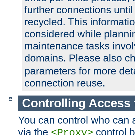
further connections until 
recycled. This informati
considered while plann
maintenance tasks invo
domains. Please also c
parameters for more det
connection reuse.
Controlling Access 
You can control who can 
via the
control b
<Proxy>