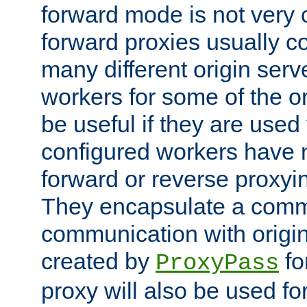
forward mode is not ver
forward proxies usually 
many different origin serve
workers for some of the ori
be useful if they are used 
configured workers have 
forward or reverse proxyi
They encapsulate a comm
communication with origin
created by
fo
ProxyPass
proxy will also be used fo