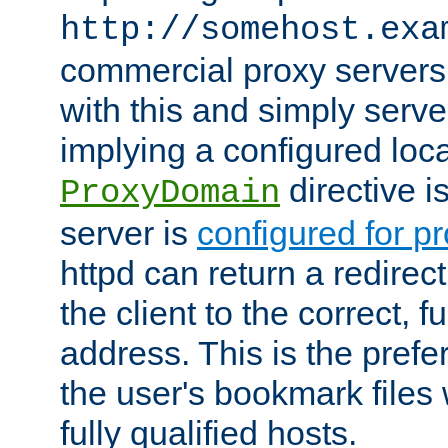
http://somehost.exa
commercial proxy servers
with this and simply serve
implying a configured lo
directive i
ProxyDomain
server is
configured for p
httpd can return a redire
the client to the correct, f
address. This is the pref
the user's bookmark files 
fully qualified hosts.