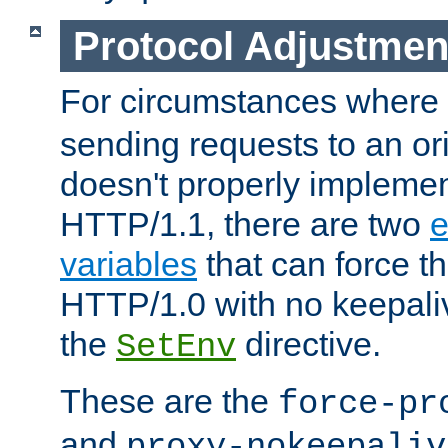
Protocol Adjustmen
For circumstances where
sending requests to an ori
doesn't properly implemen
HTTP/1.1, there are two
e
variables
that can force t
HTTP/1.0 with no keepaliv
the
directive.
SetEnv
These are the
force-pr
and
proxy-nokeepaliv