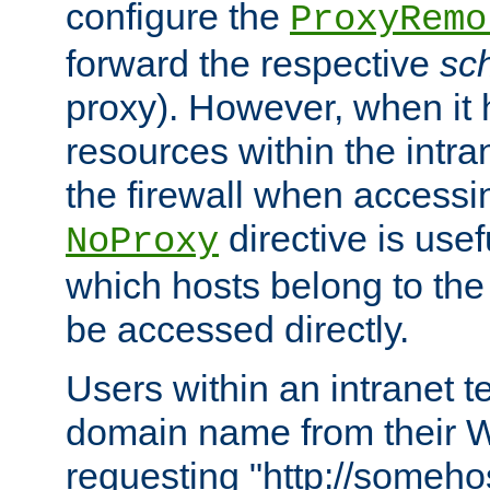
configure the
ProxyRemo
forward the respective
sc
proxy). However, when it 
resources within the intra
the firewall when accessi
directive is usef
NoProxy
which hosts belong to the
be accessed directly.
Users within an intranet t
domain name from their 
requesting "http://somehos