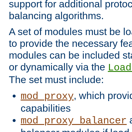
support for additional proto
balancing algorithms.
A set of modules must be lo
to provide the necessary fe
modules can be included stat
or dynamically via the
Load
The set must include:
, which provi
mod_proxy
capabilities
a
mod_proxy_balancer