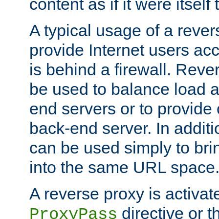
content as if it were itself 
A typical usage of a rever
provide Internet users acc
is behind a firewall. Reve
be used to balance load 
end servers or to provide 
back-end server. In additi
can be used simply to bri
into the same URL space
A reverse proxy is activat
directive or 
ProxyPass