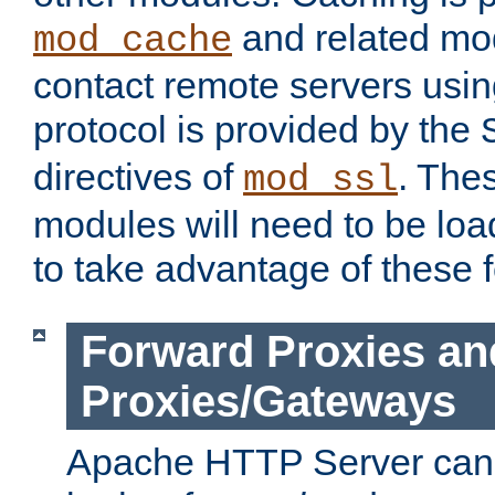
and related mod
mod_cache
contact remote servers usi
protocol is provided by the
directives of
. The
mod_ssl
modules will need to be lo
to take advantage of these 
Forward Proxies an
Proxies/Gateways
Apache HTTP Server can 