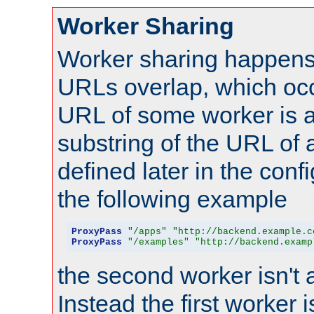
Worker Sharing
Worker sharing happens 
URLs overlap, which oc
URL of some worker is a
substring of the URL of
defined later in the config
the following example
ProxyPass
"/apps"
"http://backend.example.c
ProxyPass
"/examples"
"http://backend.examp
the second worker isn't 
Instead the first worker 