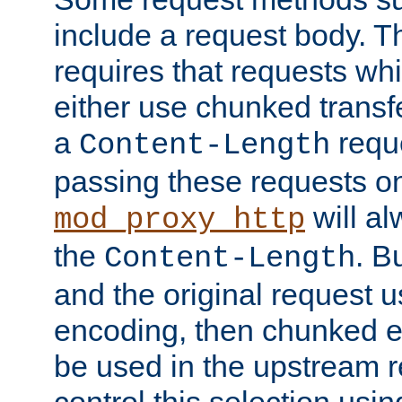
include a request body. 
requires that requests wh
either use chunked transf
a
requ
Content-Length
passing these requests on 
will al
mod_proxy_http
the
. B
Content-Length
and the original request
encoding, then chunked 
be used in the upstream 
control this selection usi