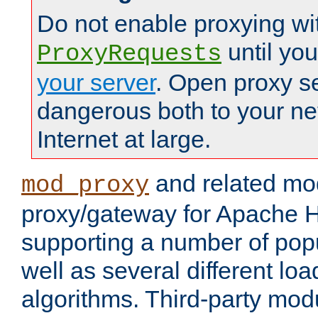
Do not enable proxying wi
until yo
ProxyRequests
your server
. Open proxy s
dangerous both to your ne
Internet at large.
and related mo
mod_proxy
proxy/gateway for Apache 
supporting a number of popu
well as several different lo
algorithms. Third-party mo