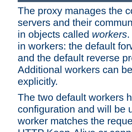
The proxy manages the con
servers and their commun
in objects called
workers
.
in workers: the default fo
and the default reverse p
Additional workers can be
explicitly.
The two default workers h
configuration and will be 
worker matches the reque