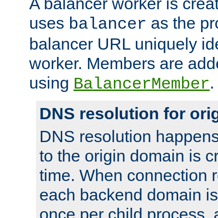
A balancer worker is creat
uses
as the pr
balancer
balancer URL uniquely ide
worker. Members are adde
using
.
BalancerMember
DNS resolution for or
DNS resolution happens
to the origin domain is cr
time. When connection r
each backend domain is
once per child process, 