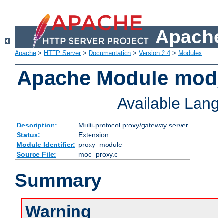
Apache
Apache
>
HTTP Server
>
Documentation
>
Version 2.4
>
Modules
Apache Module mod
Available Lan
Description:
Multi-protocol proxy/gateway server
Status:
Extension
Module Identifier:
proxy_module
Source File:
mod_proxy.c
Summary
Warning