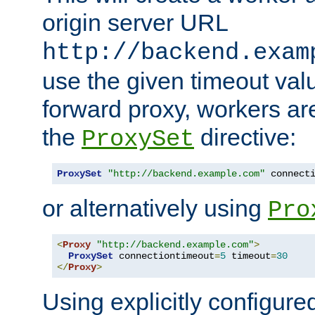
origin server URL
http://backend.exam
use the given timeout va
forward proxy, workers ar
the
directive:
ProxySet
ProxySet
"http://backend.example.com"
 connect
or alternatively using
Pro
<
Proxy
"http://backend.example.com"
>
ProxySet
 connectiontimeout
=
5
 timeout
=
30
</
Proxy
>
Using explicitly configure