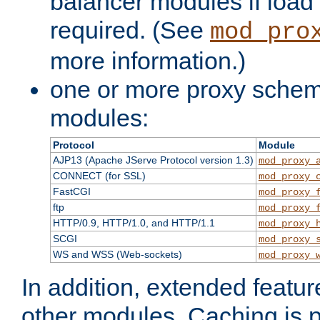
balancer modules if load 
required. (See
mod_pro
more information.)
one or more proxy scheme
modules:
Protocol
Module
AJP13 (Apache JServe Protocol version 1.3)
mod_proxy_
CONNECT (for SSL)
mod_proxy_
FastCGI
mod_proxy_
ftp
mod_proxy_
HTTP/0.9, HTTP/1.0, and HTTP/1.1
mod_proxy_
SCGI
mod_proxy_
WS and WSS (Web-sockets)
mod_proxy_
In addition, extended featu
other modules. Caching is 