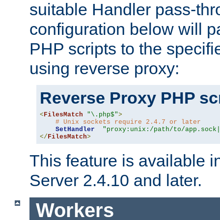
suitable Handler pass-th
configuration below will p
PHP scripts to the specif
using reverse proxy:
Reverse Proxy PHP scr
<
FilesMatch
"\.php$"
>
# Unix sockets require 2.4.7 or later
SetHandler
"proxy:unix:/path/to/app.sock
</
FilesMatch
>
This feature is available
Server 2.4.10 and later.
Workers