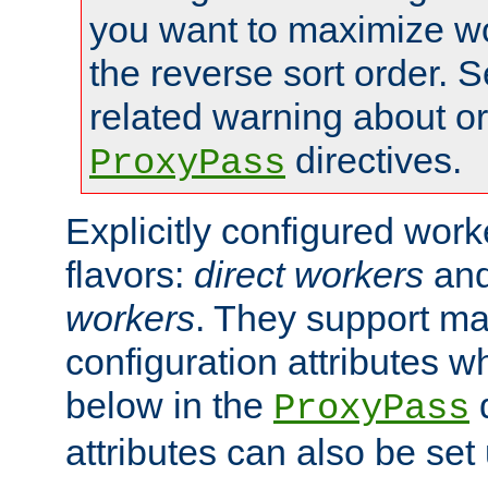
you want to maximize wo
the reverse sort order. S
related warning about o
directives.
ProxyPass
Explicitly configured wor
flavors:
direct workers
an
workers
. They support ma
configuration attributes w
below in the
d
ProxyPass
attributes can also be set