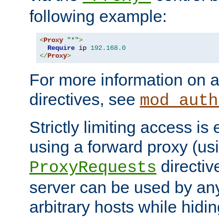
following example:
<
Proxy
"*"
>
Require
 ip 
192.168
.
0
</
Proxy
>
For more information on a
directives, see
mod_auth
Strictly limiting access is 
using a forward proxy (us
directiv
ProxyRequests
server can be used by any
arbitrary hosts while hidin