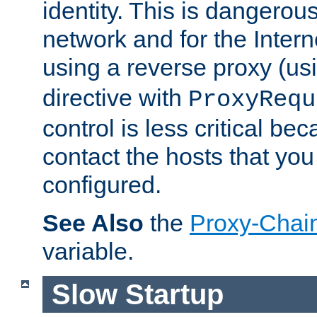
identity. This is dangerous
network and for the Intern
using a reverse proxy (us
directive with
ProxyRequ
control is less critical be
contact the hosts that you
configured.
See Also
the
Proxy-Chai
variable.
Slow Startup