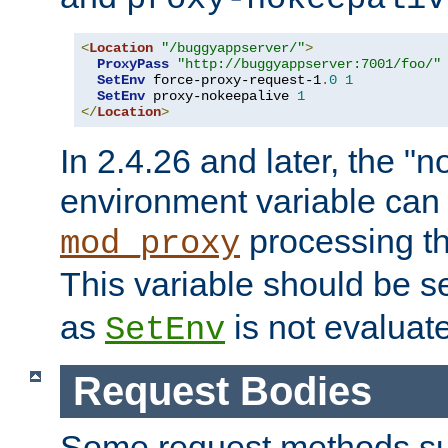
<
Location
"/buggyappserver/"
>
ProxyPass
"http://buggyappserver:7001/foo/"
SetEnv
 force-proxy-request-1
.
0
1
SetEnv
 proxy-nokeepalive 
1
</
Location
>
In 2.4.26 and later, the "n
environment variable can 
processing th
mod_proxy
This variable should be s
as
is not evaluat
SetEnv
Request Bodies
Some request methods s