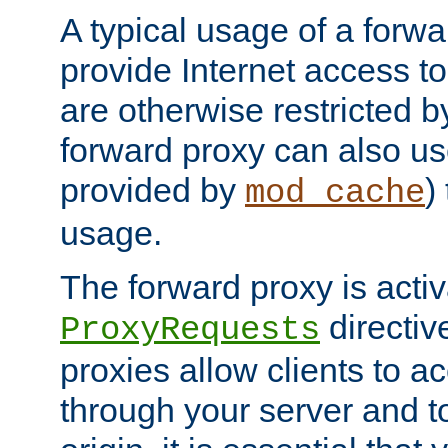
A typical usage of a forwa
provide Internet access to 
are otherwise restricted by
forward proxy can also us
provided by
)
mod_cache
usage.
The forward proxy is acti
directiv
ProxyRequests
proxies allow clients to ac
through your server and to