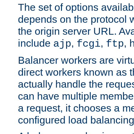
The set of options availab
depends on the protocol w
the origin server URL. Ava
include
,
,
,
ajp
fcgi
ftp
Balancer workers are virt
direct workers known as 
actually handle the reque
can have multiple member
a request, it chooses a 
configured load balancing