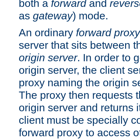
both a
forward
and
revers
as
gateway
) mode.
An ordinary
forward proxy
server that sits between t
origin server
. In order to 
origin server, the client s
proxy naming the origin se
The proxy then requests t
origin server and returns it
client must be specially c
forward proxy to access ot