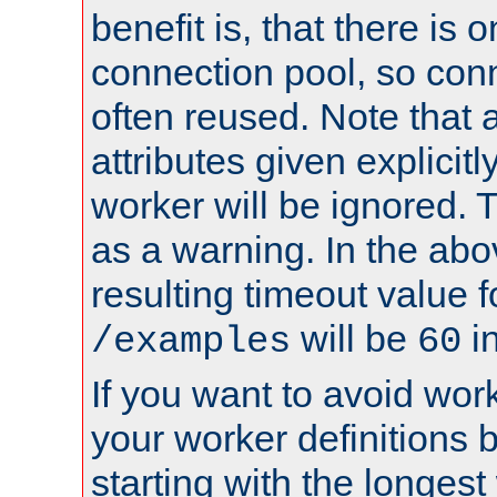
benefit is, that there is 
connection pool, so con
often reused. Note that a
attributes given explicitly
worker will be ignored. T
as a warning. In the ab
resulting timeout value 
will be
i
/examples
60
If you want to avoid work
your worker definitions 
starting with the longest