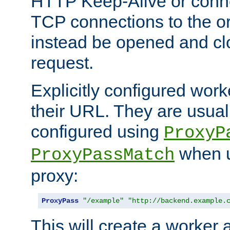
HTTP Keep-Alive or conn
TCP connections to the ori
instead be opened and cl
request.
Explicitly configured work
their URL. They are usual
configured using
ProxyP
when u
ProxyPassMatch
proxy:
ProxyPass
"/example"
"http://backend.example.
This will create a worker 