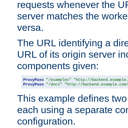
requests whenever the UR
server matches the worke
versa.
The URL identifying a dire
URL of its origin server i
components given:
ProxyPass
"/examples"
"http://backend.example
ProxyPass
"/docs"
"http://backend.example.com
This example defines two 
each using a separate co
configuration.