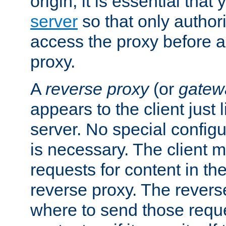
origin, it is essential that
server
so that only author
access the proxy before a
proxy.
A
reverse proxy
(or
gatew
appears to the client just
server. No special configu
is necessary. The client 
requests for content in t
reverse proxy. The revers
where to send those reque