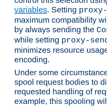
variables
. Setting
proxy
maximum compatibility wi
by always sending the
Co
while setting
proxy-sen
minimizes resource usag
encoding.
Under some circumstances
spool request bodies to di
requested handling of req
example, this spooling will