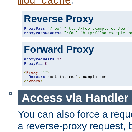
mod_cache
Reverse Proxy
ProxyPass
"/foo"
"http://foo.example.com/bar"
ProxyPassReverse
"/foo"
"http://foo.example.c
Forward Proxy
ProxyRequests
On
ProxyVia
On
<
Proxy
"*"
>
Require
 host internal
.
example
.
</
Proxy
>
Access via Handler
You can also force a requ
a reverse-proxy request, 