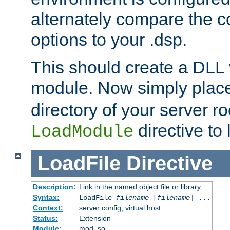
alternately compare the c
options to your .dsp.
This should create a DLL 
module. Now simply place 
directory of your server r
directive to l
LoadModule
LoadFile
Directive
Description:
Link in the named object file or library
Syntax:
LoadFile
filename
[
filename
] ...
Context:
server config, virtual host
Status:
Extension
Module:
mod_so