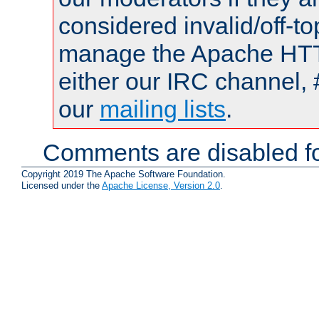
considered invalid/off-t
manage the Apache HTTP
either our IRC channel, 
our
mailing lists
.
Comments are disabled fo
Copyright 2019 The Apache Software Foundation.
Licensed under the
Apache License, Version 2.0
.