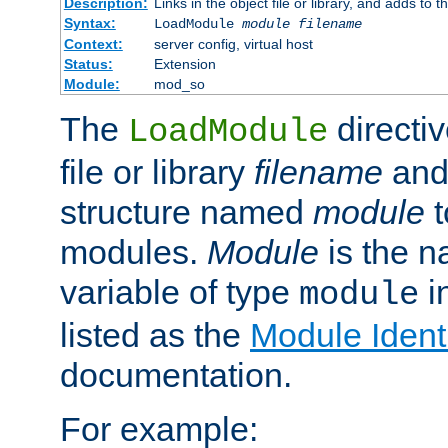
Description:
Links in the object file or library, and adds to t
Syntax:
LoadModule
module filename
Context:
server config, virtual host
Status:
Extension
Module:
mod_so
The
directiv
LoadModule
file or library
filename
and
structure named
module
t
modules.
Module
is the n
variable of type
in
module
listed as the
Module Identi
documentation.
For example: