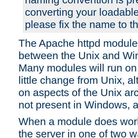
converting your loadable
please fix the name to t
The Apache httpd module
between the Unix and Wi
Many modules will run on
little change from Unix, a
on aspects of the Unix ar
not present in Windows, a
When a module does work,
the server in one of two w