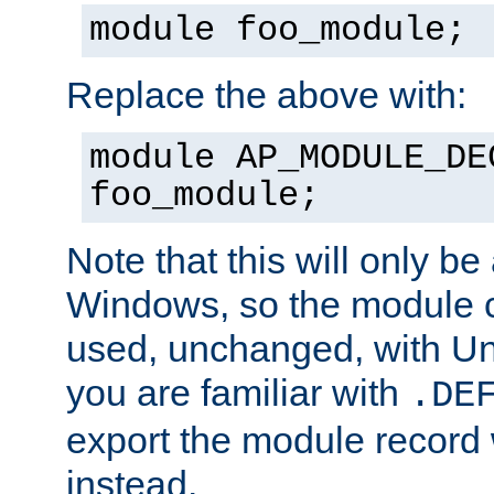
module foo_module;
Replace the above with:
module AP_MODULE_DE
foo_module;
Note that this will only be
Windows, so the module c
used, unchanged, with Unix
you are familiar with
.DE
export the module record 
instead.