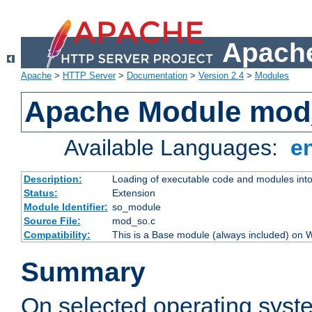
Apache
Apache
>
HTTP Server
>
Documentation
>
Version 2.4
>
Modules
Apache Module mod
Available Languages:
e
Description:
Loading of executable code and modules into t
Status:
Extension
Module Identifier:
so_module
Source File:
mod_so.c
Compatibility:
This is a Base module (always included) on
Summary
On selected operating syst