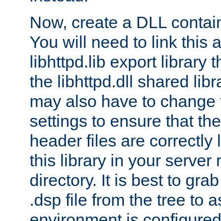
Now, create a DLL contai
You will need to link this 
libhttpd.lib export library
the libhttpd.dll shared lib
may also have to change 
settings to ensure that th
header files are correctly
this library in your server
directory. It is best to gr
.dsp file from the tree to 
environment is configured 