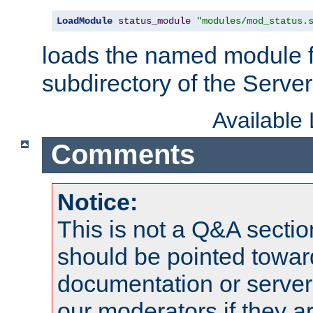
LoadModule
status_module
"modules/mod_status.
loads the named module 
subdirectory of the Serve
Available
Comments
Notice:
This is not a Q&A sect
should be pointed towar
documentation or serve
our moderators if they a