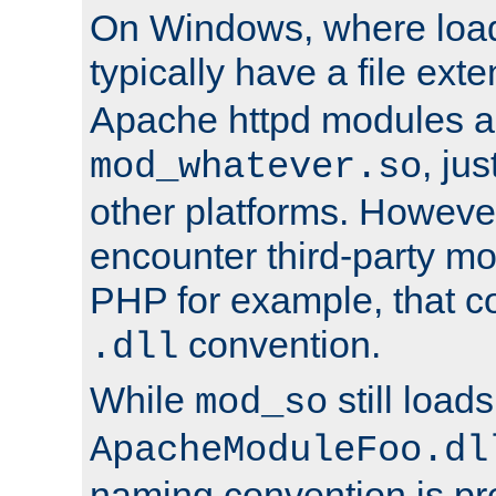
On Windows, where load
typically have a file ext
Apache httpd modules a
, ju
mod_whatever.so
other platforms. Howeve
encounter third-party m
PHP for example, that co
convention.
.dll
While
still load
mod_so
ApacheModuleFoo.dl
naming convention is pre