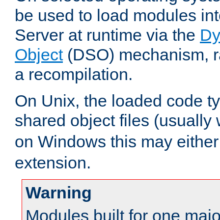
be used to load modules i
Server at runtime via the
Dy
Object
(DSO) mechanism, ra
a recompilation.
On Unix, the loaded code t
shared object files (usually
on Windows this may either
extension.
Warning
Modules built for one majo