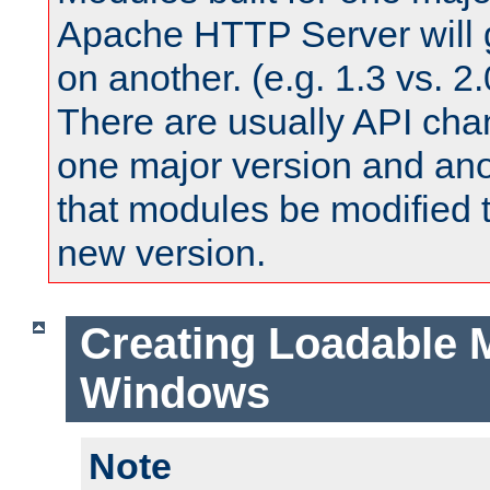
Apache HTTP Server will 
on another. (e.g. 1.3 vs. 2.
There are usually API ch
one major version and ano
that modules be modified t
new version.
Creating Loadable 
Windows
Note