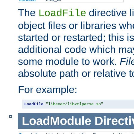
The
directive 
LoadFile
object files or libraries w
started or restarted; this 
additional code which may
some module to work.
Fi
absolute path or relative 
For example:
LoadFile
"libexec/libxmlparse.so"
LoadModule
Directi