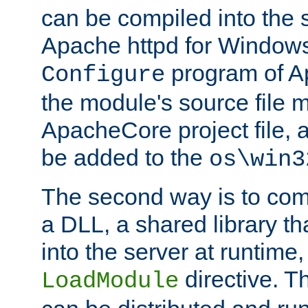
can be compiled into the 
Apache httpd for Windows
program of Ap
Configure
the module's source file 
ApacheCore project file, 
be added to the
os\win3
The second way is to com
a DLL, a shared library t
into the server at runtime,
directive. 
LoadModule