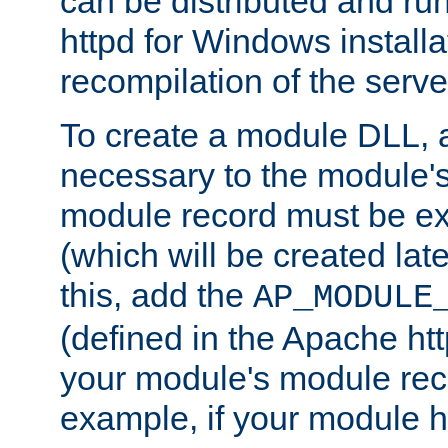
can be distributed and r
httpd for Windows installa
recompilation of the serve
To create a module DLL, 
necessary to the module's
module record must be ex
(which will be created lat
this, add the
AP_MODULE
(defined in the Apache htt
your module's module reco
example, if your module h