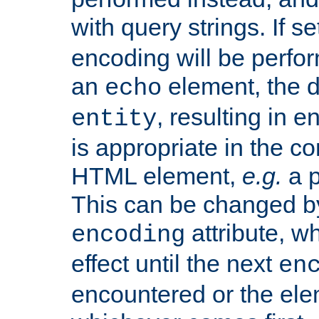
with query strings. If se
encoding will be perform
an
element, the de
echo
, resulting in 
entity
is appropriate in the co
HTML element,
e.g.
a p
This can be changed b
attribute, wh
encoding
effect until the next
en
encountered or the ele