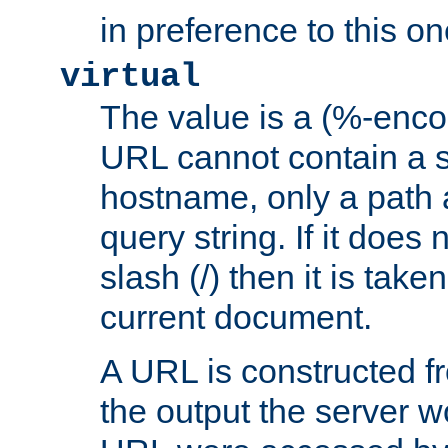
in preference to this on
virtual
The value is a (%-enc
URL cannot contain a 
hostname, only a path 
query string. If it does 
slash (/) then it is take
current document.
A URL is constructed fr
the output the server wo