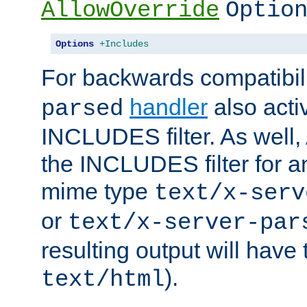
AllowOverride
Optio
Options
+Includes
For backwards compatibili
handler
also acti
parsed
INCLUDES filter. As well, 
the INCLUDES filter for 
mime type
text/x-serv
or
text/x-server-par
resulting output will have
).
text/html