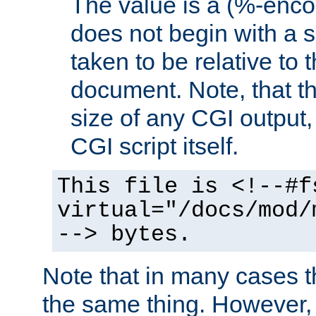
The value is a (%-encod
does not begin with a sl
taken to be relative to 
document. Note, that t
size of any CGI output, 
CGI script itself.
This file is <!--#f
virtual="/docs/mod/
--> bytes.
Note that in many cases t
the same thing. However,