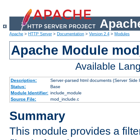
Apache
Apache
>
HTTP Server
>
Documentation
>
Version 2.4
>
Modules
Apache Module mod
Available Lan
Description:
Server-parsed html documents (Server Side 
Status:
Base
Module Identifier:
include_module
Source File:
mod_include.c
Summary
This module provides a filte