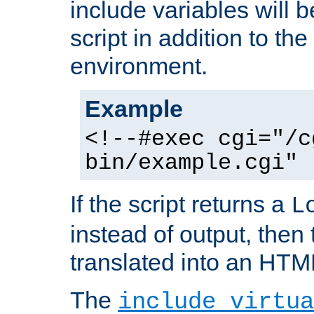
include variables will b
script in addition to th
environment.
Example
<!--#exec cgi="/c
bin/example.cgi" 
If the script returns a
L
instead of output, then t
translated into an HTM
The
include virtua