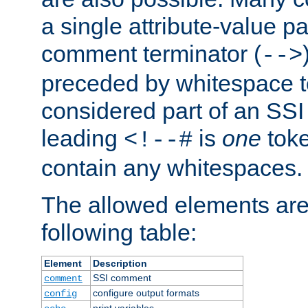
a single attribute-value pa
comment terminator (
-->
preceded by whitespace to 
considered part of an SSI 
leading
is
one
toke
<!--#
contain any whitespaces.
The allowed elements are 
following table:
Element
Description
SSI comment
comment
configure output formats
config
print variables