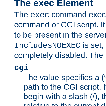
The exec Element
The
command execut
exec
command or CGI script. It
to be present in the server
is set,
IncludesNOEXEC
completely disabled. The v
cgi
The value specifies a
path to the CGI script. 
begin with a slash (/), t
relative to the current