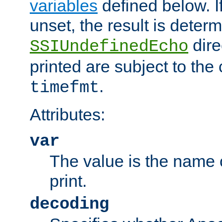
variables
defined below. If
unset, the result is deter
dire
SSIUndefinedEcho
printed are subject to the
.
timefmt
Attributes:
var
The value is the name o
print.
decoding