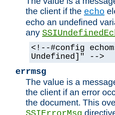
The value is a message 
the client if the
el
echo
echo an undefined vari
any
SSIUndefinedEc
<!--#config echom
Undefined]" -->
errmsg
The value is a message 
the client if an error o
the document. This ove
directiv
SSIErrorMsg