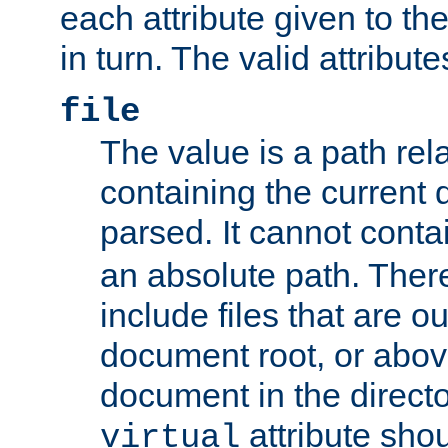
each attribute given to t
in turn. The valid attribute
file
The value is a path rela
containing the current
parsed. It cannot cont
an absolute path. Ther
include files that are ou
document root, or abov
document in the directo
attribute sho
virtual