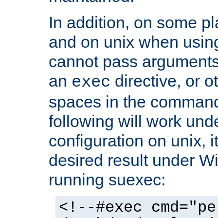
In addition, on some pl
and on unix when usi
cannot pass arguments
an
directive, or 
exec
spaces in the command
following will work un
configuration on unix, i
desired result under W
running suexec:
<!--#exec cmd="pe