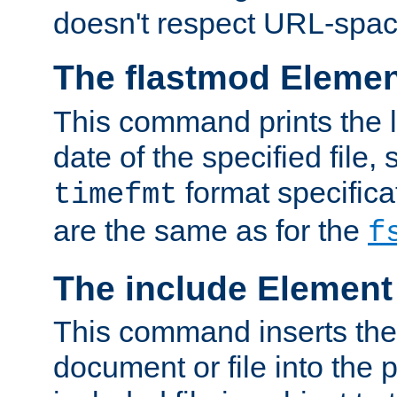
doesn't respect URL-spac
The flastmod Eleme
This command prints the l
date of the specified file, 
format specificat
timefmt
are the same as for the
f
The include Element
This command inserts the 
document or file into the p