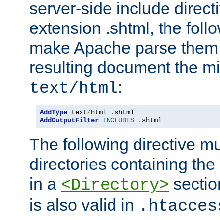
server-side include direct
extension .shtml, the follo
make Apache parse them 
resulting document the m
:
text/html
AddType
 text
/
html 
.
AddOutputFilter
INCLUDES
.
shtml
The following directive mu
directories containing the 
in a
section
<Directory>
is also valid in
.htacces