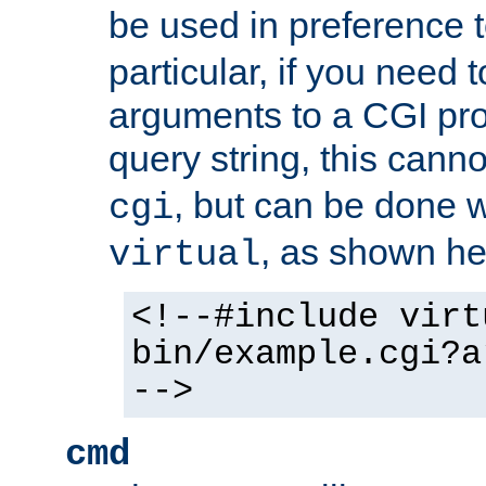
be used in preference 
particular, if you need 
arguments to a CGI pro
query string, this cann
, but can be done 
cgi
, as shown he
virtual
<!--#include virt
bin/example.cgi?a
-->
cmd