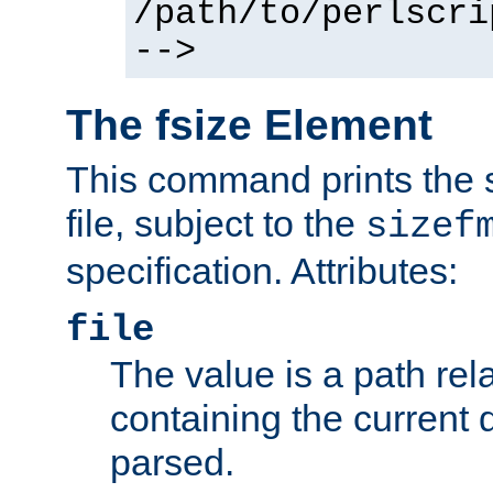
/path/to/perlscri
-->
The fsize Element
This command prints the s
file, subject to the
sizef
specification. Attributes:
file
The value is a path rela
containing the current
parsed.