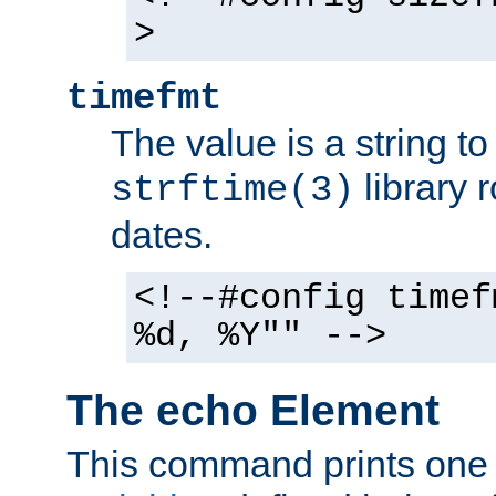
>
timefmt
The value is a string t
library 
strftime(3)
dates.
<!--#config timef
%d, %Y"" -->
The echo Element
This command prints one 