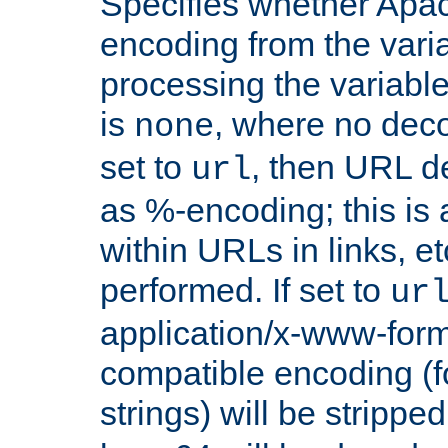
Specifies whether Apac
encoding from the vari
processing the variable
is
, where no deco
none
set to
, then URL d
url
as %-encoding; this is 
within URLs in links, etc
performed. If set to
ur
application/x-www-for
compatible encoding (f
strings) will be stripped