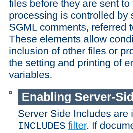
files before they are sent to
processing is controlled by 
SGML comments, referred 
These elements allow condit
inclusion of other files or p
the setting and printing of 
variables.
Enabling Server-Sid
Server Side Includes are
filter
. If docum
INCLUDES