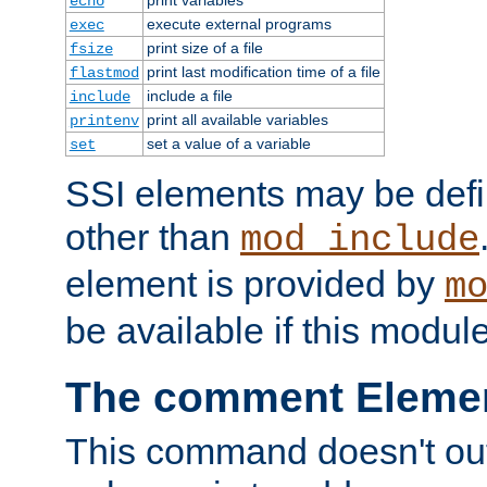
echo
execute external programs
exec
print size of a file
fsize
print last modification time of a file
flastmod
include a file
include
print all available variables
printenv
set a value of a variable
set
SSI elements may be def
other than
mod_include
element is provided by
m
be available if this modul
The comment Eleme
This command doesn't outp