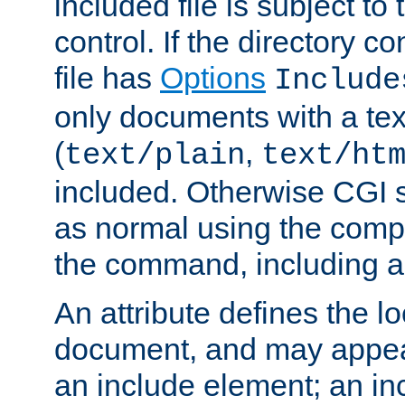
included file is subject to
control. If the directory c
file has
Options
Include
only documents with a te
(
,
text/plain
text/ht
included. Otherwise CGI s
as normal using the comp
the command, including an
An attribute defines the lo
document, and may appea
an include element; an inc