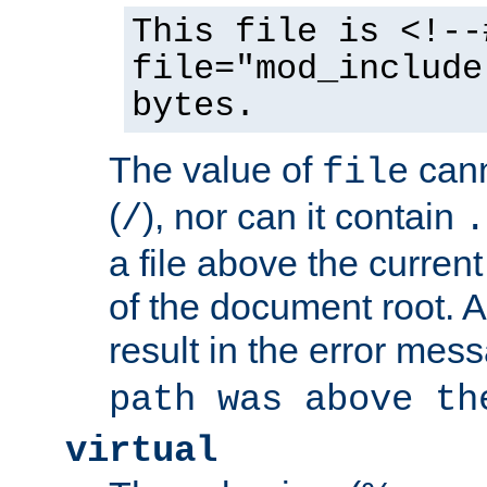
This file is <!--
file="mod_include
bytes.
The value of
cann
file
(
), nor can it contain
/
.
a file above the current
of the document root. A
result in the error mes
path was above th
virtual