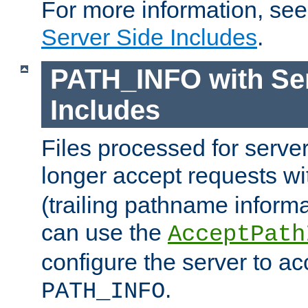
For more information, se
Server Side Includes
.
PATH_INFO with Ser
Includes
Files processed for serve
longer accept requests w
(trailing pathname informa
can use the
AcceptPath
configure the server to ac
.
PATH_INFO