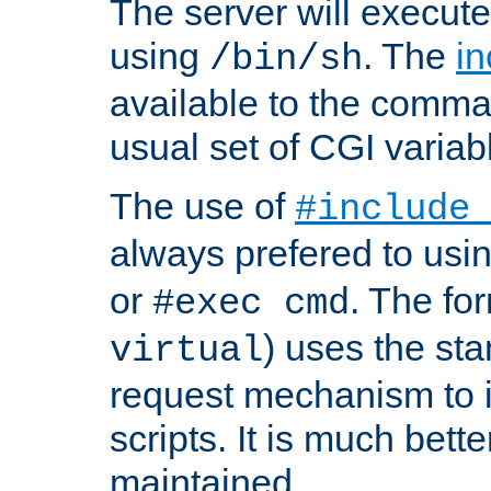
The server will execute
using
. The
in
/bin/sh
available to the comman
usual set of CGI variab
The use of
#include
always prefered to usi
or
. The fo
#exec cmd
) uses the st
virtual
request mechanism to i
scripts. It is much bett
maintained.