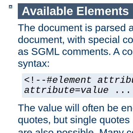
Available Elements
The document is parsed
document, with special
as SGML comments. A c
syntax:
<!--#
element
attrib
attribute
=
value
...
The value will often be e
quotes, but single quotes 
are also possible. Many 