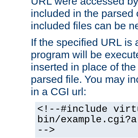
URL were accessed by t
included in the parsed 
included files can be n
If the specified URL is
program will be execute
inserted in place of the 
parsed file. You may in
in a CGI url:
<!--#include virt
bin/example.cgi?a
-->