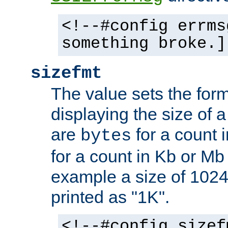
<!--#config errms
something broke.]
sizefmt
The value sets the for
displaying the size of a 
are
for a count 
bytes
for a count in Kb or Mb
example a size of 1024 
printed as "1K".
<!--#config sizef