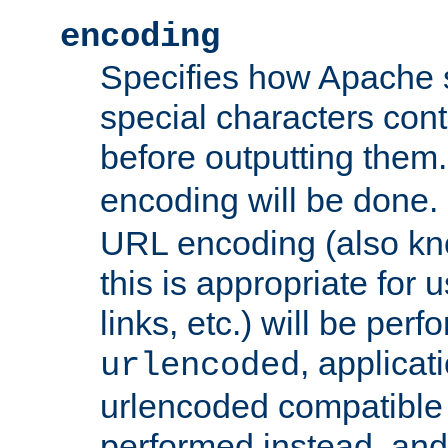
encoding
Specifies how Apache
special characters cont
before outputting them. 
encoding will be done. 
URL encoding (also k
this is appropriate for 
links, etc.) will be perfo
, applica
urlencoded
urlencoded compatible 
performed instead, an