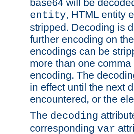
base64 will be decoded,
, HTML entity e
entity
stripped. Decoding is d
further encoding on the
encodings can be strip
more than one comma 
encoding. The decoding
in effect until the next 
encountered, or the el
The
attribu
decoding
corresponding
attr
var