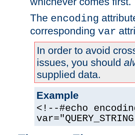
whichever comes first.
The
attribu
encoding
corresponding
attr
var
In order to avoid cross
issues, you should
al
supplied data.
Example
<!--#echo encodin
var="QUERY_STRING