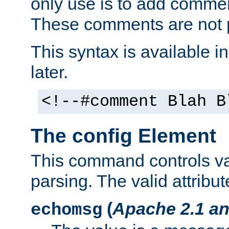
only use is to add comment
These comments are not p
This syntax is available i
later.
<!--#comment Blah B
The config Element
This command controls va
parsing. The valid attribut
(
Apache 2.1 an
echomsg