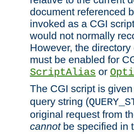
document referenced by
invoked as a CGI script
would not normally reco
However, the directory 
must be enabled for CGI
or
ScriptAlias
Opti
The CGI script is given
query string (
QUERY_S
original request from th
cannot
be specified in