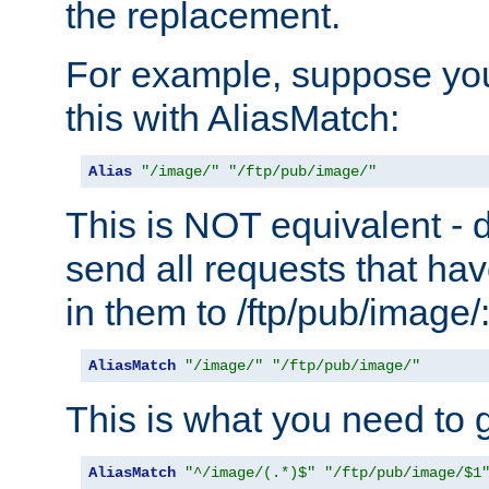
the replacement.
For example, suppose you
this with AliasMatch:
Alias
"/image/"
"/ftp/pub/image/"
This is NOT equivalent - do
send all requests that ha
in them to /ftp/pub/image/
AliasMatch
"/image/"
"/ftp/pub/image/"
This is what you need to g
AliasMatch
"^/image/(.*)$"
"/ftp/pub/image/$1