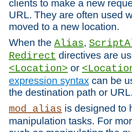
clients to make a new reques
URL. They are often used 
moved to a new location.
When the
,
Alias
ScriptA
directives are us
Redirect
or
<Location>
<Locatio
expression syntax
can be u
the destination path or URL
is designed to
mod_alias
manipulation tasks. For mo