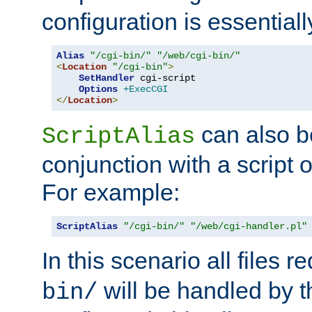
configuration is essentiall
Alias
"/cgi-bin/"
"/web/cgi-bin/"
<
Location
"/cgi-bin"
>
SetHandler
 cgi-script

Options
+ExecCGI
</
Location
>
can also b
ScriptAlias
conjunction with a script 
For example:
ScriptAlias
"/cgi-bin/"
"/web/cgi-handler.pl"
In this scenario all files 
will be handled by t
bin/