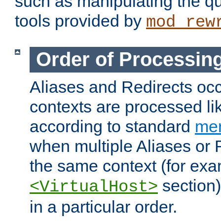
such as manipulating the qu
tools provided by
mod_rew
Order of Processin
Aliases and Redirects occu
contexts are processed lik
according to standard
mer
when multiple Aliases or 
the same context (for exa
section)
<VirtualHost>
in a particular order.