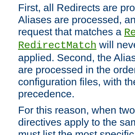
First, all Redirects are p
Aliases are processed, an
request that matches a
R
will nev
RedirectMatch
applied. Second, the Alia
are processed in the orde
configuration files, with th
precedence.
For this reason, when two
directives apply to the s
must list the most specific 