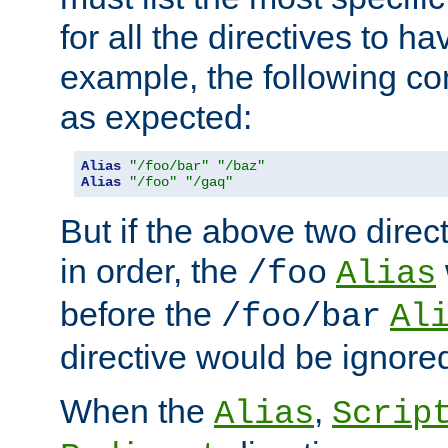
for all the directives to ha
example, the following con
as expected:
Alias
"/foo/bar"
"/baz"
Alias
"/foo"
"/gaq"
But if the above two dire
in order, the
/foo
Alias
before the
/foo/bar
Al
directive would be ignore
When the
,
Alias
Scrip