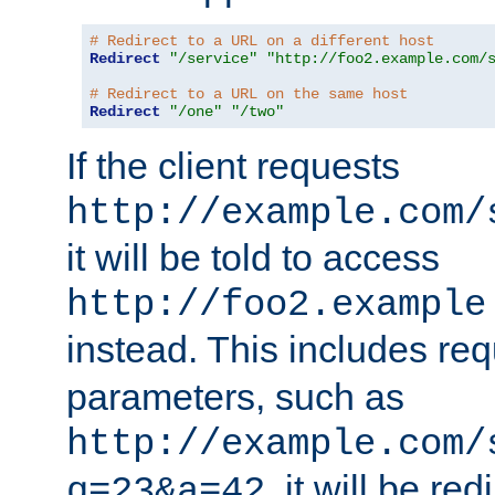
# Redirect to a URL on a different host
Redirect
"/service"
"http://foo2.example.com/
# Redirect to a URL on the same host
Redirect
"/one"
"/two"
If the client requests
http://example.com/
it will be told to access
http://foo2.example
instead. This includes re
parameters, such as
http://example.com/
, it will be red
q=23&a=42