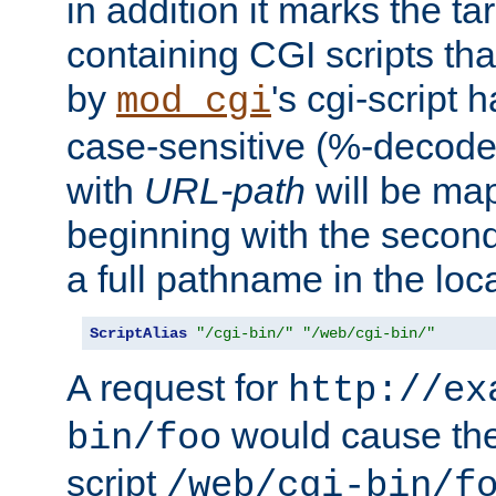
in addition it marks the ta
containing CGI scripts tha
by
's cgi-script 
mod_cgi
case-sensitive (%-decode
with
URL-path
will be map
beginning with the secon
a full pathname in the loca
ScriptAlias
"/cgi-bin/"
"/web/cgi-bin/"
A request for
http://ex
would cause the 
bin/foo
script
/web/cgi-bin/f