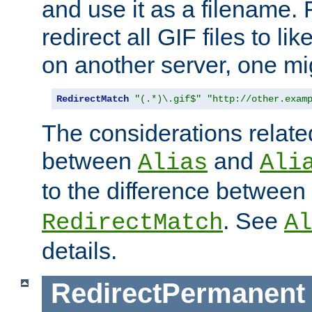
and use it as a filename. 
redirect all GIF files to l
on another server, one mi
RedirectMatch
"(.*)\.gif$"
"http://other.exam
The considerations related
between
and
Alias
Ali
to the difference between
. See
RedirectMatch
Al
details.
RedirectPermanent