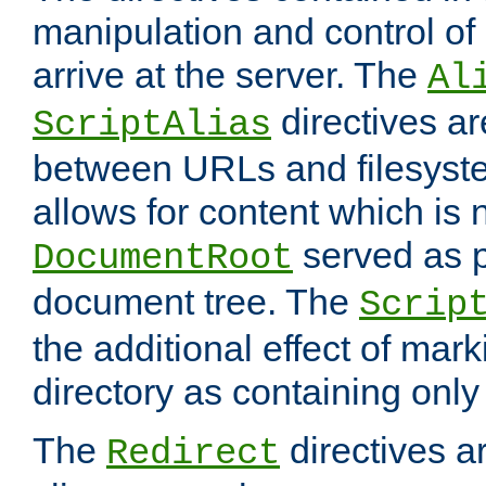
manipulation and control o
arrive at the server. The
Al
directives a
ScriptAlias
between URLs and filesyste
allows for content which is n
served as p
DocumentRoot
document tree. The
Scrip
the additional effect of mark
directory as containing only
The
directives ar
Redirect