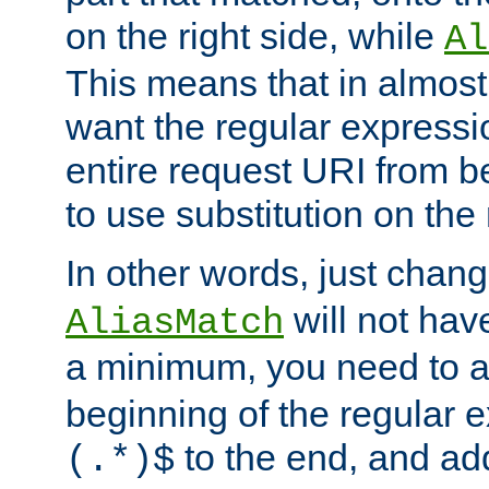
on the right side, while
Al
This means that in almost 
want the regular expressi
entire request URI from b
to use substitution on the 
In other words, just chan
will not hav
AliasMatch
a minimum, you need to 
beginning of the regular 
to the end, and a
(.*)$