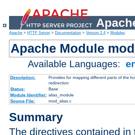
Apache
Apache
>
HTTP Server
>
Documentation
>
Version 2.4
>
Modules
Apache Module mod
Available Languages:
e
Description:
Provides for mapping different parts of the h
redirection
Status:
Base
Module Identifier:
alias_module
Source File:
mod_alias.c
Summary
The directives contained in 