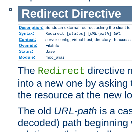
Redirect
Directive
Description:
Sends an external redirect asking the client to
Syntax:
Redirect [
status
] [
URL-path
]
URL
Context:
server config, virtual host, directory, .htaccess
Override:
FileInfo
Status:
Base
Module:
mod_alias
The
directive
Redirect
into a new one by asking t
the resource at the new lo
The old
URL-path
is a ca
decoded) path beginning w