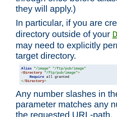
they will apply.)
In particular, if you are c
directory outside of your
may need to explicitly per
target directory.
Alias
"/image"
"/ftp/pub/image"
<
Directory
"/ftp/pub/image"
>
Require
</
Directory
>
Any number slashes in t
parameter matches any nu
the requested URL-path.