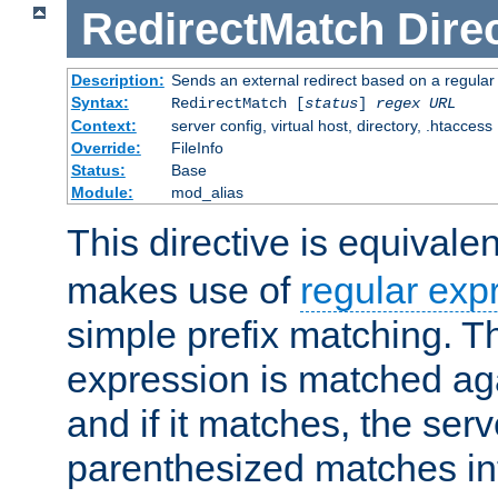
RedirectMatch
Dire
Description:
Sends an external redirect based on a regular
Syntax:
RedirectMatch [
status
]
regex
URL
Context:
server config, virtual host, directory, .htaccess
Override:
FileInfo
Status:
Base
Module:
mod_alias
This directive is equivale
makes use of
regular exp
simple prefix matching. T
expression is matched ag
and if it matches, the serv
parenthesized matches int