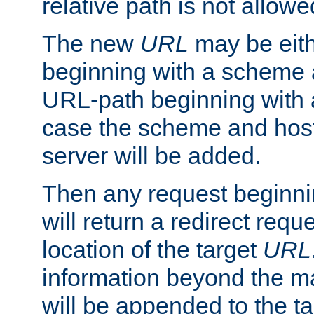
relative path is not allowe
The new
URL
may be eit
beginning with a scheme 
URL-path beginning with a 
case the scheme and host
server will be added.
Then any request beginni
will return a redirect reque
location of the target
URL
information beyond the 
will be appended to the t