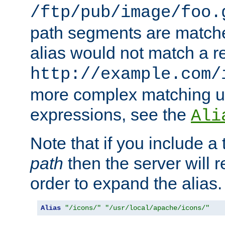
/ftp/pub/image/foo.
path segments are match
alias would not match a r
http://example.com/
more complex matching u
expressions, see the
Ali
Note that if you include a 
path
then the server will re
order to expand the alias. 
Alias
"/icons/"
"/usr/local/apache/icons/"