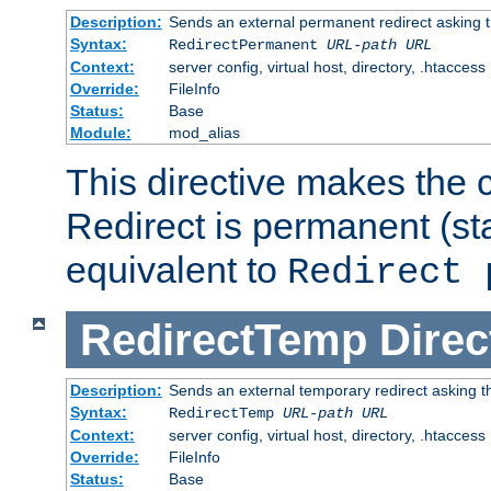
Description:
Sends an external permanent redirect asking th
Syntax:
RedirectPermanent
URL-path
URL
Context:
server config, virtual host, directory, .htaccess
Override:
FileInfo
Status:
Base
Module:
mod_alias
This directive makes the c
Redirect is permanent (st
equivalent to
Redirect 
RedirectTemp
Direc
Description:
Sends an external temporary redirect asking the
Syntax:
RedirectTemp
URL-path
URL
Context:
server config, virtual host, directory, .htaccess
Override:
FileInfo
Status:
Base