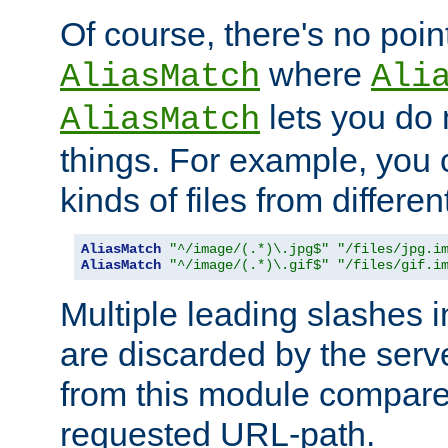
Of course, there's no poin
where
AliasMatch
Ali
lets you do
AliasMatch
things. For example, you c
kinds of files from differen
AliasMatch
"^/image/(.*)\.jpg$"
"/files/jpg.i
AliasMatch
"^/image/(.*)\.gif$"
"/files/gif.i
Multiple leading slashes 
are discarded by the serve
from this module compare
requested URL-path.