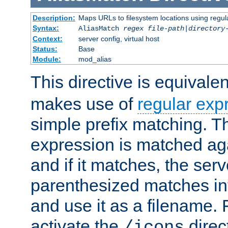
Description:
Maps URLs to filesystem locations using regul
Syntax:
AliasMatch
regex
file-path
|
directory
Context:
server config, virtual host
Status:
Base
Module:
mod_alias
This directive is equivale
makes use of
regular exp
simple prefix matching. T
expression is matched ag
and if it matches, the serv
parenthesized matches int
and use it as a filename. 
activate the
direc
/icons