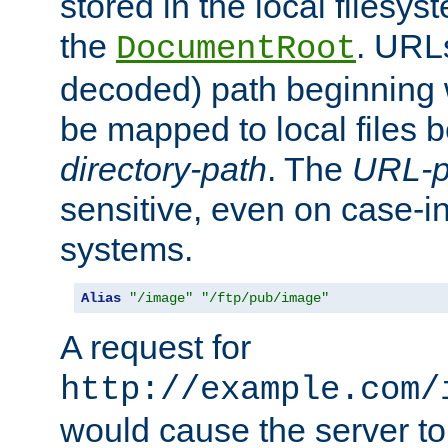
stored in the local filesy
the
. URL
DocumentRoot
decoded) path beginning
be mapped to local files 
directory-path
. The
URL-p
sensitive, even on case-in
systems.
Alias
"/image"
"/ftp/pub/image"
A request for
http://example.com/
would cause the server to 