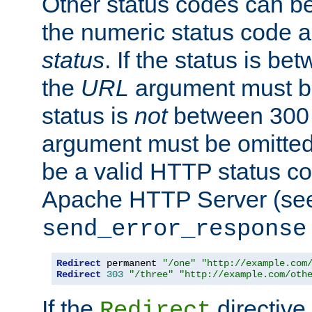
Other status codes can be
the numeric status code a
status
. If the status is b
the
URL
argument must be 
status is
not
between 300 
argument must be omitted
be a valid HTTP status co
Apache HTTP Server (see 
send_error_response
Redirect
 permanent 
"/one"
"http://example.com
Redirect
303
"/three"
"http://example.com/oth
If the
directive
Redirect