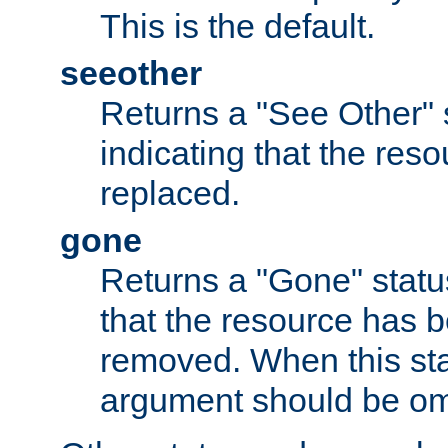
This is the default.
seeother
Returns a "See Other" 
indicating that the res
replaced.
gone
Returns a "Gone" status
that the resource has 
removed. When this sta
argument should be om