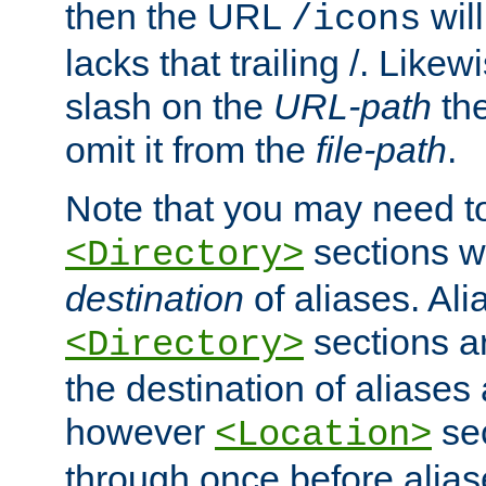
then the URL
will
/icons
lacks that trailing /. Likew
slash on the
URL-path
the
omit it from the
file-path
.
Note that you may need to
sections w
<Directory>
destination
of aliases. Ali
sections a
<Directory>
the destination of aliases 
however
sec
<Location>
through once before alias