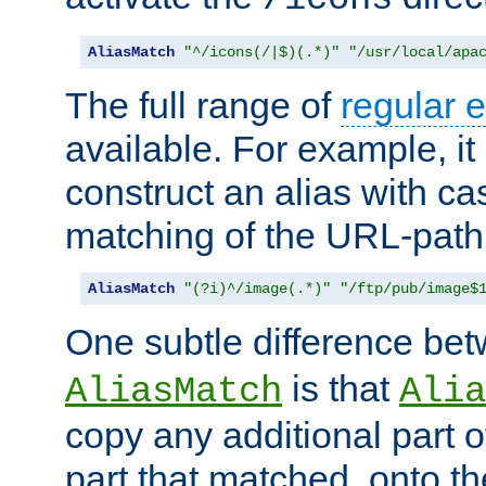
AliasMatch
"^/icons(/|$)(.*)"
"/usr/local/apa
The full range of
regular 
available. For example, it 
construct an alias with ca
matching of the URL-path
AliasMatch
"(?i)^/image(.*)"
"/ftp/pub/image$
One subtle difference be
is that
AliasMatch
Alia
copy any additional part o
part that matched, onto the