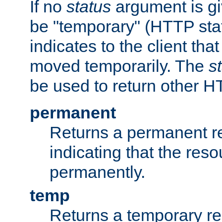
If no
status
argument is giv
be "temporary" (HTTP sta
indicates to the client tha
moved temporarily. The
s
be used to return other H
permanent
Returns a permanent re
indicating that the re
permanently.
temp
Returns a temporary red