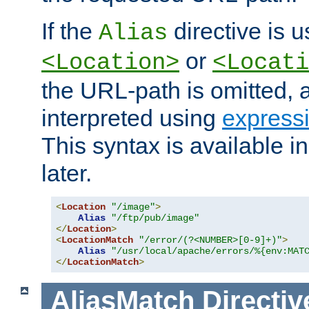
If the
directive is u
Alias
or
<Location>
<Locati
the URL-path is omitted, a
interpreted using
express
This syntax is available 
later.
<
Location
"/image"
>
Alias
"/ftp/pub/image"
</
Location
>
<
LocationMatch
"/error/(?<NUMBER>[0-9]+)"
>
Alias
"/usr/local/apache/errors/%{env:MAT
</
LocationMatch
>
AliasMatch
Directiv