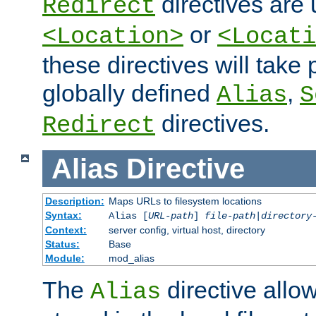
directives are 
Redirect
or
<Location>
<Locati
these directives will tak
globally defined
,
Alias
S
directives.
Redirect
Alias
Directive
Description:
Maps URLs to filesystem locations
Syntax:
Alias [
URL-path
]
file-path
|
directory
Context:
server config, virtual host, directory
Status:
Base
Module:
mod_alias
The
directive allo
Alias