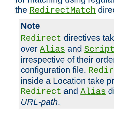
the
dire
RedirectMatch
Note
directives ta
Redirect
over
and
Alias
Scrip
irrespective of their orde
configuration file.
Redir
inside a Location take 
and
di
Redirect
Alias
URL-path
.