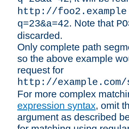
http://foo2.example
. Note that
q=23&a=42
PO
discarded.
Only complete path segm
so the above example wo
request for
http://example.com/
For more complex matchi
expression syntax
, omit 
argument as described bel
for matching using regula