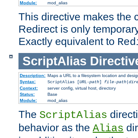
Module:
mod_alias
This directive makes the c
Redirect is only temporary
Exactly equivalent to
Red
ScriptAlias
Directiv
Description:
Maps a URL to a filesystem location and design
Syntax:
ScriptAlias [
URL-path
]
file-path
|
dir
Context:
server config, virtual host, directory
Status:
Base
Module:
mod_alias
The
direct
ScriptAlias
behavior as the
dir
Alias