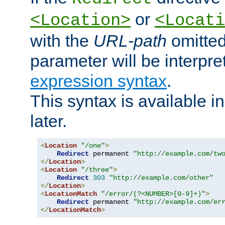
or
<Location>
<Locati
with the
URL-path
omitted
parameter will be interpre
expression syntax
.
This syntax is available 
later.
<
Location
"/one"
>
Redirect
 permanent 
"http://example.com/tw
</
Location
>
<
Location
"/three"
>
Redirect
303
"http://example.com/other"
</
Location
>
<
LocationMatch
"/error/(?<NUMBER>[0-9]+)"
>
Redirect
 permanent 
"http://example.com/er
</
LocationMatch
>