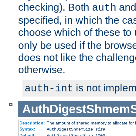
checking). Both
an
auth
specified, in which the ca
choose which of these to
only be used if the brows
does not like the challeng
otherwise.
is not implem
auth-int
AuthDigestShmemS
Description:
The amount of shared memory to allocate for k
Syntax:
AuthDigestShmemSize
size
Default:
AuthDigestShmemSize 1000