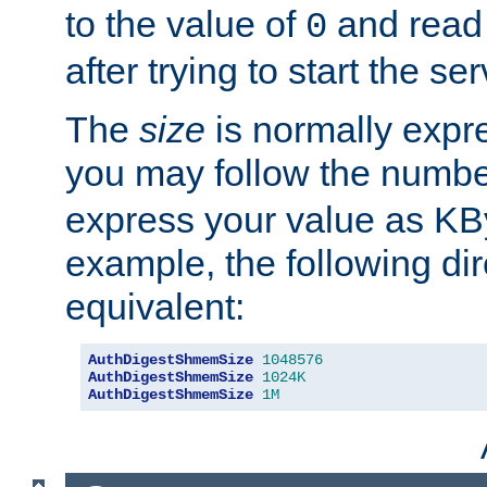
to the value of
and read
0
after trying to start the ser
The
size
is normally expre
you may follow the numbe
express your value as KB
example, the following dir
equivalent:
AuthDigestShmemSize
1048576
AuthDigestShmemSize
1024K
AuthDigestShmemSize
1M