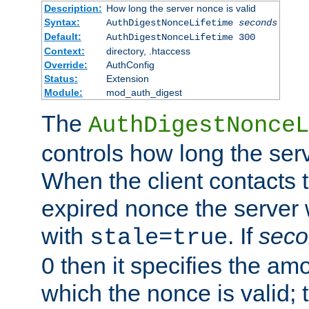
Description:
How long the server nonce is valid
Syntax:
AuthDigestNonceLifetime
seconds
Default:
AuthDigestNonceLifetime 300
Context:
directory, .htaccess
Override:
AuthConfig
Status:
Extension
Module:
mod_auth_digest
The
AuthDigestNonceL
controls how long the serv
When the client contacts 
expired nonce the server 
with
. If
seco
stale=true
0 then it specifies the amo
which the nonce is valid; 