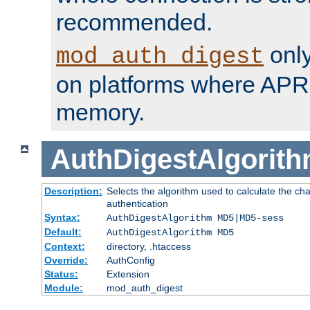
recommended.
only
mod_auth_digest
on platforms where APR
memory.
AuthDigestAlgorit
Description:
Selects the algorithm used to calculate the c
authentication
Syntax:
AuthDigestAlgorithm MD5|MD5-sess
Default:
AuthDigestAlgorithm MD5
Context:
directory, .htaccess
Override:
AuthConfig
Status:
Extension
Module:
mod_auth_digest