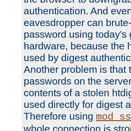
authentication. And eve
eavesdropper can brute-
password using today's 
hardware, because the 
used by digest authentica
Another problem is that 
passwords on the server
contents of a stolen htdi
used directly for digest 
Therefore using
mod_ss
whole connection is stro