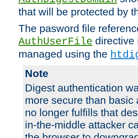
that will be protected by t
The pasword file referenc
directive
AuthUserFile
managed using the
htdi
Note
Digest authentication w
more secure than basic a
no longer fulfills that d
in-the-middle attacker can
the browser to downgrad