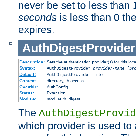
never be set to less than 
seconds
is less than 0 th
expires.
AuthDigestProvider
Description:
Sets the authentication provider(s) for this loca
Syntax:
AuthDigestProvider
provider-name
[
pr
Default:
AuthDigestProvider file
Context:
directory, .htaccess
Override:
AuthConfig
Status:
Extension
Module:
mod_auth_digest
The
AuthDigestProvid
which provider is used to 