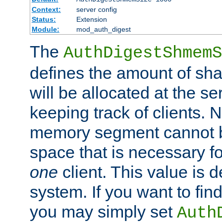
Context:
server config
Status:
Extension
Module:
mod_auth_digest
The
AuthDigestShmemS
defines the amount of sh
will be allocated at the se
keeping track of clients. 
memory segment cannot be
space that is necessary fo
one
client. This value is
system. If you want to fin
you may simply set
Auth