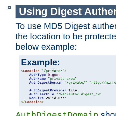
Using Digest Authen
To use MD5 Digest authent
the location to be protect
below example:
Example:
<
Location
"/private/"
>
AuthType
Digest
AuthName
"private area"
AuthDigestDomain
"/private/"
"http://mirr
AuthDigestProvider
 file

AuthUserFile
"/web/auth/.digest_pw"
Require
</
Location
>
shou
AuthDigestDomain