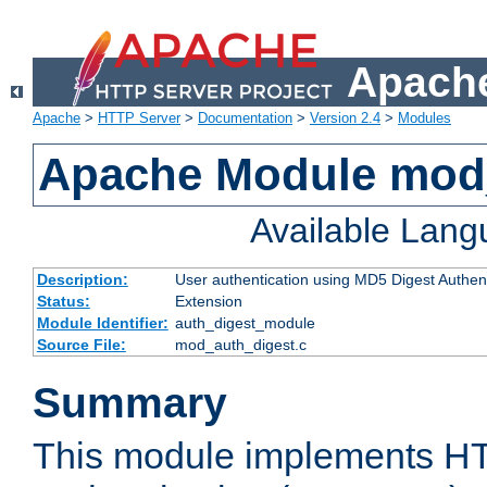
Apache
Apache
>
HTTP Server
>
Documentation
>
Version 2.4
>
Modules
Apache Module mod
Available Lan
Description:
User authentication using MD5 Digest Authent
Status:
Extension
Module Identifier:
auth_digest_module
Source File:
mod_auth_digest.c
Summary
This module implements H