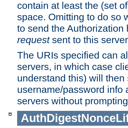
contain at least the (set of
space. Omitting to do so w
to send the Authorization
request
sent to this server
The URIs specified can als
servers, in which case cli
understand this) will then
username/password info a
servers without prompting
AuthDigestNonceLi