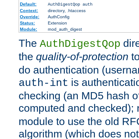
Default:
AuthDigestQop auth
Context:
directory, .htaccess
Override:
AuthConfig
Status:
Extension
Module:
mod_auth_digest
The
dir
AuthDigestQop
the
quality-of-protection
to
do authentication (usern
is authenticatio
auth-int
checking (an MD5 hash of 
computed and checked);
module to use the old RF
algorithm (which does not 