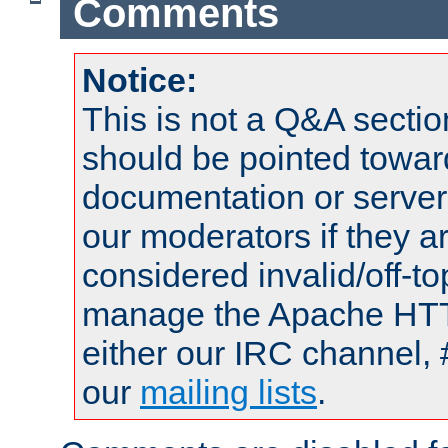
Comments
Notice:
This is not a Q&A sect
should be pointed towar
documentation or serve
our moderators if they a
considered invalid/off-t
manage the Apache HTTP
either our IRC channel, 
our
mailing lists
.