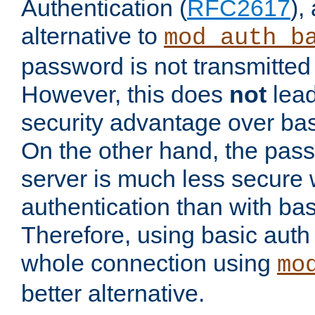
Authentication (
RFC2617
),
alternative to
mod_auth_b
password is not transmitted 
However, this does
not
lead
security advantage over bas
On the other hand, the pas
server is much less secure 
authentication than with bas
Therefore, using basic auth
whole connection using
mo
better alternative.