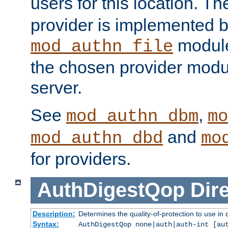
users for this location. Th
provider is implemented b
module
mod_authn_file
the chosen provider modul
server.
See
,
mod_authn_dbm
mo
and
mod_authn_dbd
mo
for providers.
AuthDigestQop
Dir
Description:
Determines the quality-of-protection to use in 
Syntax:
AuthDigestQop none|auth|auth-int [au