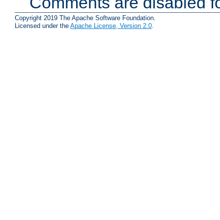
Comments are disabled fo
Copyright 2019 The Apache Software Foundation.
Licensed under the
Apache License, Version 2.0
.