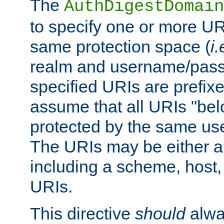
The
AuthDigestDomain
to specify one or more UR
same protection space (
i.
realm and username/pass
specified URIs are prefixes
assume that all URIs "bel
protected by the same u
The URIs may be either a
including a scheme, host, p
URIs.
This directive
should
alwa