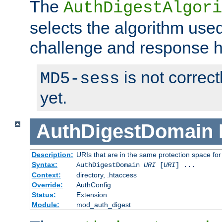
The
AuthDigestAlgori
selects the algorithm used
challenge and response 
is not correc
MD5-sess
yet.
AuthDigestDomain
Description:
URIs that are in the same protection space for
Syntax:
AuthDigestDomain
URI
[
URI
] ...
Context:
directory, .htaccess
Override:
AuthConfig
Status:
Extension
Module:
mod_auth_digest