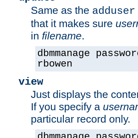
Same as the
adduser
that it makes sure
use
in
filename
.
dbmmanage passwor
rbowen
view
Just displays the conte
If you specify a
userna
particular record only.
dbmmanage passwor