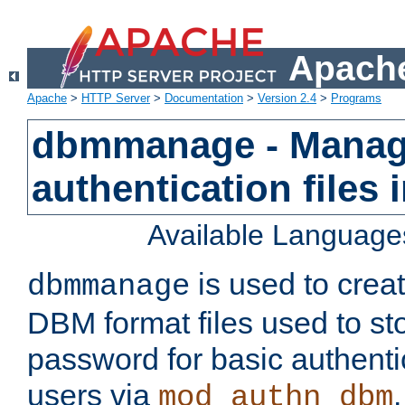
Apache
Apache
>
HTTP Server
>
Documentation
>
Version 2.4
>
Programs
dbmmanage - Manag
authentication files
Available Language
is used to crea
dbmmanage
DBM format files used to s
password for basic authent
users via
mod_authn_dbm