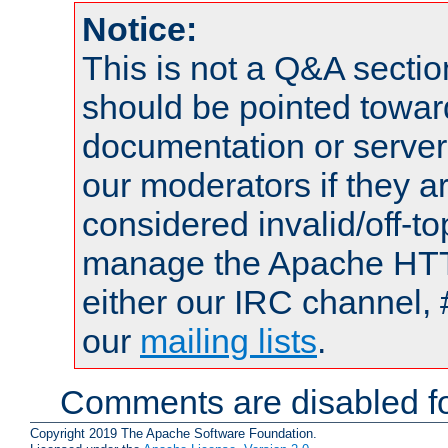
Notice:
This is not a Q&A sect
should be pointed towar
documentation or serve
our moderators if they a
considered invalid/off-t
manage the Apache HTTP
either our IRC channel, 
our
mailing lists
.
Comments are disabled fo
Copyright 2019 The Apache Software Foundation.