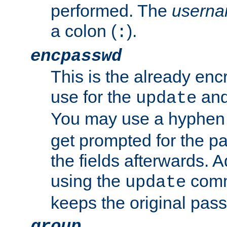
performed. The
usern
a colon (
).
:
encpasswd
This is the already en
use for the
an
update
You may use a hyphen 
get prompted for the pas
the fields afterwards. 
using the
comm
update
keeps the original pas
group