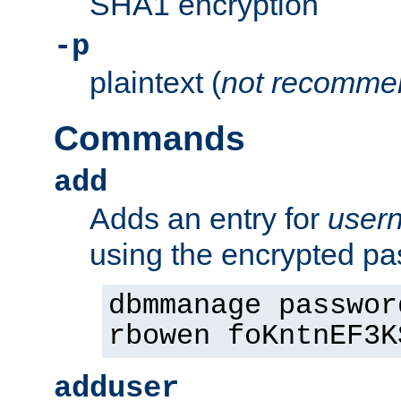
SHA1 encryption
-p
plaintext (
not recomme
Commands
add
Adds an entry for
user
using the encrypted p
dbmmanage passwor
rbowen foKntnEF3K
adduser