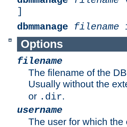
dbmmanage
filename
v
]
dbmmanage
filename
i
Options
filename
The filename of the DBM
Usually without the ex
or
.
.dir
username
The user for which the