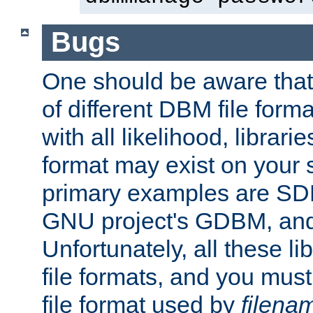
Bugs
One should be aware that
of different DBM file form
with all likelihood, librar
format may exist on your 
primary examples are S
GNU project's GDBM, and
Unfortunately, all these li
file formats, and you mus
file format used by
filena