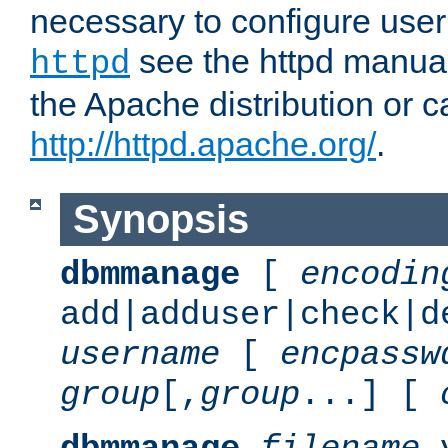
necessary to configure user
see the httpd manual,
httpd
the Apache distribution or c
http://httpd.apache.org/
.
Synopsis
dbmmanage
[
encodin
add|adduser|check|d
username
[
encpassw
group
[,
group
...] [