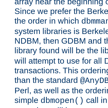
array near the beginning 
Since we prefer the Berkel
the order in which
dbmma
system libraries is Berkel
NDBM, then GDBM and th
library found will be the l
will attempt to use for all
transactions. This ordering 
than the standard
@AnyD
Perl, as well as the order
simple
call in
dbmopen()