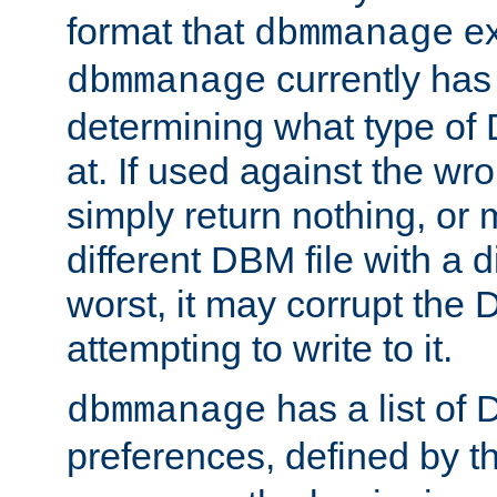
format that
ex
dbmmanage
currently has
dbmmanage
determining what type of D
at. If used against the wro
simply return nothing, or 
different DBM file with a d
worst, it may corrupt the 
attempting to write to it.
has a list of
dbmmanage
preferences, defined by t