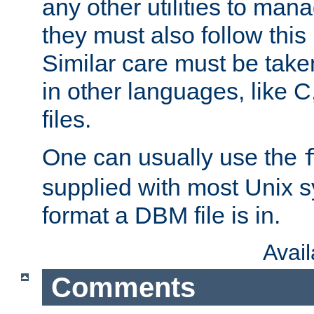
any other utilities to man
they must also follow this
Similar care must be take
in other languages, like C
files.
One can usually use the
supplied with most Unix 
format a DBM file is in.
Avai
Comments