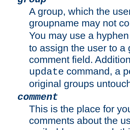
A group, which the use
groupname may not con
You may use a hyphen 
to assign the user to a g
comment field. Additio
command, a pe
update
original groups untouc
comment
This is the place for y
comments about the use