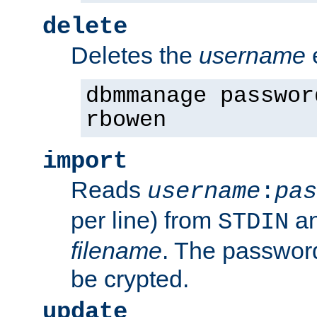
delete
Deletes the
username
dbmmanage passwor
rbowen
import
Reads
username
:
pas
per line) from
an
STDIN
filename
. The passwor
be crypted.
update