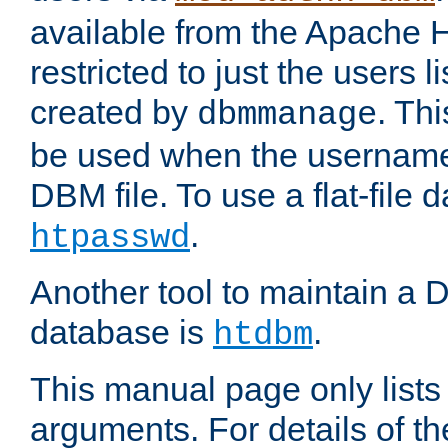
available from the Apache 
restricted to just the users li
created by
. Th
dbmmanage
be used when the usernames
DBM file. To use a flat-file
.
htpasswd
Another tool to maintain a
database is
.
htdbm
This manual page only list
arguments. For details of th