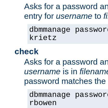
Asks for a password a
entry for
username
to
f
dbmmanage passwor
krietz
check
Asks for a password an
username
is in
filenam
password matches the 
dbmmanage passwor
rbowen