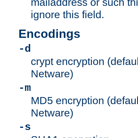
mailaddress or such thi
ignore this field.
Encodings
-d
crypt encryption (defau
Netware)
-m
MD5 encryption (defaul
Netware)
-s