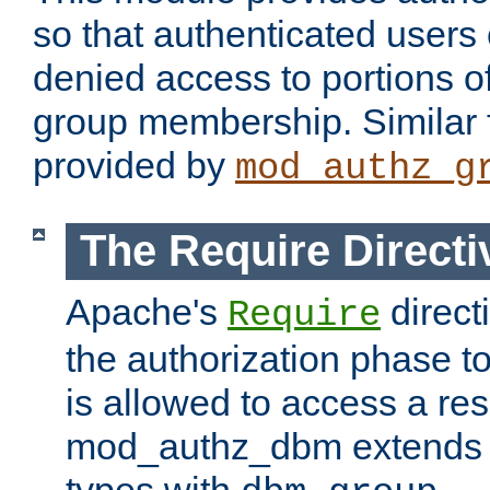
so that authenticated users
denied access to portions o
group membership. Similar f
provided by
mod_authz_g
The Require Directi
Apache's
direct
Require
the authorization phase to
is allowed to access a re
mod_authz_dbm extends t
types with
.