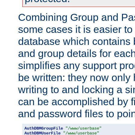
Combining Group and Pas
some cases it is easier t
database which contains 
and group details for each
simplifies any support pr
be written: they now only 
writing to and locking a s
can be accomplished by fi
and password files to poi
AuthDBMGroupFile
"/www/userbase"
AuthDBMUserFile
"/www/userbase"