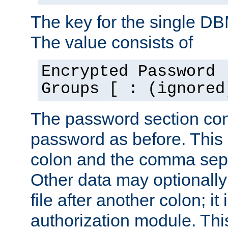
The key for the single D
The value consists of
Encrypted Password 
Groups [ : (ignored
The password section con
password as before. This 
colon and the comma separ
Other data may optionally
file after another colon; it
authorization module. Thi