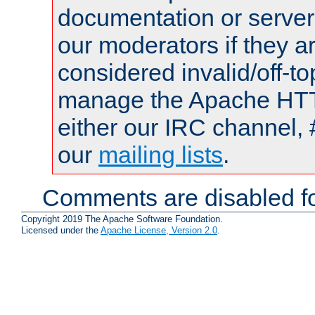
documentation or serve
our moderators if they a
considered invalid/off-t
manage the Apache HTTP
either our IRC channel, 
our
mailing lists
.
Comments are disabled fo
Copyright 2019 The Apache Software Foundation.
Licensed under the
Apache License, Version 2.0
.