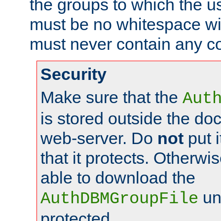
the groups to which the u
must be no whitespace wit
must never contain any c
Security
Make sure that the
Aut
is stored outside the do
web-server. Do
not
put i
that it protects. Otherwis
able to download the
un
AuthDBMGroupFile
protected.