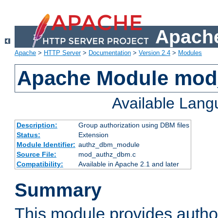
Apache
Apache
>
HTTP Server
>
Documentation
>
Version 2.4
>
Modules
Apache Module mo
Available Lan
Description:
Group authorization using DBM files
Status:
Extension
Module Identifier:
authz_dbm_module
Source File:
mod_authz_dbm.c
Compatibility:
Available in Apache 2.1 and later
Summary
This module provides author