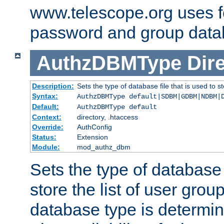
www.telescope.org uses f
password and group data
AuthzDBMType
Dir
Description:
Sets the type of database file that is used to st
Syntax:
AuthzDBMType default|SDBM|GDBM|NDBM|
Default:
AuthzDBMType default
Context:
directory, .htaccess
Override:
AuthConfig
Status:
Extension
Module:
mod_authz_dbm
Sets the type of database f
store the list of user grou
database type is determin