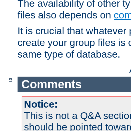
The availability of other 
files also depends on
com
It is crucial that whateve
create your group files is
same type of database.
Comments
Notice:
This is not a Q&A sect
should be pointed towar