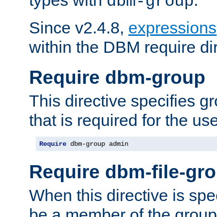
dbm-group
Since v2.4.8,
expressions
within the DBM require dir
Require dbm-group
This directive specifies 
that is required for the us
Require
 dbm-group admin
Require dbm-file-gr
When this directive is spe
be a member of the group 