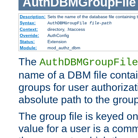
AuthDBMGroupFile
Description:
Sets the name of the database file containing t
Syntax:
AuthDBMGroupFile
file-path
Context:
directory, .htaccess
Override:
AuthConfig
Status:
Extension
Module:
mod_authz_dbm
The
AuthDBMGroupFile
name of a DBM file contain
groups for user authoriza
absolute path to the group 
The group file is keyed o
value for a user is a comm