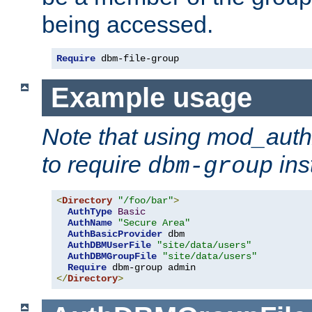
being accessed.
Require
 dbm-file-group
Example usage
Note that using mod_aut
to require
ins
dbm-group
<
Directory
"/foo/bar"
>
AuthType
Basic
AuthName
"Secure Area"
AuthBasicProvider
 dbm

AuthDBMUserFile
"site/data/users"
AuthDBMGroupFile
"site/data/users"
Require
</
Directory
>