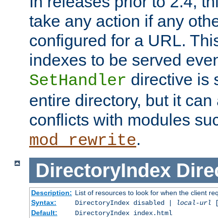
In releases prior to 2.4, t
take any action if any ot
configured for a URL. This
indexes to be served eve
directive is 
SetHandler
entire directory, but it ca
conflicts with modules su
.
mod_rewrite
DirectoryIndex
Dire
Description:
List of resources to look for when the client re
Syntax:
DirectoryIndex disabled |
local-url
Default:
DirectoryIndex index.html