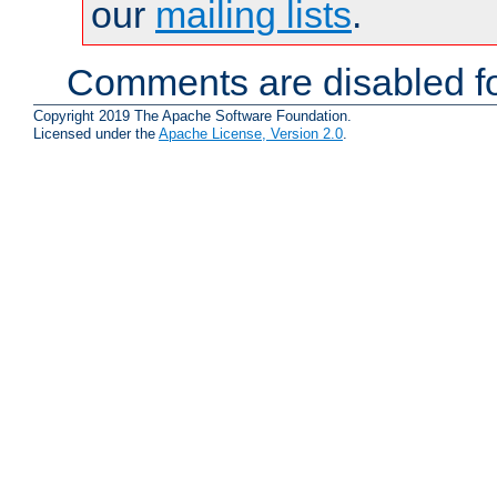
our
mailing lists
.
Comments are disabled fo
Copyright 2019 The Apache Software Foundation.
Licensed under the
Apache License, Version 2.0
.