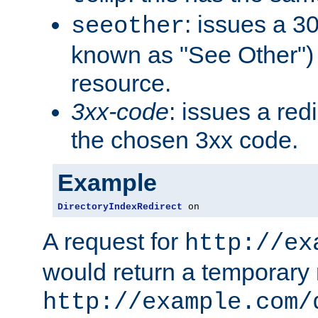
: issues a 30
seeother
known as "See Other") 
resource.
3xx-code
: issues a red
the chosen 3xx code.
Example
DirectoryIndexRedirect
 on
A request for
http://ex
would return a temporary r
http://example.com/