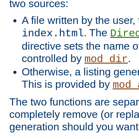
two sources:
A file written by the user,
. The
index.html
Dire
directive sets the name of 
controlled by
.
mod_dir
Otherwise, a listing gene
This is provided by
mod_
The two functions are separ
completely remove (or repl
generation should you want 