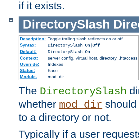
if it exists.
DirectorySlash
Dire
Description:
Toggle trailing slash redirects on or off
Syntax:
DirectorySlash On|Off
Default:
DirectorySlash On
Context:
server config, virtual host, directory, .htaccess
Override:
Indexes
Status:
Base
Module:
mod_dir
The
di
DirectorySlash
whether
should 
mod_dir
to a directory or not.
Typically if a user reques