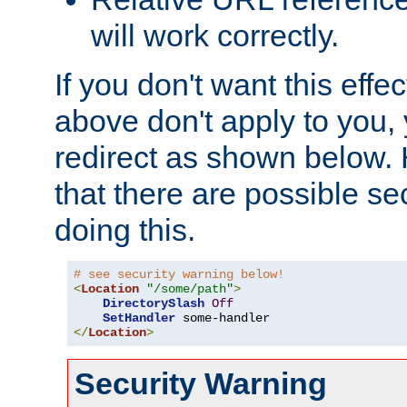
will work correctly.
If you don't want this effe
above don't apply to you, 
redirect as shown below.
that there are possible sec
doing this.
# see security warning below!
<
Location
"/some/path"
>
DirectorySlash
Off
SetHandler
</
Location
>
Security Warning