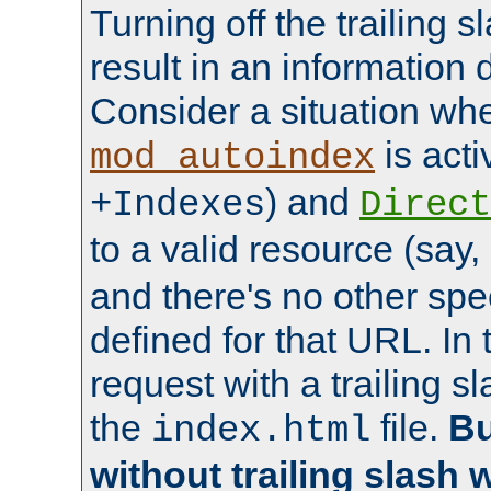
Turning off the trailing 
result in an information 
Consider a situation wh
is acti
mod_autoindex
) and
+Indexes
Direct
to a valid resource (say,
and there's no other spe
defined for that URL. In 
request with a trailing 
the
file.
Bu
index.html
without trailing slash w