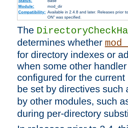
Status:
Base
Module:
mod_dir
Compatibility:
Available in 2.4.8 and later. Releases prior t
ON" was specified.
The
DirectoryCheckHa
determines whether
mod_
for directory indexes or ad
when some other handler
configured for the curren
be set by directives such
by other modules, such a
during per-directory substi