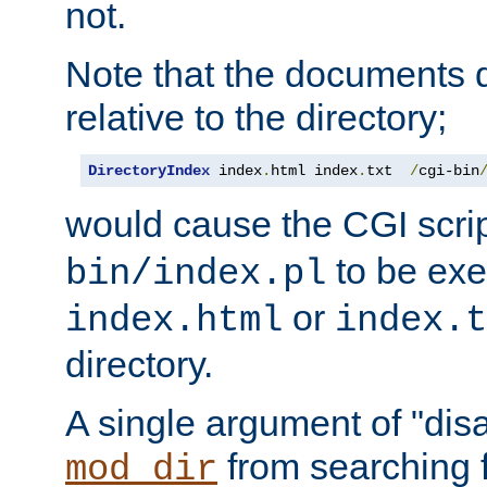
not.
Note that the documents 
relative to the directory;
DirectoryIndex
 index
.
html index
.
txt  
/
cgi-bin
would cause the CGI scri
to be exec
bin/index.pl
or
index.html
index.t
directory.
A single argument of "dis
from searching f
mod_dir