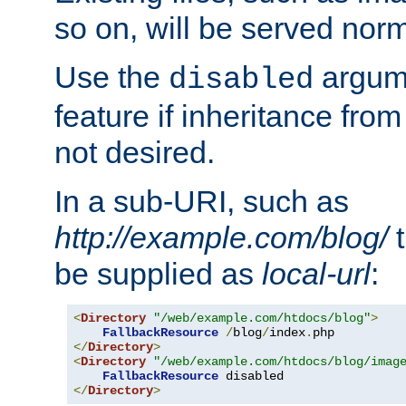
so on, will be served norm
Use the
argume
disabled
feature if inheritance from
not desired.
In a sub-URI, such as
http://example.com/blog/
t
be supplied as
local-url
:
<
Directory
"/web/example.com/htdocs/blog"
>
FallbackResource
/
blog
/
index
.
</
Directory
>
<
Directory
"/web/example.com/htdocs/blog/imag
FallbackResource
</
Directory
>