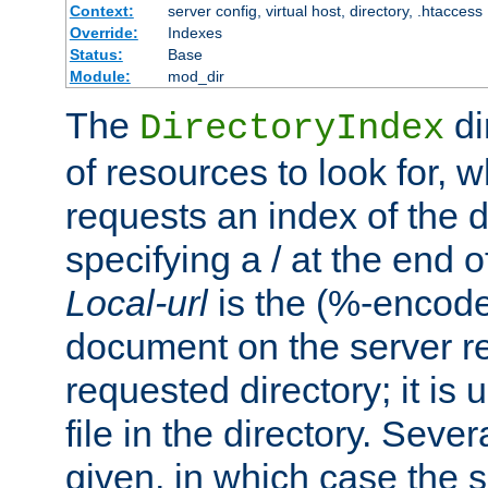
Context:
server config, virtual host, directory, .htaccess
Override:
Indexes
Status:
Base
Module:
mod_dir
The
di
DirectoryIndex
of resources to look for, w
requests an index of the d
specifying a / at the end 
Local-url
is the (%-encod
document on the server rel
requested directory; it is
file in the directory. Sev
given, in which case the se