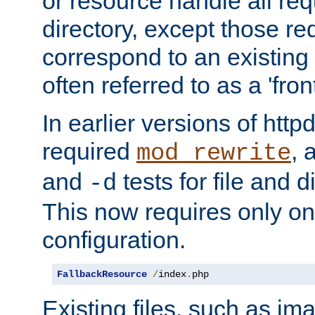
or resource handle all req
directory, except those re
correspond to an existing fi
often referred to as a 'front
In earlier versions of httpd,
required
, 
mod_rewrite
and
tests for file and d
-d
This now requires only one
configuration.
FallbackResource
/
index
.
php
Existing files, such as ima