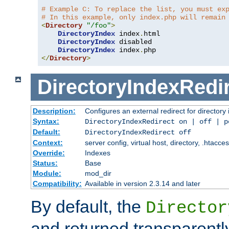
# Example C: To replace the list, you must ex
# In this example, only index.php will remain
<
Directory
"/foo"
>
DirectoryIndex
 index
.
html

DirectoryIndex
 disabled

DirectoryIndex
 index
.
</
Directory
>
DirectoryIndexRedi
Description:
Configures an external redirect for directory
Syntax:
DirectoryIndexRedirect on | off | 
Default:
DirectoryIndexRedirect off
Context:
server config, virtual host, directory, .htacce
Override:
Indexes
Status:
Base
Module:
mod_dir
Compatibility:
Available in version 2.3.14 and later
By default, the
Director
and returned transparently 