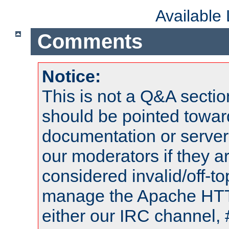
Available
Comments
Notice:
This is not a Q&A sect
should be pointed towar
documentation or serve
our moderators if they a
considered invalid/off-t
manage the Apache HTTP
either our IRC channel, 