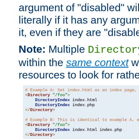
argument of "disabled" wil
literally if it has any argu
it, even if they are "disabl
Note:
Multiple
Director
within the
same context
wi
resources to look for rath
# Example A: Set index.html as an index page,
<
Directory
"/foo"
>
DirectoryIndex
 index
.
html

DirectoryIndex
 index
.
</
Directory
>
# Example B: This is identical to example A, 
<
Directory
"/foo"
>
DirectoryIndex
 index
.
html index
.
</
Directory
>