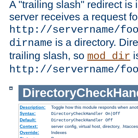
A "trailing slash" redirect i
server receives a request f
http://servername/fo
is a directory. Dir
dirname
trailing slash, so
i
mod_dir
http://servername/fo
DirectoryCheckHan
Description:
Toggle how this module responds when anoth
Syntax:
DirectoryCheckHandler On|Off
Default:
DirectoryCheckHandler Off
Context:
server config, virtual host, directory, .htacce
Override:
Indexes