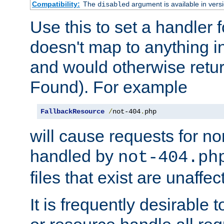
Compatibility:
The
argument is available in versi
disabled
Use this to set a handler 
doesn't map to anything in
and would otherwise retu
Found). For example
FallbackResource
/
not-404
.
php
will cause requests for non
handled by
not-404.ph
files that exist are unaffec
It is frequently desirable t