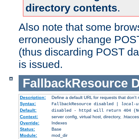
directory contents
.
Also note that some bro
erroneously change POST
(thus discarding POST da
is issued.
FallbackResource
D
Description:
Define a default URL for requests that don't 
Syntax:
FallbackResource disabled |
local-u
Default:
disabled - httpd will return 404 (N
Context:
server config, virtual host, directory, .htacce
Override:
Indexes
Status:
Base
Module:
mod_dir