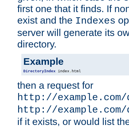
first one that it finds. If 
exist and the
opt
Indexes
server will generate its ow
directory.
Example
DirectoryIndex
 index
.
html
then a request for
http://example.com/
http://example.com/
if it exists, or would list th