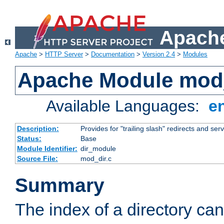
Apache
Apache
>
HTTP Server
>
Documentation
>
Version 2.4
>
Modules
Apache Module mod
Available Languages:
e
Description:
Provides for "trailing slash" redirects and serv
Status:
Base
Module Identifier:
dir_module
Source File:
mod_dir.c
Summary
The index of a directory ca