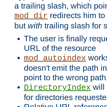
a trailing slash, which poin
redirects him to
mod_dir
but
with
trailing slash fo
The user is finally req
URL of the resource
works 
mod_autoindex
doesn't emit the path in
point to the wrong path
will
DirectoryIndex
for directories requeste
Relative URL reference