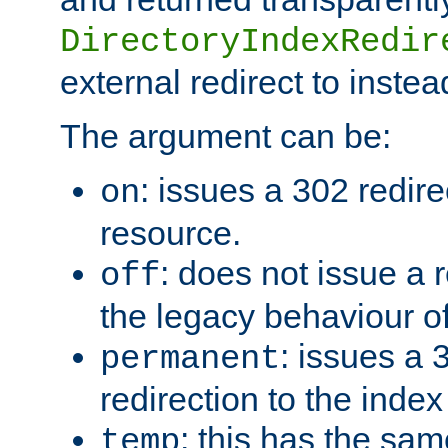
DirectoryIndexRedir
external redirect to inste
The argument can be:
: issues a 302 redire
on
resource.
: does not issue a r
off
the legacy behaviour o
: issues a
permanent
redirection to the index
: this has the sam
temp