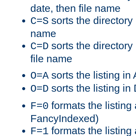
date, then file name
sorts the directory 
C=S
name
sorts the directory
C=D
file name
sorts the listing i
O=A
sorts the listing i
O=D
formats the listing 
F=0
FancyIndexed)
formats the listin
F=1