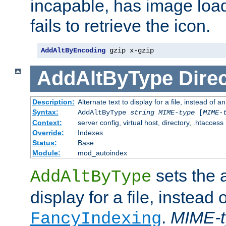
incapable, has image load
fails to retrieve the icon.
AddAltByEncoding
 gzip x-gzip
AddAltByType
Direc
Description:
Alternate text to display for a file, instead of
Syntax:
AddAltByType
string
MIME-type
[
MIME-
Context:
server config, virtual host, directory, .htaccess
Override:
Indexes
Status:
Base
Module:
mod_autoindex
sets the a
AddAltByType
display for a file, instead 
.
MIME-t
FancyIndexing