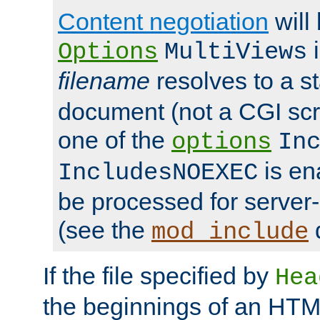
Content negotiation
will
i
Options
MultiViews
filename
resolves to a s
document (not a CGI scri
one of the
options
In
is ena
IncludesNOEXEC
be processed for server-
(see the
mod_include
If the file specified by
Hea
the beginnings of an HT