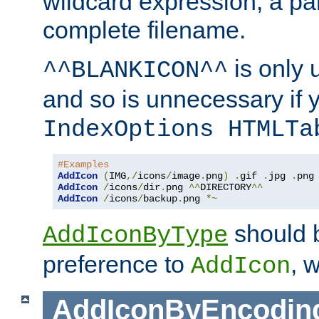
wildcard expression, a par
complete filename.
is only 
^^BLANKICON^^
and so is unnecessary if 
IndexOptions HTMLTa
#Examples
AddIcon
(
IMG
,/
icons
/
image
.
png
)
.
gif 
.
jpg 
.
AddIcon
/
icons
/
dir
.
png 
^^
DIRECTORY
^^
AddIcon
/
icons
/
backup
.
png 
*~
should 
AddIconByType
preference to
, 
AddIcon
AddIconByEncodin