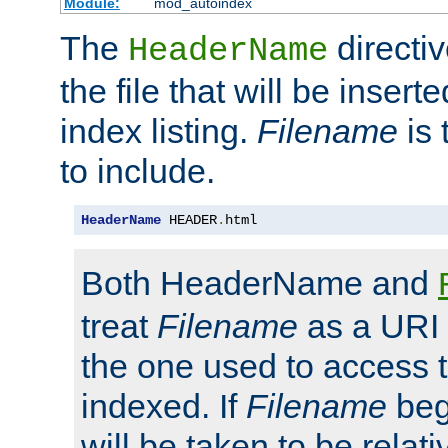
Module:
mod_autoindex
The
directi
HeaderName
the file that will be inserte
index listing.
Filename
is 
to include.
HeaderName
 HEADER
.
html
Both HeaderName and
treat
Filename
as a URI p
the one used to access t
indexed. If
Filename
begi
will be taken to be relati