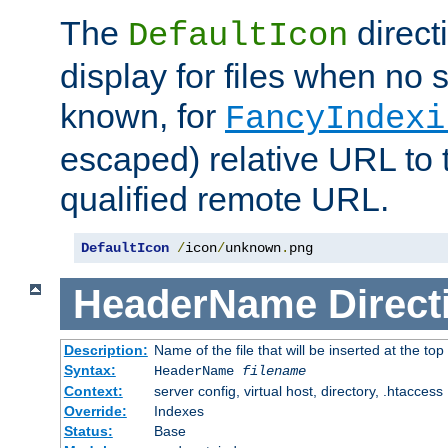
The
direct
DefaultIcon
display for files when no s
known, for
FancyIndexi
escaped) relative URL to t
qualified remote URL.
DefaultIcon
/
icon
/
unknown
.
png
HeaderName
Direct
Description:
Name of the file that will be inserted at the top 
Syntax:
HeaderName
filename
Context:
server config, virtual host, directory, .htaccess
Override:
Indexes
Status:
Base