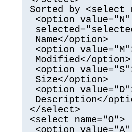
Sorted by <select 
<option value="N"
selected="selecte
Name</option>
<option value="M"
Modified</option>
<option value="S"
Size</option>
<option value="D"
Description</opti
</select>
<select name="O">
<option value="A"