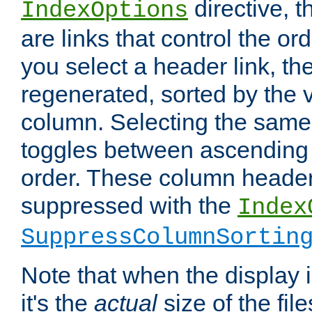
directive, 
IndexOptions
are links that control the ord
you select a header link, the 
regenerated, sorted by the v
column. Selecting the same
toggles between ascending
order. These column header
suppressed with the
Index
SuppressColumnSortin
Note that when the display i
it's the
actual
size of the file