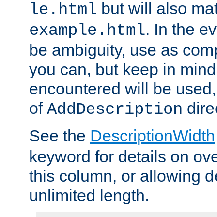
but will also mat
le.html
. In the e
example.html
be ambiguity, use as comp
you can, but keep in mind 
encountered will be used, 
of
dire
AddDescription
See the
DescriptionWidth
keyword for details on ove
this column, or allowing d
unlimited length.