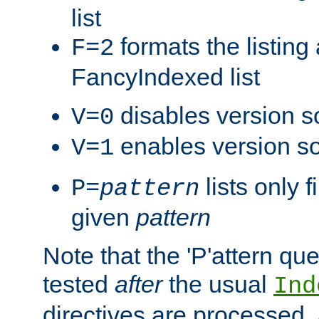
list
formats the listin
F=2
FancyIndexed list
disables version s
V=0
enables version so
V=1
lists only 
P=
pattern
given
pattern
Note that the 'P'attern qu
tested
after
the usual
Ind
directives are processed, 