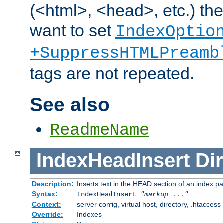
(<html>, <head>, etc.) the
want to set
IndexOptio
+SuppressHTMLPreamb
tags are not repeated.
See also
ReadmeName
IndexHeadInsert
Dir
Description:
Inserts text in the HEAD section of an index p
Syntax:
IndexHeadInsert
"markup ..."
Context:
server config, virtual host, directory, .htaccess
Override:
Indexes