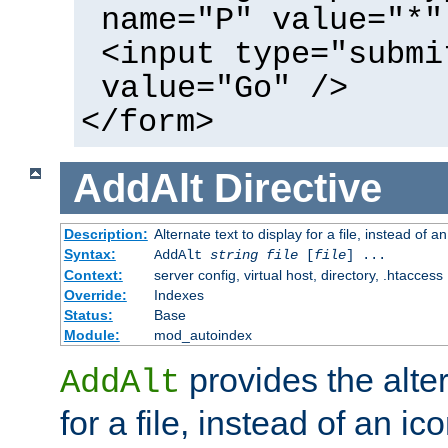
name="P" value="*"
<input type="submi
value="Go" />
</form>
AddAlt
Directive
Description:
Alternate text to display for a file, instead of 
Syntax:
AddAlt
string
file
[
file
] ...
Context:
server config, virtual host, directory, .htaccess
Override:
Indexes
Status:
Base
Module:
mod_autoindex
provides the alter
AddAlt
for a file, instead of an ico