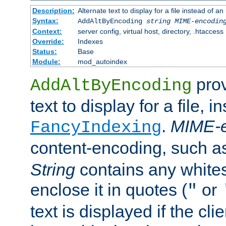
Description:
Alternate text to display for a file instead of
Syntax:
AddAltByEncoding
string
MIME-encodin
Context:
server config, virtual host, directory, .htaccess
Override:
Indexes
Status:
Base
Module:
mod_autoindex
prov
AddAltByEncoding
text to display for a file, i
.
MIME-e
FancyIndexing
content-encoding, such 
String
contains any white
enclose it in quotes (
or
"
text is displayed if the cli