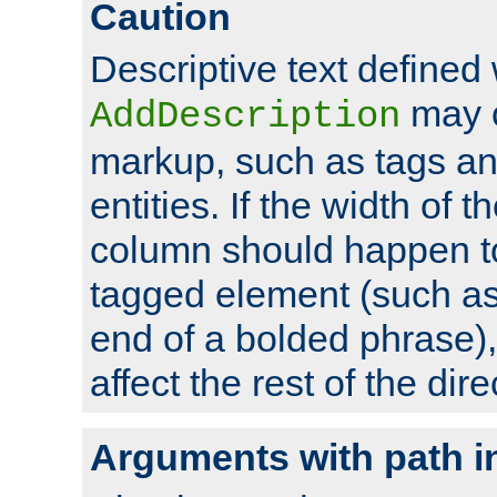
Caution
Descriptive text defined 
may 
AddDescription
markup, such as tags an
entities. If the width of t
column should happen to
tagged element (such as 
end of a bolded phrase),
affect the rest of the dire
Arguments with path i