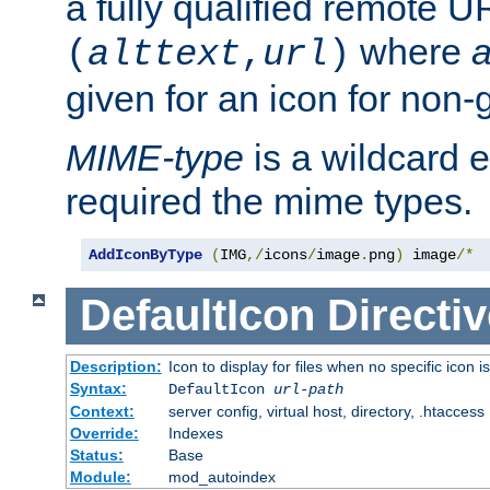
a fully qualified remote U
where
a
(
alttext
,
url
)
given for an icon for non-
MIME-type
is a wildcard 
required the mime types.
AddIconByType
(
IMG
,/
icons
/
image
.
png
)
 image
/*
DefaultIcon
Directiv
Description:
Icon to display for files when no specific icon i
Syntax:
DefaultIcon
url-path
Context:
server config, virtual host, directory, .htaccess
Override:
Indexes
Status:
Base
Module:
mod_autoindex