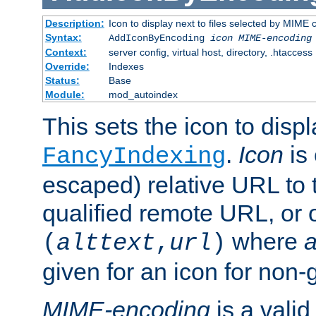
Description:
Icon to display next to files selected by MIME
Syntax:
AddIconByEncoding
icon
MIME-encoding
Context:
server config, virtual host, directory, .htaccess
Override:
Indexes
Status:
Base
Module:
mod_autoindex
This sets the icon to displ
.
Icon
is 
FancyIndexing
escaped) relative URL to t
qualified remote URL, or o
where
a
(
alttext
,
url
)
given for an icon for non-
MIME-encoding
is a vali