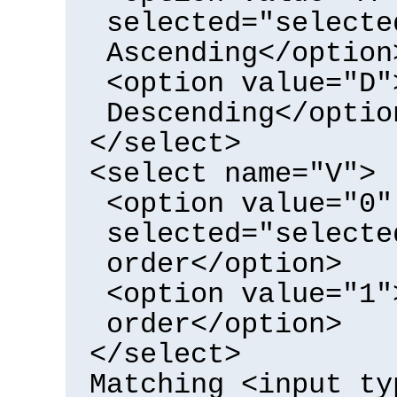
selected="selecte
Ascending</option
<option value="D"
Descending</optio
</select>
<select name="V">
<option value="0"
selected="selecte
order</option>
<option value="1"
order</option>
</select>
Matching <input ty