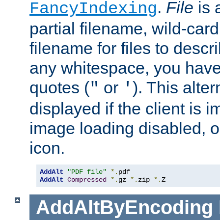
.
File
is 
FancyIndexing
partial filename, wild-card
filename for files to descri
any whitespace, you have 
quotes (
or
). This alter
"
'
displayed if the client is
image loading disabled, or 
icon.
AddAlt
"PDF file"
*.
AddAlt
Compressed
*.
gz 
*.
zip 
*.
Z
AddAltByEncoding