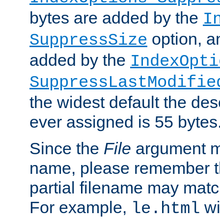
bytes are added by the
I
option, a
SuppressSize
added by the
IndexOpti
SuppressLastModifie
the widest default the des
ever assigned is 55 bytes
Since the
File
argument ma
name, please remember th
partial filename may matc
For example,
wi
le.html