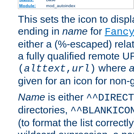
Module:
mod_autoindex
This sets the icon to displa
ending in
name
for
Fanc
either a (%-escaped) relat
a fully qualified remote U
where
a
(
alttext
,
url
)
given for an icon for non-
Name
is either
^^DIRECT
directories,
^^BLANKICO
(to format the list correctly