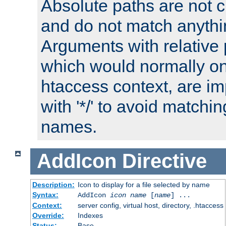
Absolute paths are not c
and do not match anythi
Arguments with relative 
which would normally on
htaccess context, are imp
with '*/' to avoid matchin
names.
AddIcon
Directive
Description:
Icon to display for a file selected by name
Syntax:
AddIcon
icon
name
[
name
] ...
Context:
server config, virtual host, directory, .htaccess
Override:
Indexes
Status:
Base