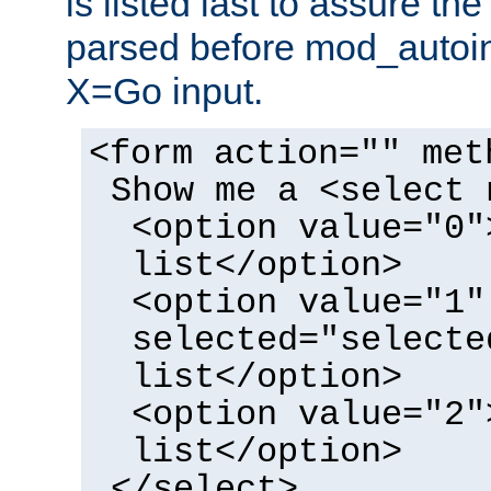
is listed last to assure th
parsed before mod_autoi
X=Go input.
<form action="" met
Show me a <select 
<option value="0"
list</option>
<option value="1"
selected="selecte
list</option>
<option value="2"
list</option>
</select>