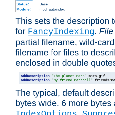
Status:
Base
Module:
mod_autoindex
This sets the description to
for
.
File
FancyIndexing
partial filename, wild-card
filename for files to descr
enclosed in double quotes
AddDescription
"The planet Mars"
 mars
.
AddDescription
"My friend Marshall"
 friends
/
m
The typical, default descri
bytes wide. 6 more bytes
IndexOptions Suppre