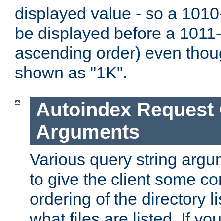
displayed value - so a 1010-
be displayed before a 1011-by
ascending order) even thou
shown as "1K".
Autoindex Request
Arguments
Various query string argu
to give the client some co
ordering of the directory li
what files are listed. If yo