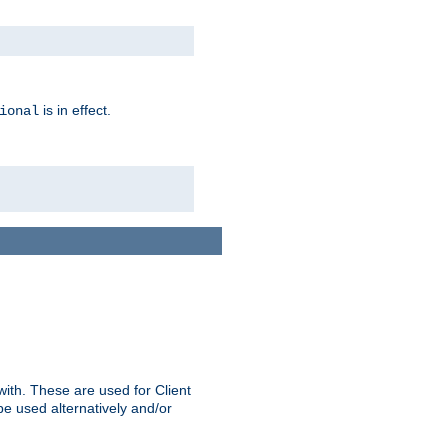
is in effect.
ional
ith. These are used for Client
be used alternatively and/or