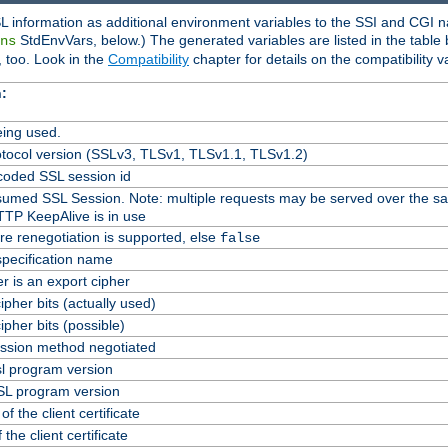
L information as additional environment variables to the SSI and CGI n
StdEnvVars, below.) The generated variables are listed in the table
ns
 too. Look in the
Compatibility
chapter for details on the compatibility v
:
ing used.
tocol version (SSLv3, TLSv1, TLSv1.1, TLSv1.2)
oded SSL session id
Resumed SSL Session. Note: multiple requests may be served over the s
TTP KeepAlive is in use
re renegotiation is supported, else
false
specification name
er is an export cipher
pher bits (actually used)
pher bits (possible)
ssion method negotiated
l program version
L program version
f the client certificate
 the client certificate