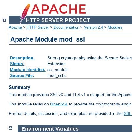
Apache
>
HTTP Server
>
Documentation
>
Version 2.4
>
Modules
Apache Module mod_ssl
Description:
Strong cryptography using the Secure Socket
Status:
Extension
Module Identifier:
ssl_module
Source File:
mod_ssl.c
Summary
This module provides SSL v3 and TLS v1.x support for the Apache
This module relies on
OpenSSL
to provide the cryptography engin
Further details, discussion, and examples are provided in the
SSL
Environment Variables