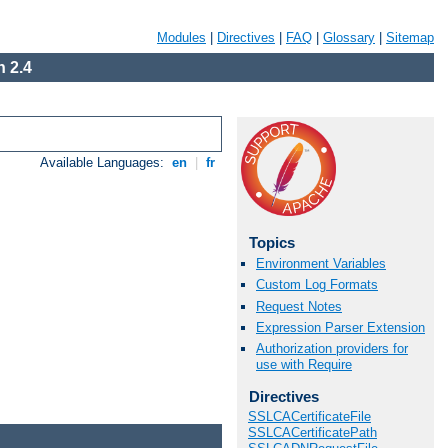
Modules
|
Directives
|
FAQ
|
Glossary
|
Sitemap
 2.4
Available Languages:
en
|
fr
Topics
Environment Variables
Custom Log Formats
Request Notes
Expression Parser Extension
Authorization providers for
use with Require
Directives
SSLCACertificateFile
SSLCACertificatePath