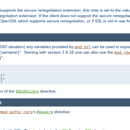
supports the secure renegotiation extension, this note is set to the val
gotiation extension. If the client does not support the secure renegotiat
f OpenSSL which supports secure renegotiation, or if SSL is not in use f
 DSO situation) any
variables
provided by
can be used in expre
mod_ssl
varname
''. Starting with version 2.4.18 one can also use the
{
}
mod_re
''.
)
L}"
R}"
on of the
directive.
SSLOptions
e
h
's
directive.
mod_authz_core
Require