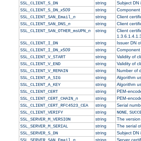
string
Subject DN in
SSL_CLIENT_S_DN
x509
string
Component o
SSL_CLIENT_S_DN_
n
string
Client certi
SSL_CLIENT_SAN_Email_
n
string
Client certi
SSL_CLIENT_SAN_DNS_
n
string
Client certi
SSL_CLIENT_SAN_OTHER_msUPN_
1.3.6.1.4.1.
string
Issuer DN of 
SSL_CLIENT_I_DN
x509
string
Component o
SSL_CLIENT_I_DN_
string
Validity of cl
SSL_CLIENT_V_START
string
Validity of c
SSL_CLIENT_V_END
string
Number of da
SSL_CLIENT_V_REMAIN
string
Algorithm use
SSL_CLIENT_A_SIG
string
Algorithm use
SSL_CLIENT_A_KEY
string
PEM-encoded 
SSL_CLIENT_CERT
n
string
PEM-encoded 
SSL_CLIENT_CERT_CHAIN_
string
Serial numbe
SSL_CLIENT_CERT_RFC4523_CEA
string
,
SSL_CLIENT_VERIFY
NONE
SUCC
string
The version 
SSL_SERVER_M_VERSION
string
The serial of
SSL_SERVER_M_SERIAL
string
Subject DN i
SSL_SERVER_S_DN
n
string
Server certi
SSL_SERVER_SAN_Email_