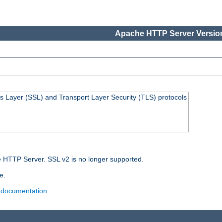
Apache HTTP Server Version
s Layer (SSL) and Transport Layer Security (TLS) protocols
 HTTP Server. SSL v2 is no longer supported.
e.
 documentation
.