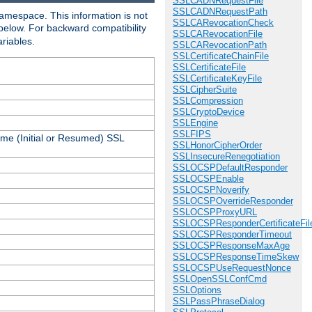
SSLCADNRequestFile
SSLCADNRequestPath
amespace. This information is not
SSLCARevocationCheck
 below. For backward compatibility
SSLCARevocationFile
ariables.
SSLCARevocationPath
SSLCertificateChainFile
SSLCertificateFile
SSLCertificateKeyFile
SSLCipherSuite
SSLCompression
SSLCryptoDevice
SSLEngine
SSLFIPS
ame (Initial or Resumed) SSL
SSLHonorCipherOrder
SSLInsecureRenegotiation
SSLOCSPDefaultResponder
SSLOCSPEnable
SSLOCSPNoverify
SSLOCSPOverrideResponder
SSLOCSPProxyURL
SSLOCSPResponderCertificateFil
SSLOCSPResponderTimeout
SSLOCSPResponseMaxAge
SSLOCSPResponseTimeSkew
SSLOCSPUseRequestNonce
SSLOpenSSLConfCmd
SSLOptions
SSLPassPhraseDialog