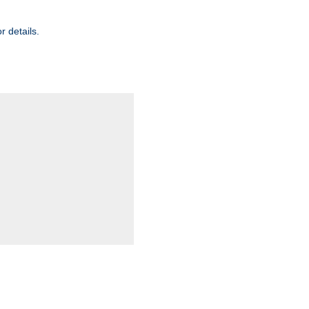
r details.