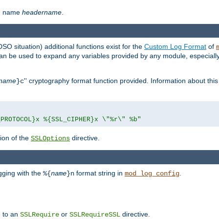
th name
headername
.
DSO situation) additional functions exist for the
Custom Log Format
of
 can be used to expand any variables provided by any module, especial
name
'' cryptography format function provided. Information about this 
}c
_PROTOCOL}x %{SSL_CIPHER}x \"%r\" %b"
ion of the
directive.
SSLOptions
gging with the
format string in
.
%{
name
}n
mod_log_config
e to an
or
directive.
SSLRequire
SSLRequireSSL