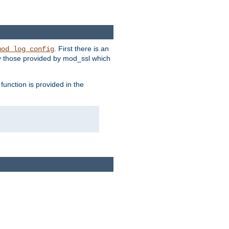
. First there is an
mod_log_config
ly those provided by mod_ssl which
function is provided in the