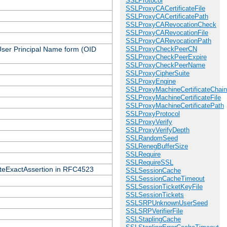
SSLProtocol
SSLProxyCACertificateFile
SSLProxyCACertificatePath
SSLProxyCARevocationCheck
SSLProxyCARevocationFile
SSLProxyCARevocationPath
 User Principal Name form (OID
SSLProxyCheckPeerCN
SSLProxyCheckPeerExpire
SSLProxyCheckPeerName
SSLProxyCipherSuite
SSLProxyEngine
SSLProxyMachineCertificateChain
SSLProxyMachineCertificateFile
SSLProxyMachineCertificatePath
SSLProxyProtocol
SSLProxyVerify
SSLProxyVerifyDepth
SSLRandomSeed
SSLRenegBufferSize
SSLRequire
SSLRequireSSL
icateExactAssertion in RFC4523
SSLSessionCache
SSLSessionCacheTimeout
SSLSessionTicketKeyFile
SSLSessionTickets
SSLSRPUnknownUserSeed
SSLSRPVerifierFile
SSLStaplingCache