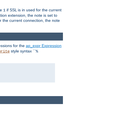
ue
if SSL is in used for the current
1
ion extension, the note is set to
or the current connection, the note
ssions for the
ap_expr Expression
style syntax ``
write
%