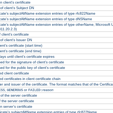
 client's certificate
f client's Subject DN
ficate's subjectAltName extension entries of type rfc822Name
ficate's subjectAltName extension entries of type dNSName
ficate's subjectAltName extension entries of type otherName, Microsoft
311.20.2.3)
client's certificate
f client's Issuer DN
ient's certificate (start time)
lient's certificate (end time)
ys until client's certificate expires
d for the signature of client's certificate
d for the public key of client's certificate
client certificate
certificates in client certificate chain
r and issuer of the certificate. The format matches that of the Certif
,
or
reason
ESS
GENEROUS
FAILED:
of the server certificate
 the server certificate
n server's certificate
ficate's subjectAltName extension entries of type rfc822Name