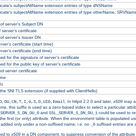
ificate's subjectAltName extension entries of type dNSName
ificate's subjectAltName extension entries of type otherName, SRVName
f server's Subject DN
 server's certificate
f server's Issuer DN
erver's certificate (start time)
erver's certificate (end time)
ed for the signature of server's certificate
ed for the public key of server's certificate
 server certificate
ame
fo
the SNI TLS extension (if supplied with ClientHello)
. In httpd 2.2.0 and later,
x509
may al
O,OU,CN,T,I,G,S,D,UID,Email
me, this suffix is used as a zero-based index to select a particular att
and
could be used to re
_SERVER_S_DN_OU_0
SSL_SERVER_S_DN_OU_1
 the first (or only) attribute. When the environment table is populated u
 is added only under a non-suffixed name; i.e. no
suffixed entries are
_0
ded to
x509
in a DN component, to suppress conversion of the attribute