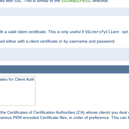
ed with SSL. This is similar to the
directive.
SSLRequireSSL
 a valid client certificate. This is only useful if
SSLVerifyClient opt
ted either with a client certificate or by username and password.
tes for Client Auth
he Certificates of Certification Authorities (CA) whose
clients
you deal w
 various PEM-encoded Certificate files, in order of preference. This can 