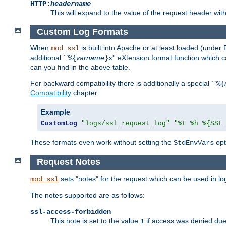
HTTP:
headername
This will expand to the value of the request header wi
Custom Log Formats
When
is built into Apache or at least loaded (under 
mod_ssl
additional ``
varname
'' eXtension format function which
%{
}x
can you find in the above table.
For backward compatibility there is additionally a special ``
%{
Compatibility
chapter.
Example
CustomLog
"logs/ssl_request_log"
"%t %h %{SSL
These formats even work without setting the
opt
StdEnvVars
Request Notes
sets "notes" for the request which can be used in lo
mod_ssl
The notes supported are as follows:
ssl-access-forbidden
This note is set to the value
if access was denied du
1