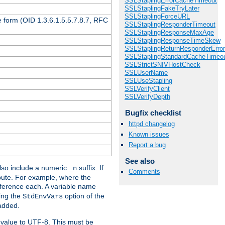
SSLStaplingErrorCacheTimeout
SSLStaplingFakeTryLater
SSLStaplingForceURL
 form (OID 1.3.6.1.5.5.7.8.7, RFC
SSLStaplingResponderTimeout
SSLStaplingResponseMaxAge
SSLStaplingResponseTimeSkew
SSLStaplingReturnResponderErro
SSLStaplingStandardCacheTimeo
SSLStrictSNIVHostCheck
SSLUserName
SSLUseStapling
SSLVerifyClient
SSLVerifyDepth
Bugfix checklist
httpd changelog
Known issues
Report a bug
See also
so include a numeric
suffix. If
_n
Comments
ribute. For example, where the
ference each. A variable name
sing the
option of the
StdEnvVars
 added.
 value to UTF-8. This must be