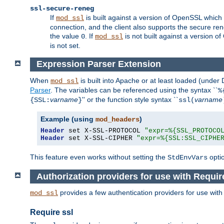
ssl-secure-reneg
If
is built against a version of OpenSSL which 
mod_ssl
connection, and the client also supports the secure rene
the value
. If
is not built against a version o
0
mod_ssl
is not set.
Expression Parser Extension
When
is built into Apache or at least loaded (under
mod_ssl
Parser
. The variables can be referenced using the syntax ``
%
varname
'' or the function style syntax ``
varname
{SSL:
}
ssl(
Example (using
)
mod_headers
Header
 set X-SSL-PROTOCOL 
"expr=%{SSL_PROTOCO
Header
 set X-SSL-CIPHER 
"expr=%{SSL:SSL_CIPHE
This feature even works without setting the
opti
StdEnvVars
Authorization providers for use with Requir
provides a few authentication providers for use wit
mod_ssl
Require ssl