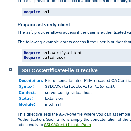
The
provider denies access if a connection is not encrypt
ssl
Require
 ssl
Require ssl-verify-client
The
provider allows access if the user is authenticated with
ssl
The following example grants access if the user is authentica
Require
Require
 valid-user
SSLCACertificateFile
Directive
Description:
File of concatenated PEM-encoded CA Certifica
Syntax:
SSLCACertificateFile
file-path
Context:
server config, virtual host
Status:
Extension
Module:
mod_ssl
This directive sets the
all-in-one
file where you can assemble t
Authentication. Such a file is simply the concatenation of the
additionally to
.
SSLCACertificatePath