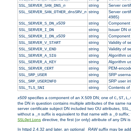
n
string
Server cert
SSL_SERVER_SAN_DNS_
n
string
Server cert
SSL_SERVER_SAN_OTHER_dnsSRV_
4985)
x509
string
Component o
SSL_SERVER_S_DN_
string
Issuer DN of
SSL_SERVER_I_DN
x509
string
Component o
SSL_SERVER_I_DN_
string
Validity of s
SSL_SERVER_V_START
string
Validity of s
SSL_SERVER_V_END
string
Algorithm us
SSL_SERVER_A_SIG
string
Algorithm us
SSL_SERVER_A_KEY
string
PEM-encoded
SSL_SERVER_CERT
string
SRP usern
SSL_SRP_USER
string
SRP user in
SSL_SRP_USERINFO
string
Contents of 
SSL_TLS_SNI
x509
specifies a component of an X.509 DN; one of
C,ST,L,
the DN in question contains multiple attributes of the same na
server certificate subject DN included two OU attributes,
SSL
without a
suffix is equivalent to that name with a
suffix;
_n
_0
directive, the first (or only) attribute of any DN
SSLOptions
In httpd 2.4.32 and later, an optional
_RAW
suffix may be ad