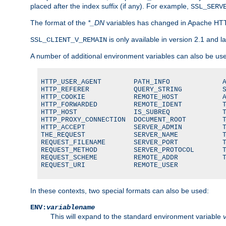
placed after the index suffix (if any). For example,
SSL_SERV
The format of the
*_DN
variables has changed in Apache HT
is only available in version 2.1 and la
SSL_CLIENT_V_REMAIN
A number of additional environment variables can also be us
HTTP_USER_AGENT        PATH_INFO             A
HTTP_REFERER           QUERY_STRING          S
HTTP_COOKIE            REMOTE_HOST           A
HTTP_FORWARDED         REMOTE_IDENT          T
HTTP_HOST              IS_SUBREQ             T
HTTP_PROXY_CONNECTION  DOCUMENT_ROOT         T
HTTP_ACCEPT            SERVER_ADMIN          T
THE_REQUEST            SERVER_NAME           T
REQUEST_FILENAME       SERVER_PORT           T
REQUEST_METHOD         SERVER_PROTOCOL       T
REQUEST_SCHEME         REMOTE_ADDR           T
REQUEST_URI            REMOTE_USER
In these contexts, two special formats can also be used:
ENV:
variablename
This will expand to the standard environment variable