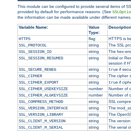
This module can be configured to provide several items of SS
provided by default for performance reasons. (See
SSLOptio
the information can be made available under different names,
Variable Name:
Value
Description
Type:
flag
HTTPS is be
HTTPS
string
The SSL pro
SSL_PROTOCOL
string
The hex-enc
SSL_SESSION_ID
string
Initial or 
SSL_SESSION_RESUMED
session if H
string
if secu
SSL_SECURE_RENEG
true
string
The cipher 
SSL_CIPHER
string
if ciph
SSL_CIPHER_EXPORT
true
number
Number of ci
SSL_CIPHER_USEKEYSIZE
number
Number of ci
SSL_CIPHER_ALGKEYSIZE
string
SSL compre
SSL_COMPRESS_METHOD
string
The mod_ss
SSL_VERSION_INTERFACE
string
The OpenSS
SSL_VERSION_LIBRARY
string
The version o
SSL_CLIENT_M_VERSION
string
The serial of
SSL_CLIENT_M_SERIAL