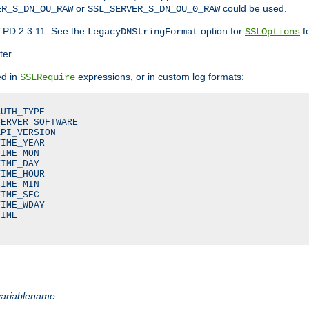
or
could be used.
ER_S_DN_OU_RAW
SSL_SERVER_S_DN_OU_0_RAW
TPD 2.3.11. See the
option for
fo
LegacyDNStringFormat
SSLOptions
ter.
ed in
expressions, or in custom log formats:
SSLRequire
UTH_TYPE

ERVER_SOFTWARE

PI_VERSION

IME_YEAR

IME_MON

IME_DAY

IME_HOUR

IME_MIN

IME_SEC

IME_WDAY

IME

variablename
.