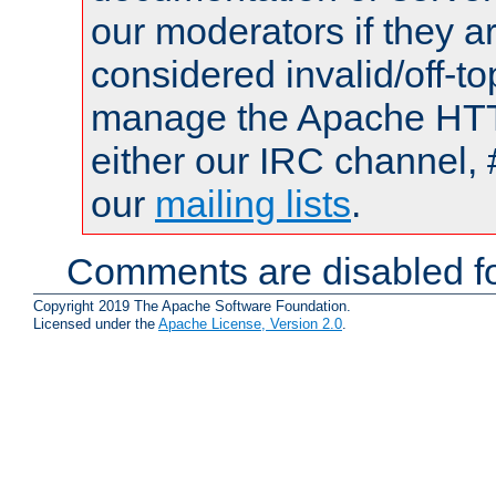
our moderators if they a
considered invalid/off-t
manage the Apache HTTP
either our IRC channel, 
our
mailing lists
.
Comments are disabled fo
Copyright 2019 The Apache Software Foundation.
Licensed under the
Apache License, Version 2.0
.