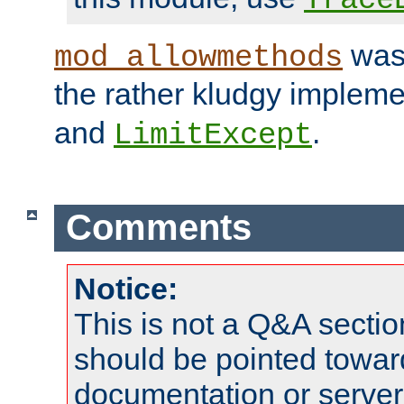
was 
mod_allowmethods
the rather kludgy impleme
and
.
LimitExcept
Comments
Notice:
This is not a Q&A sect
should be pointed towar
documentation or serve