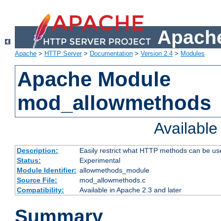
Apache
Apache
>
HTTP Server
>
Documentation
>
Version 2.4
>
Modules
Apache Module
mod_allowmethods
Availabl
Description:
Easily restrict what HTTP methods can be us
Status:
Experimental
Module Identifier:
allowmethods_module
Source File:
mod_allowmethods.c
Compatibility:
Available in Apache 2.3 and later
Summary