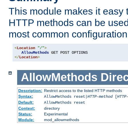
This module makes it easy t
HTTP methods can be used 
most common configuration
<
Location
"/"
>
AllowMethods
</
Location
>
AllowMethods
Direc
Description:
Restrict access to the listed HTTP methods
Syntax:
AllowMethods reset|
HTTP-method
[
HTTP
Default:
AllowMethods reset
Context:
directory
Status:
Experimental
Module:
mod_allowmethods