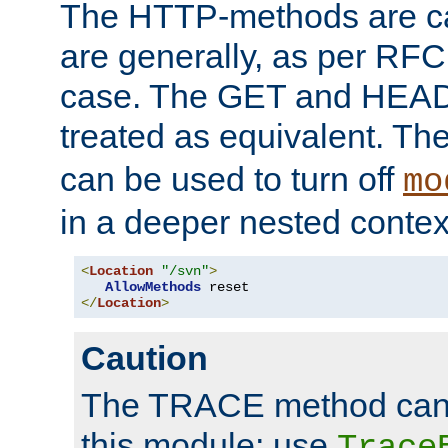
The HTTP-methods are ca
are generally, as per RFC
case. The GET and HEAD
treated as equivalent. Th
can be used to turn off
mo
in a deeper nested contex
<
Location
"/svn"
>
AllowMethods
</
Location
>
Caution
The TRACE method cann
this module; use
Trace