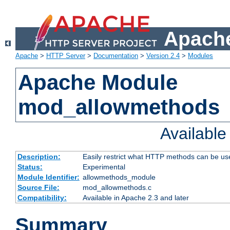
Apache
Apache
>
HTTP Server
>
Documentation
>
Version 2.4
>
Modules
Apache Module
mod_allowmethods
Availabl
Description:
Easily restrict what HTTP methods can be us
Status:
Experimental
Module Identifier:
allowmethods_module
Source File:
mod_allowmethods.c
Compatibility:
Available in Apache 2.3 and later
Summary