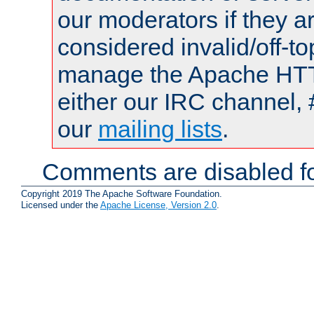
our moderators if they a
considered invalid/off-t
manage the Apache HTTP
either our IRC channel, 
our
mailing lists
.
Comments are disabled fo
Copyright 2019 The Apache Software Foundation.
Licensed under the
Apache License, Version 2.0
.