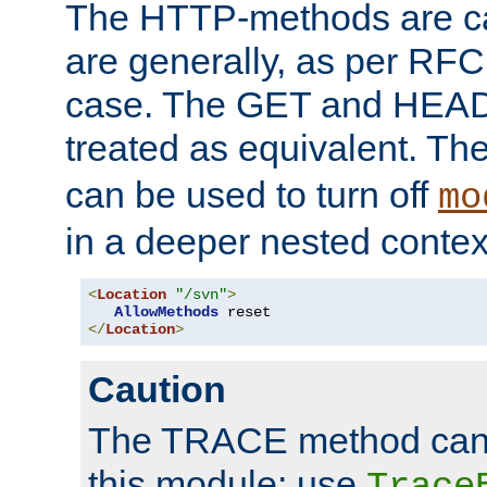
The HTTP-methods are ca
are generally, as per RFC
case. The GET and HEAD
treated as equivalent. Th
can be used to turn off
mo
in a deeper nested contex
<
Location
"/svn"
>
AllowMethods
</
Location
>
Caution
The TRACE method cann
this module; use
Trace