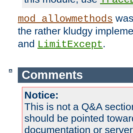
was 
mod_allowmethods
the rather kludgy impleme
and
.
LimitExcept
Comments
Notice:
This is not a Q&A sect
should be pointed towar
documentation or serve