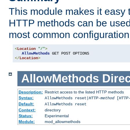
This module makes it easy t
HTTP methods can be used 
most common configuration
<
Location
"/"
>
AllowMethods
</
Location
>
AllowMethods
Direc
Description:
Restrict access to the listed HTTP methods
Syntax:
AllowMethods reset|
HTTP-method
[
HTTP
Default:
AllowMethods reset
Context:
directory
Status:
Experimental
Module:
mod_allowmethods