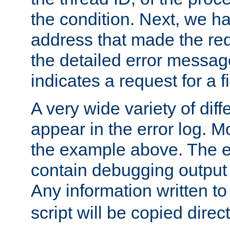
the condition. Next, we ha
address that made the requ
the detailed error messag
indicates a request for a fi
A very wide variety of di
appear in the error log. Mo
the example above. The er
contain debugging output 
Any information written t
script will be copied direct