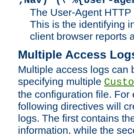
;Nav)"
\"%{User-age
The User-Agent HTTP 
This is the identifying 
client browser reports a
Multiple Access Log
Multiple access logs can 
specifying multiple
Custo
the configuration file. Fo
following directives will 
logs. The first contains t
information, while the sec