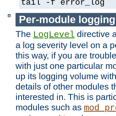
tail -f error_log
Per-module logging
The
directive 
LogLevel
a log severity level on a 
this way, if you are troub
with just one particular m
up its logging volume with
details of other modules t
interested in. This is parti
modules such as
mod_pr