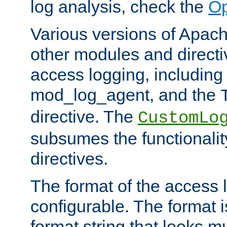
log analysis, check the
Op
Various versions of Apac
other modules and directiv
access logging, including
mod_log_agent, and the
directive. The
CustomLo
subsumes the functionality
directives.
The format of the access l
configurable. The format i
format string that looks m