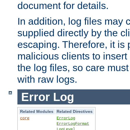
document for details.
In addition, log files may 
supplied directly by the cl
escaping. Therefore, it is 
malicious clients to insert
the log files, so care mus
with raw logs.
Error Log
Related Modules
Related Directives
core
ErrorLog
ErrorLogFormat
LogLevel