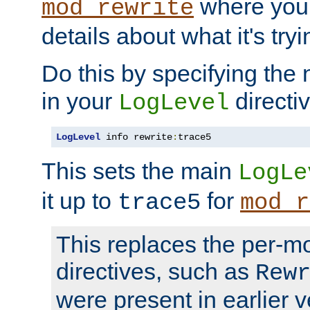
where you
mod_rewrite
details about what it's tryi
Do this by specifying the
in your
directiv
LogLevel
LogLevel
 info rewrite
:
trace5
This sets the main
LogLe
it up to
for
trace5
mod_r
This replaces the per-m
directives, such as
Rew
were present in earlier v