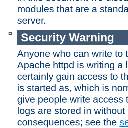
modules that are a standar
server.
Security Warning
Anyone who can write to t
Apache httpd is writing a 
certainly gain access to th
is started as, which is no
give people write access t
logs are stored in without
consequences; see the
se