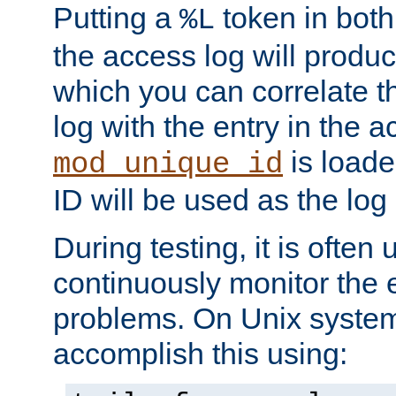
Putting a
token in both
%L
the access log will produc
which you can correlate th
log with the entry in the ac
is loade
mod_unique_id
ID will be used as the log 
During testing, it is often 
continuously monitor the e
problems. On Unix syste
accomplish this using: