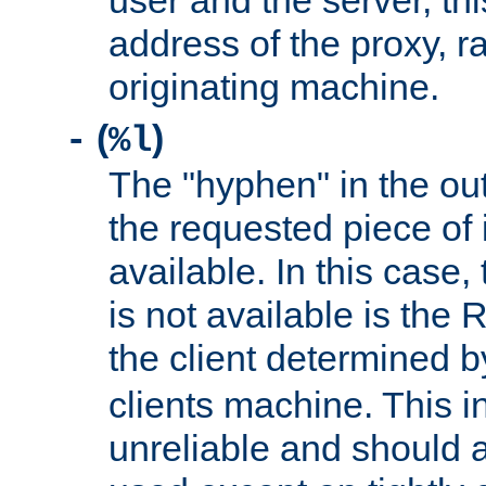
user and the server, thi
address of the proxy, r
originating machine.
(
)
-
%l
The "hyphen" in the out
the requested piece of 
available. In this case,
is not available is the 
the client determined 
clients machine. This i
unreliable and should 