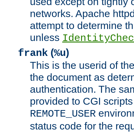
used except on tightly c
networks. Apache httpd
attempt to determine th
unless
IdentityChec
(
)
frank
%u
This is the userid of t
the document as dete
authentication. The sam
provided to CGI scripts
environm
REMOTE_USER
status code for the req