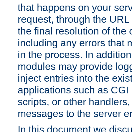
that happens on your serve
request, through the URL
the final resolution of the
including any errors that
in the process. In addition 
modules may provide loggi
inject entries into the exis
applications such as CGI
scripts, or other handlers
messages to the server er
In this document we discu