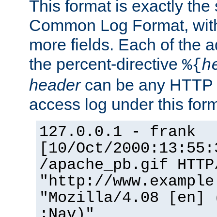
This format is exactly the
Common Log Format, with 
more fields. Each of the a
the percent-directive
%{
h
header
can be any HTTP 
access log under this forma
127.0.0.1 - frank
[10/Oct/2000:13:55:
/apache_pb.gif HTTP
"http://www.example
"Mozilla/4.08 [en] 
;Nav)"