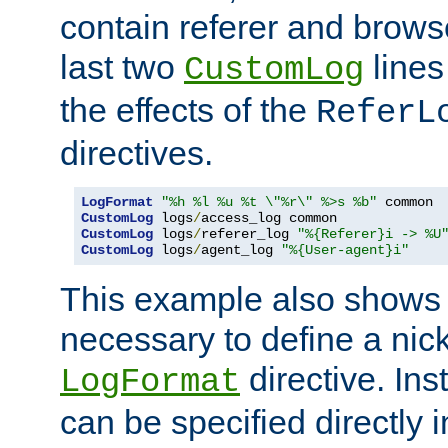
contain referer and brows
last two
lines
CustomLog
the effects of the
ReferL
directives.
LogFormat
"%h %l %u %t \"%r\" %>s %b"
CustomLog
 logs
/
CustomLog
 logs
/
referer_log 
"%{Referer}i -> %U
CustomLog
 logs
/
agent_log 
"%{User-agent}i"
This example also shows th
necessary to define a nic
directive. Ins
LogFormat
can be specified directly 