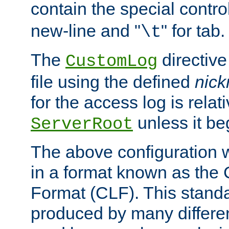
contain the special contro
new-line and "
" for tab.
\t
The
directive
CustomLog
file using the defined
nic
for the access log is relati
unless it be
ServerRoot
The above configuration wi
in a format known as th
Format (CLF). This stand
produced by many differe