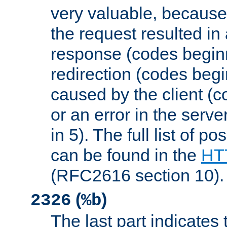
very valuable, because
the request resulted in
response (codes beginn
redirection (codes begi
caused by the client (c
or an error in the serv
in 5). The full list of p
can be found in the
HTT
(RFC2616 section 10).
(
)
2326
%b
The last part indicates 