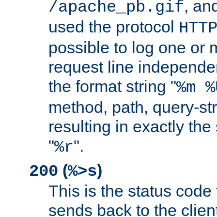
, and
/apache_pb.gif
used the protocol
HTT
possible to log one or 
request line independe
the format string "
%m %
method, path, query-str
resulting in exactly th
"
".
%r
(
)
200
%>s
This is the status code 
sends back to the client