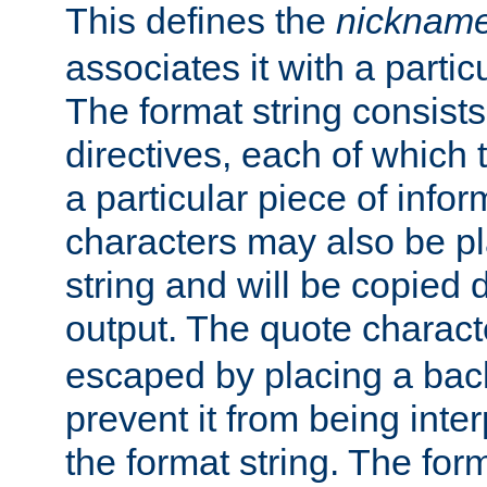
This defines the
nicknam
associates it with a partic
The format string consists
directives, each of which t
a particular piece of infor
characters may also be pl
string and will be copied d
output. The quote charact
escaped by placing a back
prevent it from being inte
the format string. The for