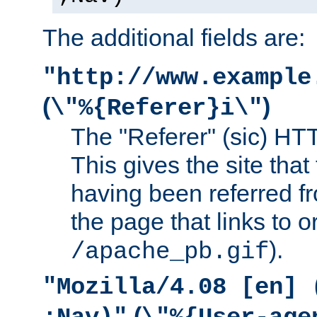
The additional fields are:
"http://www.example
(
)
\"%{Referer}i\"
The "Referer" (sic) HT
This gives the site that 
having been referred f
the page that links to o
).
/apache_pb.gif
"Mozilla/4.08 [en] 
(