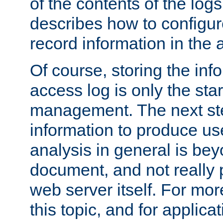
of the contents of the logs
describes how to configur
record information in the 
Of course, storing the inf
access log is only the star
management. The next step
information to produce use
analysis in general is bey
document, and not really p
web server itself. For mor
this topic, and for applic