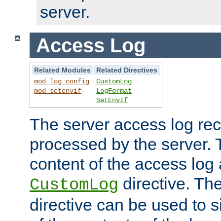
server.
Access Log
Related Modules
Related Directives
mod_log_config
CustomLog
mod_setenvif
LogFormat
SetEnvIf
The server access log rec
processed by the server. 
content of the access log 
directive. Th
CustomLog
directive can be used to s