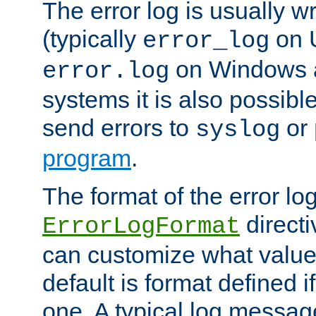
The error log is usually wri
(typically
on 
error_log
on Windows a
error.log
systems it is also possibl
send errors to
or
syslog
program
.
The format of the error lo
directi
ErrorLogFormat
can customize what value
default is format defined i
one. A typical log messag