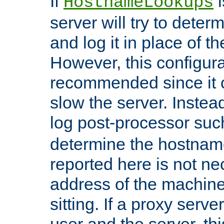
If
i
HostnameLookups
server will try to dete
and log it in place of t
However, this configura
recommended since it c
slow the server. Instead,
log post-processor su
determine the hostnam
reported here is not ne
address of the machine
sitting. If a proxy serv