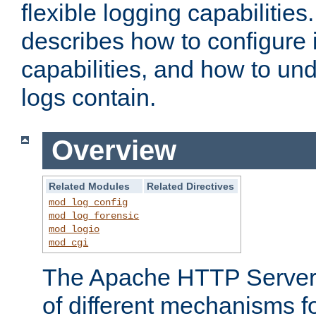
flexible logging capabilitie
describes how to configure i
capabilities, and how to un
logs contain.
Overview
Related Modules
Related Directives
mod_log_config
mod_log_forensic
mod_logio
mod_cgi
The Apache HTTP Server 
of different mechanisms f