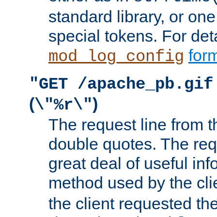
standard library, or on
special tokens. For det
form
mod_log_config
"GET /apache_pb.gif
(
)
\"%r\"
The request line from th
double quotes. The req
great deal of useful inf
method used by the cli
the client requested th