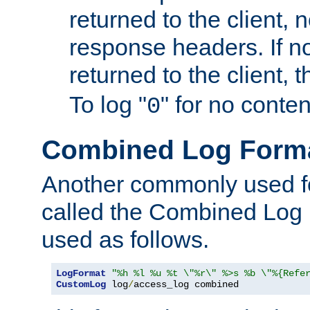
returned to the client, 
response headers. If n
returned to the client, t
To log "
" for no conte
0
Combined Log Form
Another commonly used fo
called the Combined Log 
used as follows.
LogFormat
"%h %l %u %t \"%r\" %>s %b \"%{Refe
CustomLog
 log
/
access_log combined