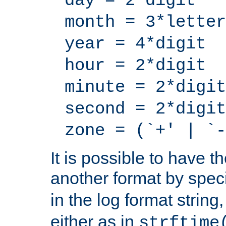
day = 2*digit
month = 3*letter
year = 4*digit
hour = 2*digit
minute = 2*digit
second = 2*digit
zone = (`+' | `-
It is possible to have t
another format by spec
in the log format strin
either as in
strftime