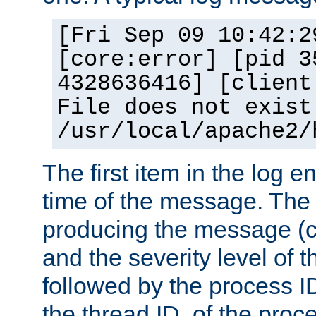
[Fri Sep 09 10:42:2
[core:error] [pid 3
4328636416] [client
File does not exist
/usr/local/apache2/
The first item in the log e
time of the message. The 
producing the message (co
and the severity level of 
followed by the process ID
the thread ID, of the proc