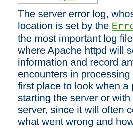
The server error log, wh
location is set by the
Err
the most important log file
where Apache httpd will s
information and record any
encounters in processing r
first place to look when a
starting the server or with
server, since it will often 
what went wrong and how t