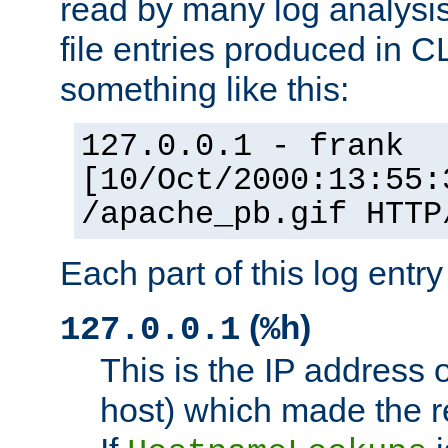
read by many log analysi
file entries produced in CL
something like this:
127.0.0.1 - frank
[10/Oct/2000:13:55:
/apache_pb.gif HTTP
Each part of this log entr
(
)
127.0.0.1
%h
This is the IP address o
host) which made the re