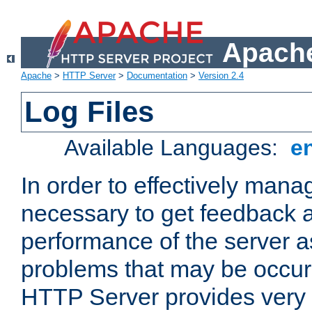
Apache
Apache
>
HTTP Server
>
Documentation
>
Version 2.4
Log Files
Available Languages:
e
In order to effectively manag
necessary to get feedback a
performance of the server a
problems that may be occur
HTTP Server provides very