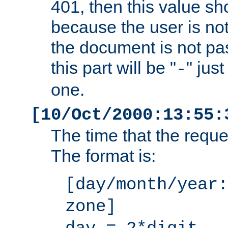
401, then this value sh
because the user is not
the document is not pa
this part will be "
" jus
-
one.
[10/Oct/2000:13:55:
The time that the requ
The format is:
[day/month/year:
zone]