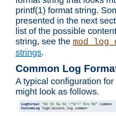
printf(1) format string. 
presented in the next sec
list of the possible conten
string, see the
mod_log_
strings
.
Common Log Forma
A typical configuration fo
might look as follows.
LogFormat
"%h %l %u %t \"%r\" %>s %b"
CustomLog
 logs
/
access_log common