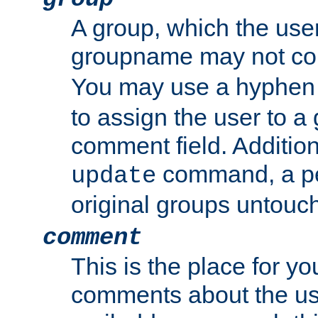
A group, which the use
groupname may not con
You may use a hyphen 
to assign the user to a g
comment field. Additio
command, a pe
update
original groups untouc
comment
This is the place for y
comments about the use