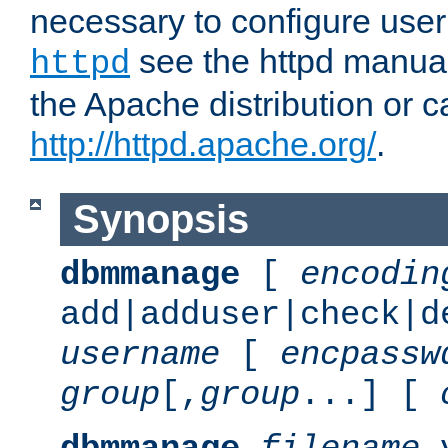
necessary to configure user
see the httpd manual,
httpd
the Apache distribution or c
http://httpd.apache.org/
.
Synopsis
dbmmanage
[
encodin
add|adduser|check|d
username
[
encpassw
group
[,
group
...] [