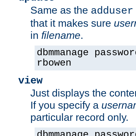
Same as the
adduser
that it makes sure
use
in
filename
.
dbmmanage passwor
rbowen
view
Just displays the conte
If you specify a
userna
particular record only.
dbmmanage passwor