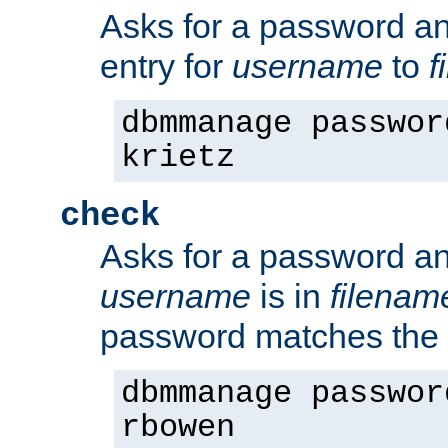
Asks for a password a
entry for
username
to
f
dbmmanage passwor
krietz
check
Asks for a password an
username
is in
filenam
password matches the 
dbmmanage passwor
rbowen