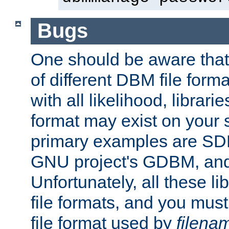
Bugs
One should be aware that
of different DBM file form
with all likelihood, librar
format may exist on your 
primary examples are S
GNU project's GDBM, and
Unfortunately, all these li
file formats, and you mus
file format used by
filena