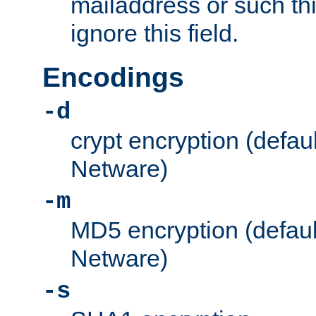
mailaddress or such thi
ignore this field.
Encodings
-d
crypt encryption (defau
Netware)
-m
MD5 encryption (defaul
Netware)
-s