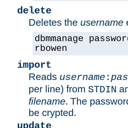
delete
Deletes the
username
dbmmanage passwor
rbowen
import
Reads
username
:
pas
per line) from
an
STDIN
filename
. The passwor
be crypted.
update