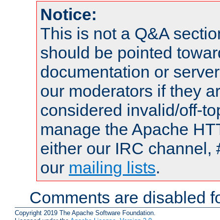
Notice:
This is not a Q&A sect
should be pointed towar
documentation or serve
our moderators if they a
considered invalid/off-t
manage the Apache HTTP
either our IRC channel, 
our
mailing lists
.
Comments are disabled fo
Copyright 2019 The Apache Software Foundation.