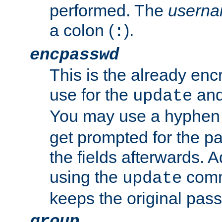
performed. The
usern
a colon (
).
:
encpasswd
This is the already en
use for the
an
update
You may use a hyphen 
get prompted for the pas
the fields afterwards. 
using the
comm
update
keeps the original pas
group