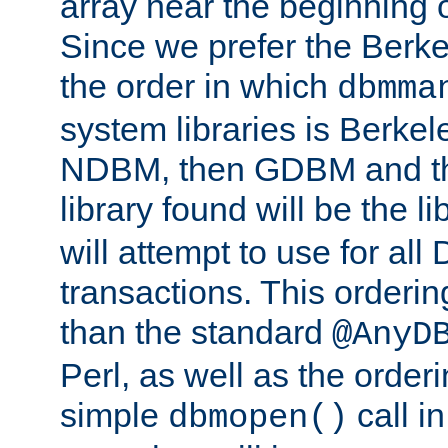
array near the beginning 
Since we prefer the Berkel
the order in which
dbmma
system libraries is Berkel
NDBM, then GDBM and th
library found will be the l
will attempt to use for all
transactions. This ordering 
than the standard
@AnyD
Perl, as well as the order
simple
call in
dbmopen()