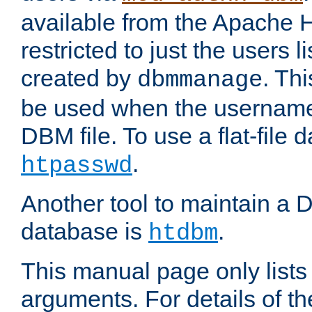
available from the Apache 
restricted to just the users li
created by
. Th
dbmmanage
be used when the usernames
DBM file. To use a flat-file
.
htpasswd
Another tool to maintain a
database is
.
htdbm
This manual page only list
arguments. For details of th