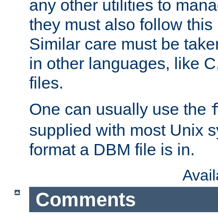
any other utilities to man
they must also follow this
Similar care must be take
in other languages, like C
files.
One can usually use the
supplied with most Unix 
format a DBM file is in.
Avai
Comments