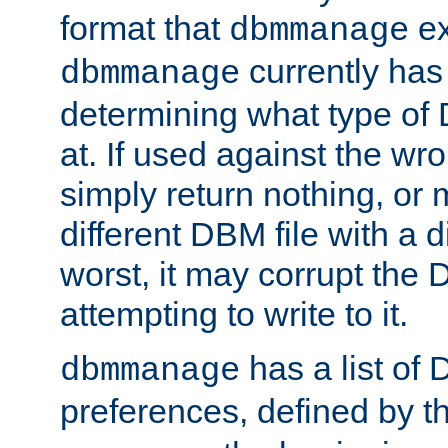
format that
ex
dbmmanage
currently has
dbmmanage
determining what type of D
at. If used against the wro
simply return nothing, or 
different DBM file with a d
worst, it may corrupt the 
attempting to write to it.
has a list of
dbmmanage
preferences, defined by t