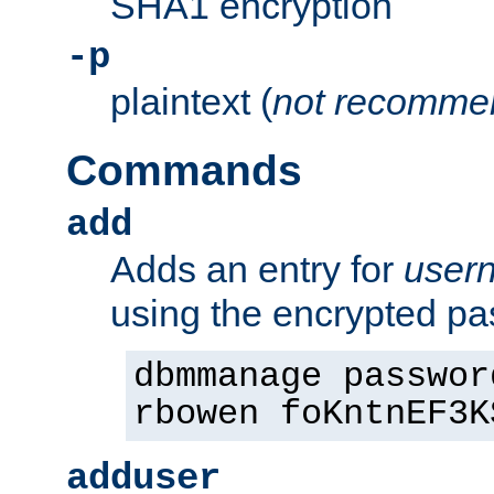
SHA1 encryption
-p
plaintext (
not recomme
Commands
add
Adds an entry for
user
using the encrypted p
dbmmanage passwor
rbowen foKntnEF3K
adduser