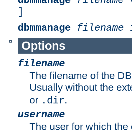
dbmmanage
filename
v
]
dbmmanage
filename
i
Options
filename
The filename of the DBM
Usually without the ex
or
.
.dir
username
The user for which the