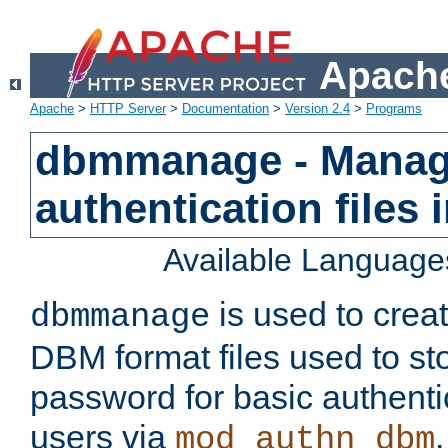
Apache
Apache
>
HTTP Server
>
Documentation
>
Version 2.4
>
Programs
dbmmanage - Manag
authentication files
Available Language
is used to crea
dbmmanage
DBM format files used to s
password for basic authent
users via
mod_authn_dbm