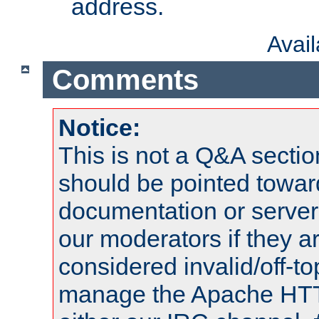
address.
Avai
Comments
Notice:
This is not a Q&A sect
should be pointed towar
documentation or serve
our moderators if they a
considered invalid/off-t
manage the Apache HTTP