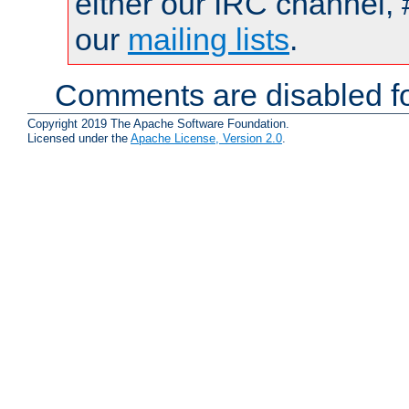
either our IRC channel, 
our
mailing lists
.
Comments are disabled fo
Copyright 2019 The Apache Software Foundation.
Licensed under the
Apache License, Version 2.0
.