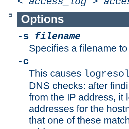
<
access_log
>
acce
Options
-s
filename
Specifies a filename to 
-c
This causes
logreso
DNS checks: after find
from the IP address, it 
addresses for the hos
that one of these match