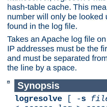
hash-table cache. This mea
number will only be looked up
found in the log file.
Takes an Apache log file on
IP addresses must be the fir
and must be separated from
the line by a space.
Synopsis
logresolve
[ -
s
fil