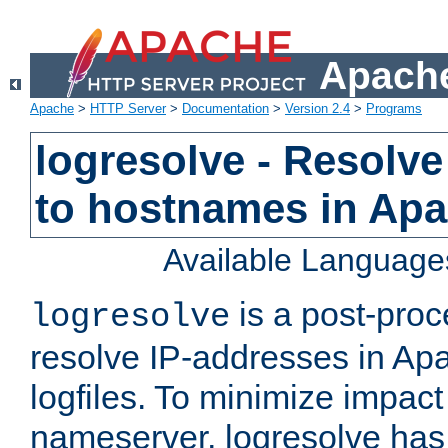
Apache
Apache
>
HTTP Server
>
Documentation
>
Version 2.4
>
Programs
logresolve - Resolve
to hostnames in Apac
Available Language
is a post-pro
logresolve
resolve IP-addresses in Ap
logfiles. To minimize impact
nameserver, logresolve has 