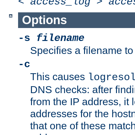
<
access_log
>
acce
Options
-s
filename
Specifies a filename to 
-c
This causes
logreso
DNS checks: after find
from the IP address, it 
addresses for the hos
that one of these match