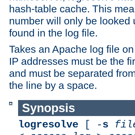
hash-table cache. This mea
number will only be looked up
found in the log file.
Takes an Apache log file on
IP addresses must be the fir
and must be separated from
the line by a space.
Synopsis
logresolve
[ -
s
fil