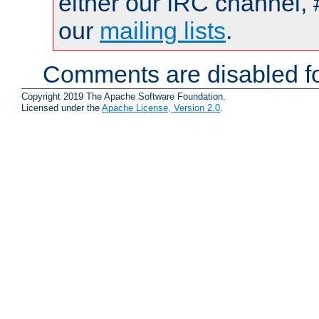
either our IRC channel, 
our
mailing lists
.
Comments are disabled fo
Copyright 2019 The Apache Software Foundation.
Licensed under the
Apache License, Version 2.0
.