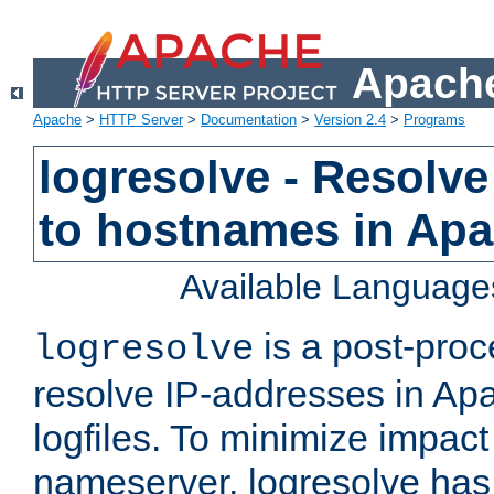
Apache
Apache
>
HTTP Server
>
Documentation
>
Version 2.4
>
Programs
logresolve - Resolve
to hostnames in Apac
Available Language
is a post-pro
logresolve
resolve IP-addresses in Ap
logfiles. To minimize impact
nameserver, logresolve has 