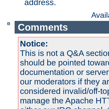
address.
Avai
Comments
Notice:
This is not a Q&A sect
should be pointed towar
documentation or serve
our moderators if they a
considered invalid/off-t
manage the Apache HTTP