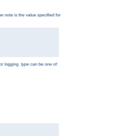
 note is the value specified for
for logging.
type
can be one of: