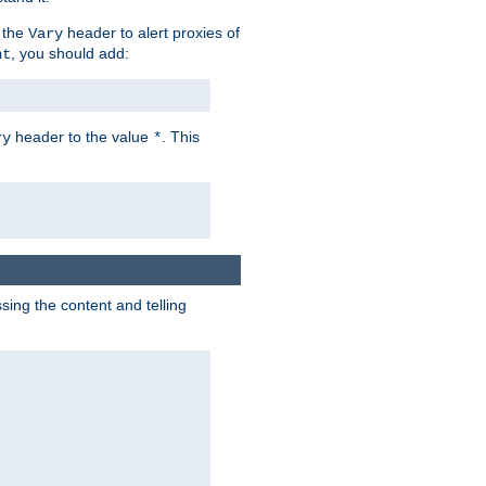
 the
header to alert proxies of
Vary
, you should add:
nt
header to the value
. This
ry
*
ng the content and telling