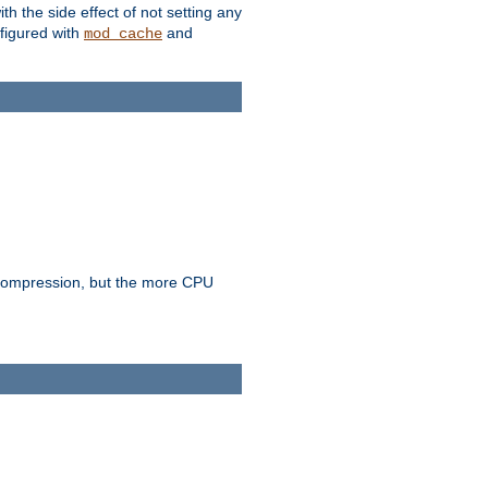
with the side effect of not setting any
figured with
and
mod_cache
e compression, but the more CPU