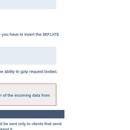
e you have to insert the
DEFLATE
ability to gzip request bodies.
h of the incoming data from
be sent only to clients that send
tand it.