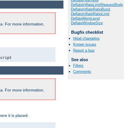
DeflateFilterNote
DeflateInflateLimitRequestBody
DeflateInflateRatioBurst
DeflateInflateRatioLimit
DeflateMemLevel
DeflateWindowSize
a. For more information,
Bugfix checklist
httpd changelog
Known issues
Report a bug
script
See also
Filters
Comments
a. For more information,
ere it is placed: