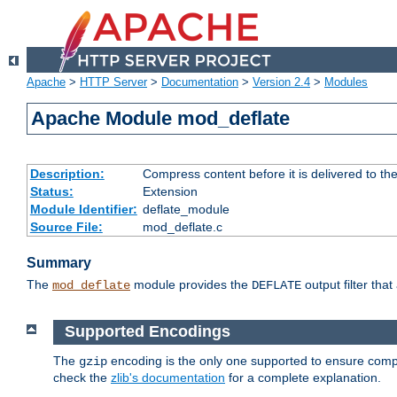
Apache
>
HTTP Server
>
Documentation
>
Version 2.4
>
Modules
Apache Module mod_deflate
Description:
Compress content before it is delivered to the
Status:
Extension
Module Identifier:
deflate_module
Source File:
mod_deflate.c
Summary
The
module provides the
output filter tha
mod_deflate
DEFLATE
Supported Encodings
The
encoding is the only one supported to ensure compl
gzip
check the
zlib's documentation
for a complete explanation.