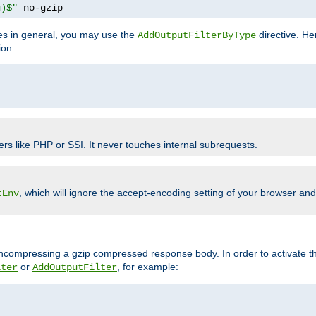
g)$"
 no-gzip
pes in general, you may use the
directive. He
AddOutputFilterByType
ion:
ers like PHP or SSI. It never touches internal subrequests.
, which will ignore the accept-encoding setting of your browser an
tEnv
/uncompressing a gzip compressed response body. In order to activate th
or
, for example:
lter
AddOutputFilter