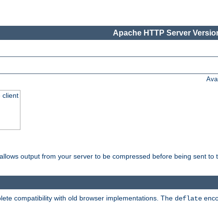
Apache HTTP Server Version
Ava
 client
t allows output from your server to be compressed before being sent to t
ete compatibility with old browser implementations. The
enco
deflate