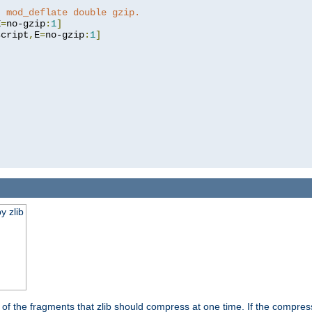
t mod_deflate double gzip.
E
=
no-gzip
:
1
]
script
,
E
=
no-gzip
:
1
]
y zlib
es of the fragments that zlib should compress at one time. If the compre