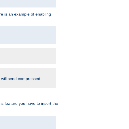
re is an example of enabling
d will send compressed
is feature you have to insert the