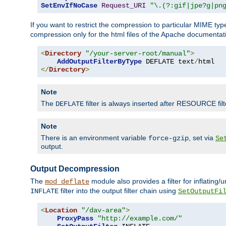
SetEnvIfNoCase
Request_URI
"\.(?:gif|jpe?g|pn
If you want to restrict the compression to particular MIME ty
compression only for the html files of the Apache documentat
<
Directory
"/your-server-root/manual"
>
AddOutputFilterByType
 DEFLATE text
/
</
Directory
>
Note
The
filter is always inserted after RESOURCE filt
DEFLATE
Note
There is an environment variable
, set via
force-gzip
Se
output.
Output Decompression
The
module also provides a filter for inflating
mod_deflate
filter into the output filter chain using
INFLATE
SetOutputFi
<
Location
"/dav-area"
>
ProxyPass
"http://example.com/"