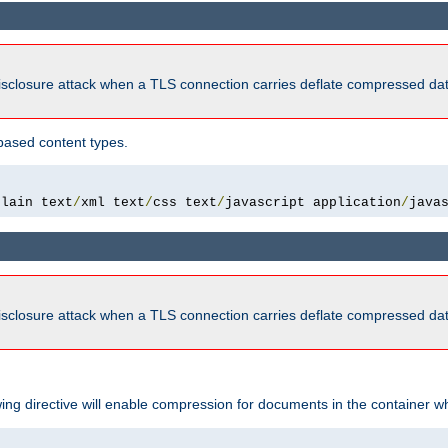
isclosure attack when a TLS connection carries deflate compressed dat
based content types.
plain text
/
xml text
/
css text
/
javascript application
/
java
isclosure attack when a TLS connection carries deflate compressed dat
wing directive will enable compression for documents in the container wh