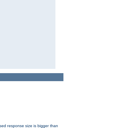
ssed response size is bigger than