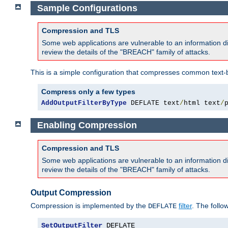
Sample Configurations
Compression and TLS
Some web applications are vulnerable to an information d
review the details of the "BREACH" family of attacks.
This is a simple configuration that compresses common text-
Compress only a few types
AddOutputFilterByType
 DEFLATE text
/
html text
/
Enabling Compression
Compression and TLS
Some web applications are vulnerable to an information d
review the details of the "BREACH" family of attacks.
Output Compression
Compression is implemented by the
filter
. The follo
DEFLATE
SetOutputFilter