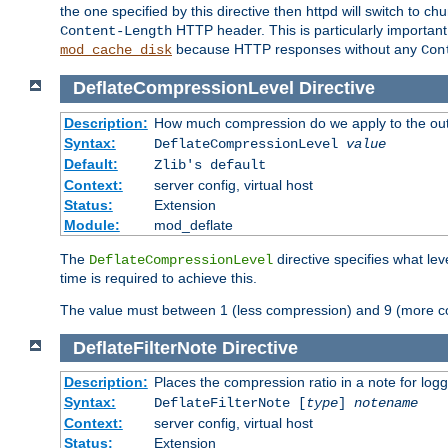
the one specified by this directive then httpd will switch t
HTTP header. This is particularly importan
Content-Length
because HTTP responses without any
mod_cache_disk
Con
DeflateCompressionLevel
Directive
Description:
How much compression do we apply to the ou
Syntax:
DeflateCompressionLevel
value
Default:
Zlib's default
Context:
server config, virtual host
Status:
Extension
Module:
mod_deflate
The
directive specifies what le
DeflateCompressionLevel
time is required to achieve this.
The value must between 1 (less compression) and 9 (more c
DeflateFilterNote
Directive
Description:
Places the compression ratio in a note for log
Syntax:
DeflateFilterNote [
type
]
notename
Context:
server config, virtual host
Status:
Extension