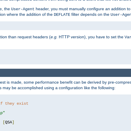
e, the
header, you must manually configure an addition to
User-Agent
ation where the addition of the
filter depends on the
DEFLATE
User-Age
tion than request headers (
e.g.
HTTP version), you have to set the
Va
st is made, some performance benefit can be derived by pre-compressi
 may be accomplished using a configuration like the following:
if they exist
ip"
"
[
QSA
]