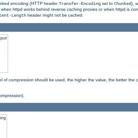
o chunked encoding (HTTP header
set to
), 
Transfer-Encoding
Chunked
t when httpd works behind reverse caching proxies or when httpd is con
header might not be cached.
tent-Length
tput
vel of compression should be used, the higher the value, the better th
ompression).
ging