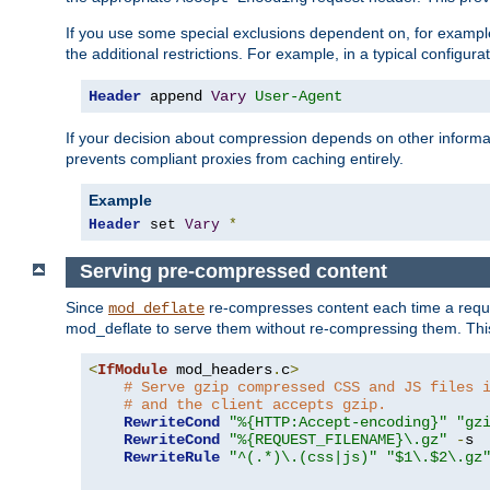
If you use some special exclusions dependent on, for exampl
the additional restrictions. For example, in a typical configur
Header
 append 
Vary
User-Agent
If your decision about compression depends on other informa
prevents compliant proxies from caching entirely.
Example
Header
 set 
Vary
*
Serving pre-compressed content
Since
re-compresses content each time a reque
mod_deflate
mod_deflate to serve them without re-compressing them. This
<
IfModule
 mod_headers
.
c
>
# Serve gzip compressed CSS and JS files 
# and the client accepts gzip.
RewriteCond
"%{HTTP:Accept-encoding}"
"gz
RewriteCond
"%{REQUEST_FILENAME}\.gz"
-
s

RewriteRule
"^(.*)\.(css|js)"
"$1\.$2\.gz