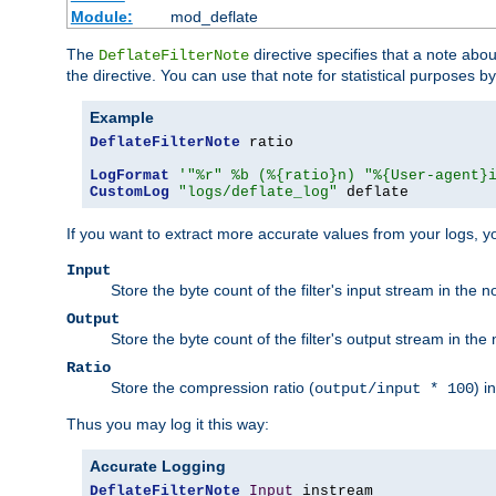
Module:
mod_deflate
The
directive specifies that a note abo
DeflateFilterNote
the directive. You can use that note for statistical purposes 
Example
DeflateFilterNote
 ratio

LogFormat
'"%r" %b (%{ratio}n) "%{User-agent}
CustomLog
"logs/deflate_log"
 deflate
If you want to extract more accurate values from your logs, 
Input
Store the byte count of the filter's input stream in the n
Output
Store the byte count of the filter's output stream in the 
Ratio
Store the compression ratio (
) i
output/input * 100
Thus you may log it this way:
Accurate Logging
DeflateFilterNote
Input