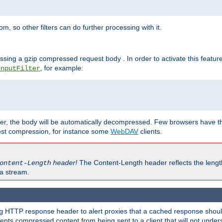
 so other filters can do further processing with it.
ssing a gzip compressed request body . In order to activate this featur
, for example:
InputFilter
r, the body will be automatically decompressed. Few browsers have the 
est compression, for instance some
WebDAV
clients.
header!
The Content-Length header reflects the lengt
ontent-Length
a stream.
HTTP response header to alert proxies that a cached response should 
g
nts compressed content from being sent to a client that will not unders