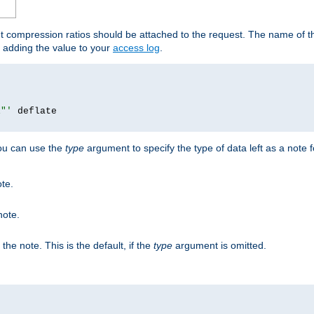
ut compression ratios should be attached to the request. The name of the
by adding the value to your
access log
.
i"'
you can use the
type
argument to specify the type of data left as a note 
ote.
note.
n the note. This is the default, if the
type
argument is omitted.