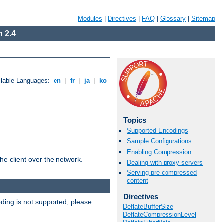
Modules
|
Directives
|
FAQ
|
Glossary
|
Sitemap
 2.4
ilable Languages:
en
|
fr
|
ja
|
ko
Topics
Supported Encodings
Sample Configurations
Enabling Compression
he client over the network.
Dealing with proxy servers
Serving pre-compressed
content
Directives
ding is not supported, please
DeflateBufferSize
DeflateCompressionLevel