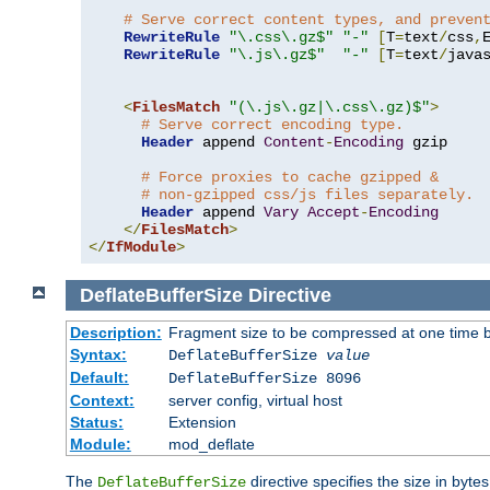
# Serve correct content types, and preven
RewriteRule
"\.css\.gz$"
"-"
[
T
=
text
/
css
,
RewriteRule
"\.js\.gz$"
"-"
[
T
=
text
/
java
<
FilesMatch
"(\.js\.gz|\.css\.gz)$"
>
# Serve correct encoding type.
Header
 append 
Content
-
Encoding
 gzip

# Force proxies to cache gzipped &
# non-gzipped css/js files separately.
Header
 append 
Vary
Accept
-
Encoding
</
FilesMatch
>
</
IfModule
>
DeflateBufferSize
Directive
Description:
Fragment size to be compressed at one time b
Syntax:
DeflateBufferSize
value
Default:
DeflateBufferSize 8096
Context:
server config, virtual host
Status:
Extension
Module:
mod_deflate
The
directive specifies the size in byt
DeflateBufferSize