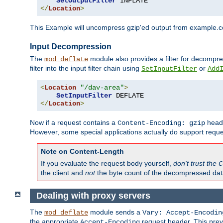
SetOutputFilter
</
Location
>
This Example will uncompress gzip'ed output from example.com,
Input Decompression
The
module also provides a filter for decompre
mod_deflate
filter into the input filter chain using
or
SetInputFilter
Add
<
Location
"/dav-area"
>
SetInputFilter
</
Location
>
Now if a request contains a
heade
Content-Encoding: gzip
However, some special applications actually do support requ
Note on Content-Length
If you evaluate the request body yourself,
don't trust the
C
the client and
not
the byte count of the decompressed dat
Dealing with proxy servers
The
module sends a
mod_deflate
Vary: Accept-Encodin
the appropriate
request header. This preve
Accept-Encoding