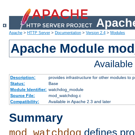
Apache
Apache
>
HTTP Server
>
Documentation
>
Version 2.4
>
Modules
Apache Module mo
Availabl
Description:
provides infrastructure for other modules to p
Status:
Base
Module Identifier:
watchdog_module
Source File:
mod_watchdog.c
Compatibility:
Available in Apache 2.3 and later
Summary
defines pro
mod_watchdog