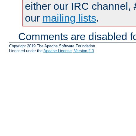
either our IRC channel, 
our
mailing lists
.
Comments are disabled fo
Copyright 2019 The Apache Software Foundation.
Licensed under the
Apache License, Version 2.0
.