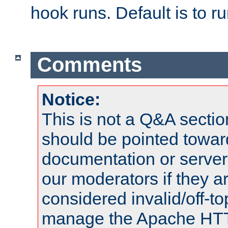
hook runs. Default is to r
Comments
Notice:
This is not a Q&A sect
should be pointed towar
documentation or serve
our moderators if they a
considered invalid/off-t
manage the Apache HTTP