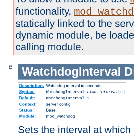
functionality,
mod_watchd
statically linked to the serv
dynamic module, be loade
calling module.
WatchdogInterval
D
Description:
Watchdog interval in seconds
Syntax:
WatchdogInterval
time-interval
[s]
Default:
WatchdogInterval 1
Context:
server config
Status:
Base
Module:
mod_watchdog
Sets the interval at whic