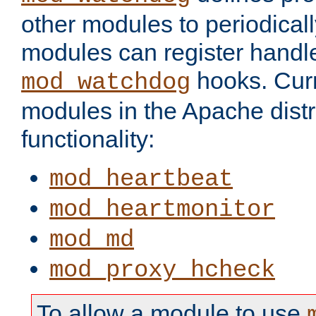
other modules to periodical
modules can register handle
hooks. Curr
mod_watchdog
modules in the Apache distr
functionality:
mod_heartbeat
mod_heartmonitor
mod_md
mod_proxy_hcheck
To allow a module to use