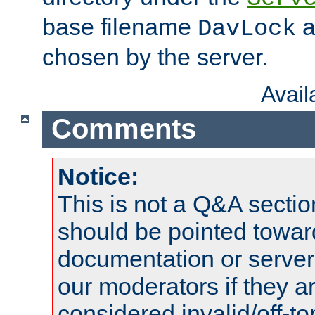
base filename
a
DavLock
chosen by the server.
Avai
Comments
Notice:
This is not a Q&A sect
should be pointed towar
documentation or serve
our moderators if they a
considered invalid/off-t