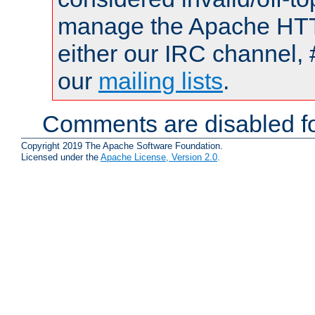
manage the Apache HTTP
either our IRC channel, 
our
mailing lists
.
Comments are disabled fo
Copyright 2019 The Apache Software Foundation.
Licensed under the
Apache License, Version 2.0
.