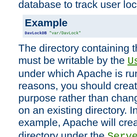
database to track user loc
Example
DavLockDB
"var/DavLock"
The directory containing t
must be writable by the
U
under which Apache is run
reasons, you should create
purpose rather than chan
on an existing directory. 
example, Apache will creat
directory under the
Serv