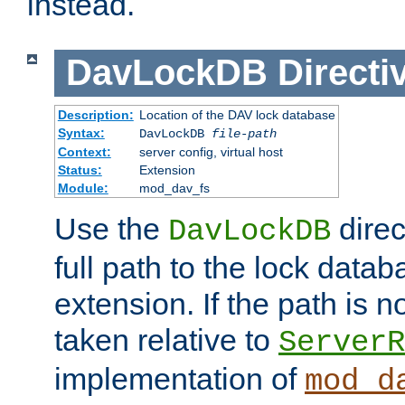
instead.
DavLockDB
Directi
Description:
Location of the DAV lock database
Syntax:
DavLockDB
file-path
Context:
server config, virtual host
Status:
Extension
Module:
mod_dav_fs
Use the
direc
DavLockDB
full path to the lock data
extension. If the path is no
taken relative to
ServerR
implementation of
mod_d