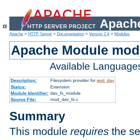
Apache
Apache
>
HTTP Server
>
Documentation
>
Version 2.4
>
Modules
Apache Module mod
Available Language
Description:
Filesystem provider for
mod_dav
Status:
Extension
Module Identifier:
dav_fs_module
Source File:
mod_dav_fs.c
Summary
This module
requires
the se