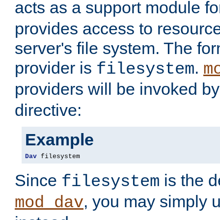
acts as a support module f
provides access to resource
server's file system. The fo
provider is
.
filesystem
m
providers will be invoked b
directive:
Example
Dav
 filesystem
Since
is the d
filesystem
, you may simply 
mod_dav