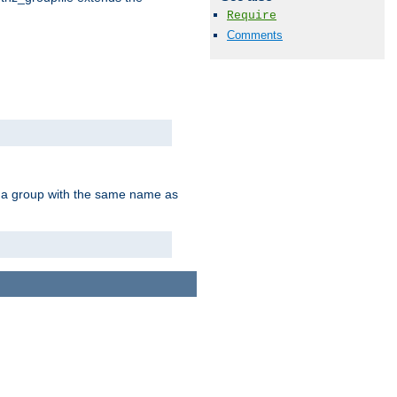
Require
Comments
of a group with the same name as