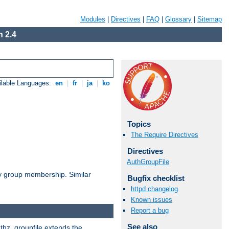
Modules
|
Directives
|
FAQ
|
Glossary
|
Sitemap
 2.4
ilable Languages:
en
|
fr
|
ja
|
ko
Topics
The Require Directives
Directives
AuthGroupFile
by group membership. Similar
Bugfix checklist
httpd changelog
Known issues
Report a bug
See also
uthz_groupfile extends the