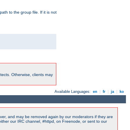
path to the group file. If it is not
rotects. Otherwise, clients may
Available Languages:
en
|
fr
|
ja
|
ko
ver, and may be removed again by our moderators if they are
ither our IRC channel, #httpd, on Freenode, or sent to our