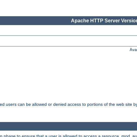
Apache HTTP Server Version
Ava
ated users can be allowed or denied access to portions of the web site 
on phase to ensure that a user is allowed to access a resource. mod_a