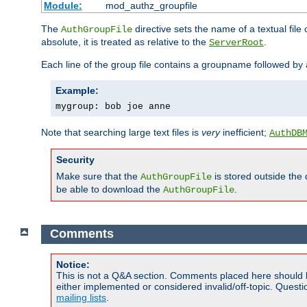
Module:
mod_authz_groupfile
The
directive sets the name of a textual file 
AuthGroupFile
absolute, it is treated as relative to the
.
ServerRoot
Each line of the group file contains a groupname followed b
Example:
mygroup: bob joe anne
Note that searching large text files is
very
inefficient;
AuthDB
Security
Make sure that the
is stored outside the
AuthGroupFile
be able to download the
.
AuthGroupFile
Comments
Notice:
This is not a Q&A section. Comments placed here should 
either implemented or considered invalid/off-topic. Ques
mailing lists
.