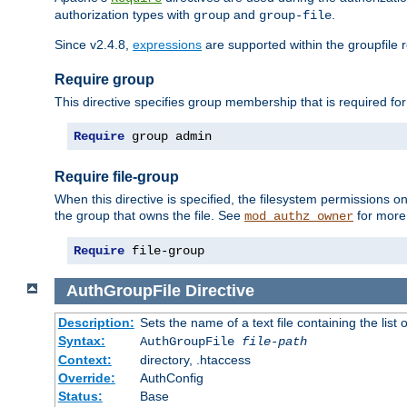
authorization types with
and
.
group
group-file
Since v2.4.8,
expressions
are supported within the groupfile r
Require group
This directive specifies group membership that is required for
Require
 group admin
Require file-group
When this directive is specified, the filesystem permissions
the group that owns the file. See
for more 
mod_authz_owner
Require
 file-group
AuthGroupFile
Directive
Description:
Sets the name of a text file containing the list 
Syntax:
AuthGroupFile
file-path
Context:
directory, .htaccess
Override:
AuthConfig
Status:
Base