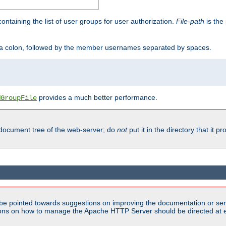
containing the list of user groups for user authorization.
File-path
is the 
y a colon, followed by the member usernames separated by spaces.
provides a much better performance.
MGroupFile
 document tree of the web-server; do
not
put it in the directory that it p
be pointed towards suggestions on improving the documentation or ser
tions on how to manage the Apache HTTP Server should be directed at e