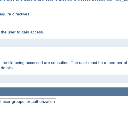
equire directives.
 the user to gain access.
 on the file being accessed are consulted. The user must be a member 
details.
of user groups for authorization