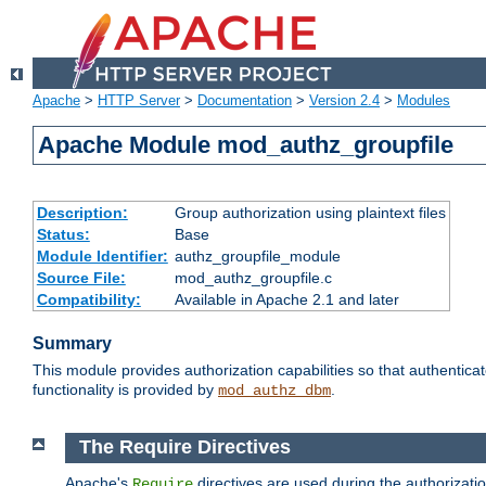
Apache
>
HTTP Server
>
Documentation
>
Version 2.4
>
Modules
Apache Module mod_authz_groupfile
Description:
Group authorization using plaintext files
Status:
Base
Module Identifier:
authz_groupfile_module
Source File:
mod_authz_groupfile.c
Compatibility:
Available in Apache 2.1 and later
Summary
This module provides authorization capabilities so that authentic
functionality is provided by
.
mod_authz_dbm
The Require Directives
Apache's
directives are used during the authorizati
Require