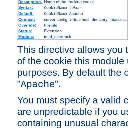
Description:
Name of the tracking cookie
Syntax:
CookieName
token
Default:
CookieName Apache
Context:
server config, virtual host, directory, .htaccess
Override:
FileInfo
Status:
Extension
Module:
mod_usertrack
This directive allows you
of the cookie this module u
purposes. By default the 
"
".
Apache
You must specify a valid 
are unpredictable if you 
containing unusual charac