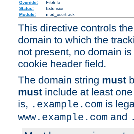
Override:
FileInfo
Status:
Extension
Module:
mod_usertrack
This directive controls the
domain to which the tracki
not present, no domain is 
cookie header field.
The domain string
must
b
must
include at least on
is,
is lega
.example.com
and
www.example.com