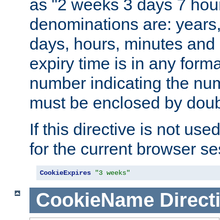
as "2 weeks 3 days 7 hour
denominations are: years
days, hours, minutes and 
expiry time is in any form
number indicating the num
must be enclosed by doub
If this directive is not use
for the current browser se
CookieExpires
"3 weeks"
CookieName
Direct