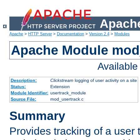
Apache
Apache
>
HTTP Server
>
Documentation
>
Version 2.4
>
Modules
Apache Module mod
Availabl
Description:
Clickstream
logging of user activity on a site
Status:
Extension
Module Identifier:
usertrack_module
Source File:
mod_usertrack.c
Summary
Provides tracking of a user