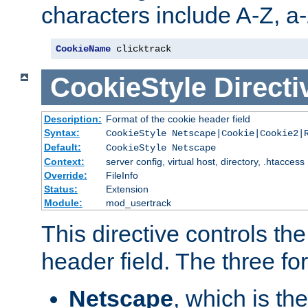
characters include A-Z, a-z
CookieName
 clicktrack
CookieStyle
Directi
Description:
Format of the cookie header field
Syntax:
CookieStyle Netscape|Cookie|Cookie2|
Default:
CookieStyle Netscape
Context:
server config, virtual host, directory, .htaccess
Override:
FileInfo
Status:
Extension
Module:
mod_usertrack
This directive controls th
header field. The three fo
Netscape
, which is th