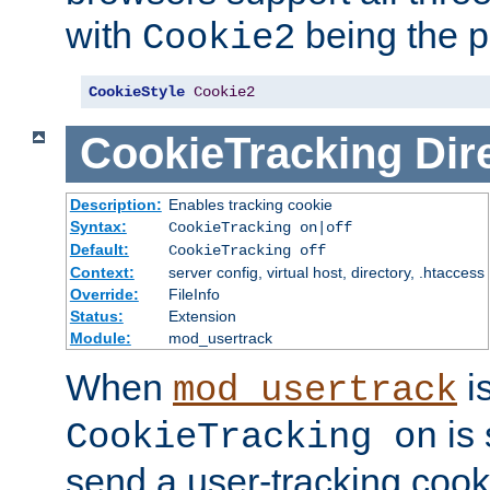
with
being the p
Cookie2
CookieStyle
Cookie2
CookieTracking
Dir
Description:
Enables tracking cookie
Syntax:
CookieTracking on|off
Default:
CookieTracking off
Context:
server config, virtual host, directory, .htaccess
Override:
FileInfo
Status:
Extension
Module:
mod_usertrack
When
i
mod_usertrack
is 
CookieTracking on
send a user-tracking cooki