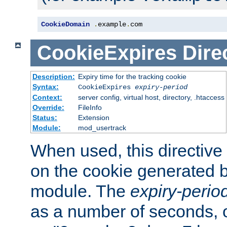
CookieDomain
.
example
.
com
CookieExpires
Dire
Description:
Expiry time for the tracking cookie
Syntax:
CookieExpires
expiry-period
Context:
server config, virtual host, directory, .htaccess
Override:
FileInfo
Status:
Extension
Module:
mod_usertrack
When used, this directive 
on the cookie generated b
module. The
expiry-perio
as a number of seconds, o