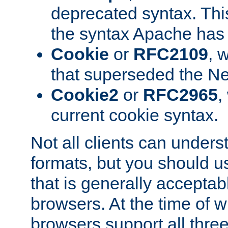
deprecated syntax. This
the syntax Apache has h
Cookie
or
RFC2109
, 
that superseded the Ne
Cookie2
or
RFC2965
,
current cookie syntax.
Not all clients can unders
formats, but you should 
that is generally acceptab
browsers. At the time of w
browsers support all three