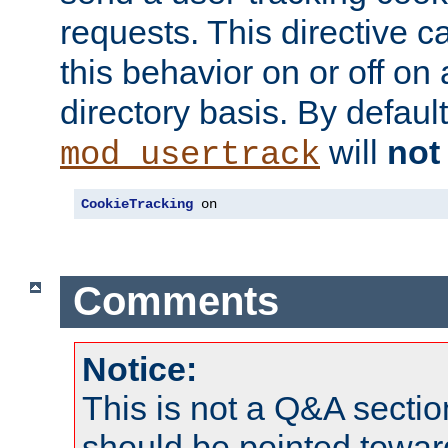
requests. This directive c
this behavior on or off on 
directory basis. By defaul
will
not
mod_usertrack
CookieTracking
 on
Comments
Notice:
This is not a Q&A sect
should be pointed towar