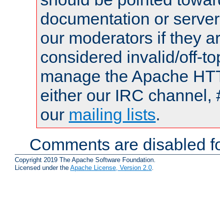
documentation or serve
our moderators if they a
considered invalid/off-t
manage the Apache HTTP
either our IRC channel, 
our
mailing lists
.
Comments are disabled fo
Copyright 2019 The Apache Software Foundation.
Licensed under the
Apache License, Version 2.0
.