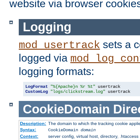
website via browser cookies
Logging
sets a c
mod_usertrack
logged via
mod_log_con
logging formats:
LogFormat
"%{Apache}n %r %t"
CustomLog
"logs/clickstream.log"
 usertrack
CookieDomain
Dire
Description:
The domain to which the tracking cookie appli
Syntax:
CookieDomain
domain
Context:
server config, virtual host, directory, .htaccess