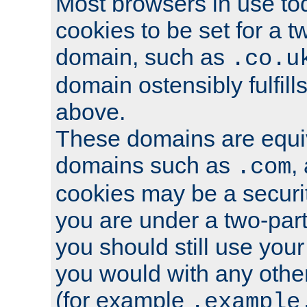
Most browsers in use tod
cookies to be set for a t
domain, such as
.co.u
domain ostensibly fulfill
above.
These domains are equiv
domains such as
,
.com
cookies may be a security
you are under a two-part
you should still use you
you would with any othe
(for example
.example