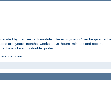
 generated by the usertrack module. The
expiry-period
can be given eithe
ions are: years, months, weeks, days, hours, minutes and seconds. If th
must be enclosed by double quotes.
browser session.