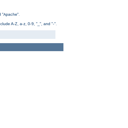
 "
".
Apache
ude A-Z, a-z, 0-9, "_", and "-".