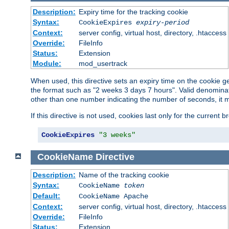
Description:
Expiry time for the tracking cookie
Syntax:
CookieExpires
expiry-period
Context:
server config, virtual host, directory, .htaccess
Override:
FileInfo
Status:
Extension
Module:
mod_usertrack
When used, this directive sets an expiry time on the cookie
the format such as "2 weeks 3 days 7 hours". Valid denominat
other than one number indicating the number of seconds, it 
If this directive is not used, cookies last only for the current 
CookieExpires
"3 weeks"
CookieName
Directive
Description:
Name of the tracking cookie
Syntax:
CookieName
token
Default:
CookieName Apache
Context:
server config, virtual host, directory, .htaccess
Override:
FileInfo
Status:
Extension