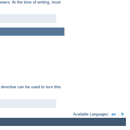
sers. At the time of writing, most
 directive can be used to turn this
Available Languages:
en
|
fr