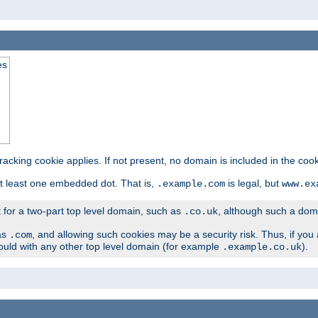
es
tracking cookie applies. If not present, no domain is included in the cook
t least one embedded dot. That is,
is legal, but
.example.com
www.ex
t for a two-part top level domain, such as
, although such a domai
.co.uk
as
, and allowing such cookies may be a security risk. Thus, if you 
.com
ould with any other top level domain (for example
).
.example.co.uk