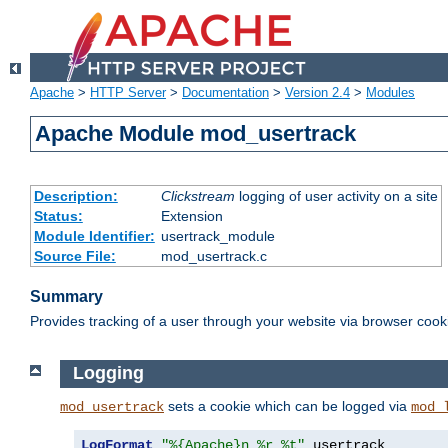
Apache
>
HTTP Server
>
Documentation
>
Version 2.4
>
Modules
Apache Module mod_usertrack
Description:
Clickstream
logging of user activity on a site
Status:
Extension
Module Identifier:
usertrack_module
Source File:
mod_usertrack.c
Summary
Provides tracking of a user through your website via browser cook
Logging
sets a cookie which can be logged via
mod_usertrack
mod_
LogFormat
"%{Apache}n %r %t"