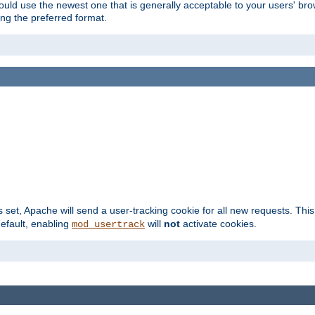
hould use the newest one that is generally acceptable to your users' brow
ng the preferred format.
s set, Apache will send a user-tracking cookie for all new requests. This
default, enabling
will
not
activate cookies.
mod_usertrack