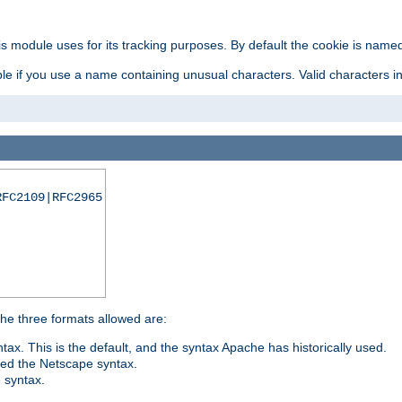
is module uses for its tracking purposes. By default the cookie is named
e if you use a name containing unusual characters. Valid characters incl
RFC2109|RFC2965
 The three formats allowed are:
tax. This is the default, and the syntax Apache has historically used.
ded the Netscape syntax.
e syntax.