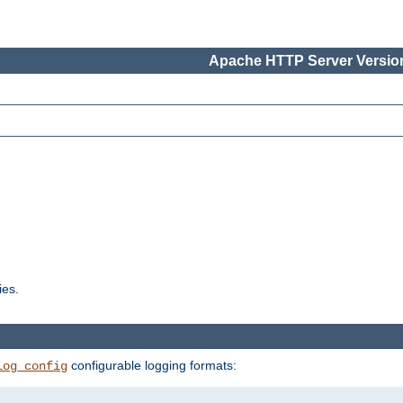
Apache HTTP Server Version
ies.
configurable logging formats:
log_config