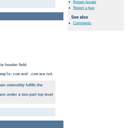
Known issues
Report a bug
See also
Comments
ie header field.
and
are not.
ample.com
.com
n ostensibly fulfills the
are under a two-part top level