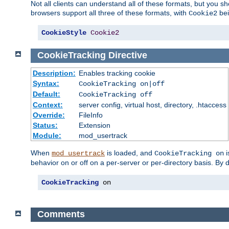
Not all clients can understand all of these formats, but you s
browsers support all three of these formats, with
bei
Cookie2
CookieStyle
Cookie2
CookieTracking
Directive
Description:
Enables tracking cookie
Syntax:
CookieTracking on|off
Default:
CookieTracking off
Context:
server config, virtual host, directory, .htaccess
Override:
FileInfo
Status:
Extension
Module:
mod_usertrack
When
is loaded, and
i
mod_usertrack
CookieTracking on
behavior on or off on a per-server or per-directory basis. By 
CookieTracking
 on
Comments