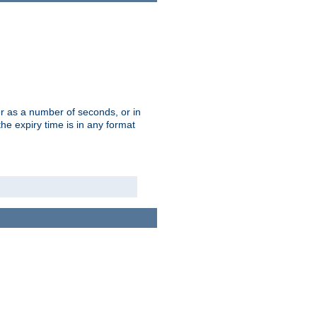
r as a number of seconds, or in
e expiry time is in any format