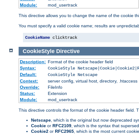
Module:
mod_usertrack
This directive allows you to change the name of the cookie th
You must specify a valid cookie name; results are unpredictabl
CookieName
 clicktrack
CookieStyle
Directive
Description:
Format of the cookie header field
Syntax:
CookieStyle Netscape|Cookie|Cookie2|
Default:
CookieStyle Netscape
Context:
server config, virtual host, directory, .htaccess
Override:
FileInfo
Status:
Extension
Module:
mod_usertrack
This directive controls the format of the cookie header field.
Netscape
, which is the original but now deprecated syn
Cookie
or
RFC2109
, which is the syntax that superse
Cookie2
or
RFC2965
, which is the most current cooki