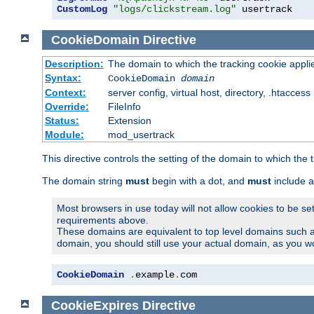
CustomLog
"logs/clickstream.log"
 usertrack
CookieDomain
Directive
Description:
The domain to which the tracking cookie appli
Syntax:
CookieDomain
domain
Context:
server config, virtual host, directory, .htaccess
Override:
FileInfo
Status:
Extension
Module:
mod_usertrack
This directive controls the setting of the domain to which the 
The domain string
must
begin with a dot, and
must
include a
Most browsers in use today will not allow cookies to be se
requirements above.
These domains are equivalent to top level domains such 
domain, you should still use your actual domain, as you w
CookieDomain
.
example
.
com
CookieExpires
Directive