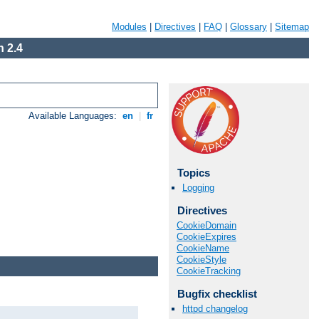
Modules
|
Directives
|
FAQ
|
Glossary
|
Sitemap
 2.4
Available Languages:
en
|
fr
Topics
Logging
Directives
CookieDomain
CookieExpires
CookieName
CookieStyle
CookieTracking
Bugfix checklist
httpd changelog