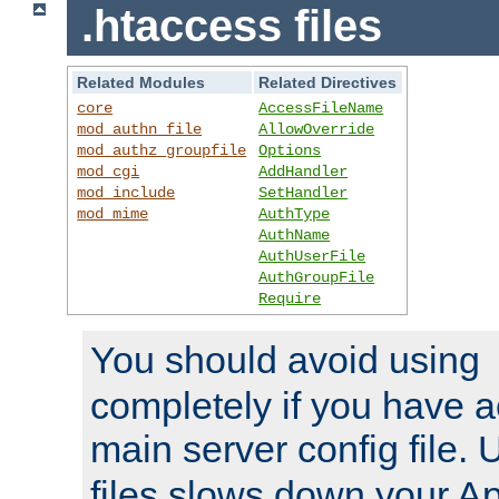
.htaccess files
Related Modules
Related Directives
core
AccessFileName
mod_authn_file
AllowOverride
mod_authz_groupfile
Options
mod_cgi
AddHandler
mod_include
SetHandler
mod_mime
AuthType
AuthName
AuthUserFile
AuthGroupFile
Require
You should avoid using
completely if you have a
main server config file.
files slows down your Ap