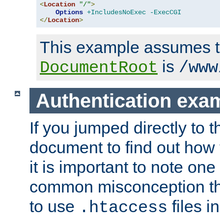
<
Location
"/"
>
Options
+IncludesNoExec
-ExecCGI
</
Location
>
This example assumes t
is
DocumentRoot
/www
Authentication exa
If you jumped directly to th
document to find out how 
it is important to note one
common misconception tha
to use
files i
.htaccess