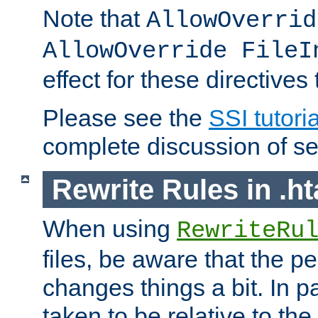
Note that
AllowOverrid
AllowOverride FileI
effect for these directives
Please see the
SSI tutoria
complete discussion of se
Rewrite Rules in .ht
When using
RewriteRu
files, be aware that the pe
changes things a bit. In pa
taken to be relative to the