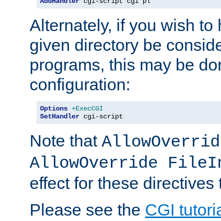
AddHandler
 cgi-script cgi pl
Alternately, if you wish to 
given directory be consid
programs, this may be don
configuration:
Options
+ExecCGI
SetHandler
 cgi-script
Note that
AllowOverrid
AllowOverride FileI
effect for these directives
Please see the
CGI tutori