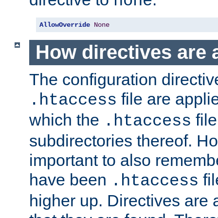
none
AllowOverride
None
How directives are 
The configuration directiv
file are applie
.htaccess
which the
file
.htaccess
subdirectories thereof. How
important to also rememb
have been
fi
.htaccess
higher up. Directives are 