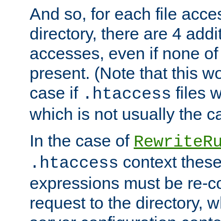
And so, for each file acces
directory, there are 4 addi
accesses, even if none of 
present. (Note that this w
case if
files 
.htaccess
which is not usually the c
In the case of
RewriteR
context these
.htaccess
expressions must be re-c
request to the directory, 