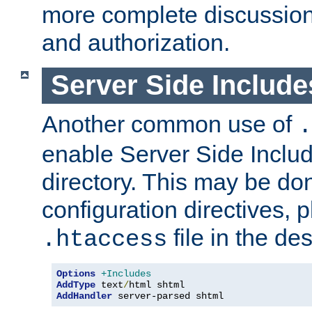
more complete discussion 
and authorization.
Server Side Includ
Another common use of
.
enable Server Side Include
directory. This may be don
configuration directives, p
file in the des
.htaccess
Options
+Includes
AddType
 text
/
AddHandler
 server-parsed shtml