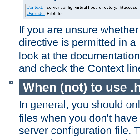
Context:
server config, virtual host, directory, .htaccess
Override:
FileInfo
If you are unsure whether 
directive is permitted in a
look at the documentation f
and check the Context line
When (not) to use .h
In general, you should on
files when you don't have
server configuration file. T