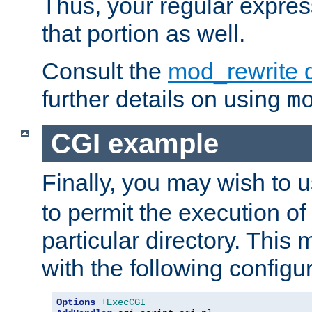
Thus, your regular expres
that portion as well.
Consult the
mod_rewrite 
further details on using
m
CGI example
Finally, you may wish to 
to permit the execution o
particular directory. Thi
with the following configur
Options
+ExecCGI