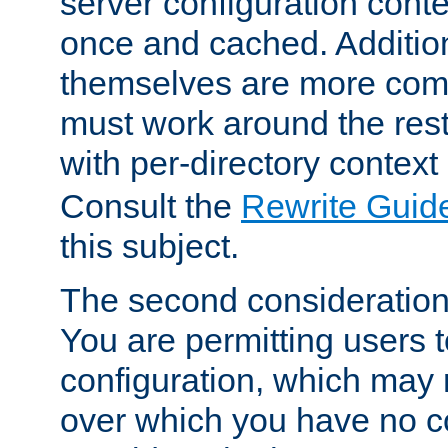
server configuration cont
once and cached. Additiona
themselves are more comp
must work around the rest
with per-directory contex
Consult the
Rewrite Guid
this subject.
The second consideration 
You are permitting users 
configuration, which may 
over which you have no co