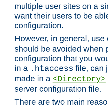
multiple user sites on a 
want their users to be able
configuration.
However, in general, use
should be avoided when p
configuration that you wo
in a
file, can 
.htaccess
made in a
<Directory>
server configuration file.
There are two main reaso