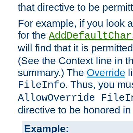
that directive to be permit
For example, if you look 
for the
AddDefaultChar
will find that it is permitte
(See the Context line in th
summary.) The
Override
l
. Thus, you mus
FileInfo
AllowOverride FileI
directive to be honored i
Example: