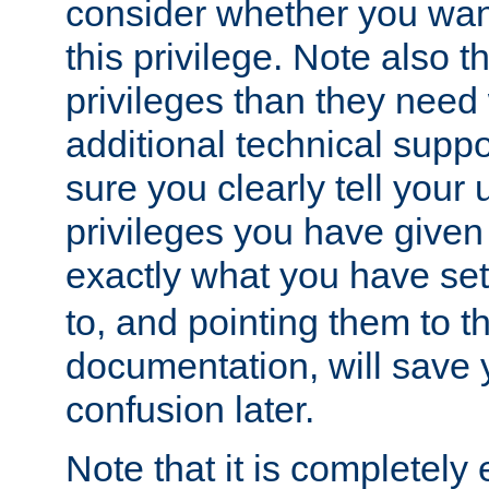
consider whether you want
this privilege. Note also t
privileges than they need 
additional technical supp
sure you clearly tell your 
privileges you have given
exactly what you have se
to, and pointing them to t
documentation, will save y
confusion later.
Note that it is completely 