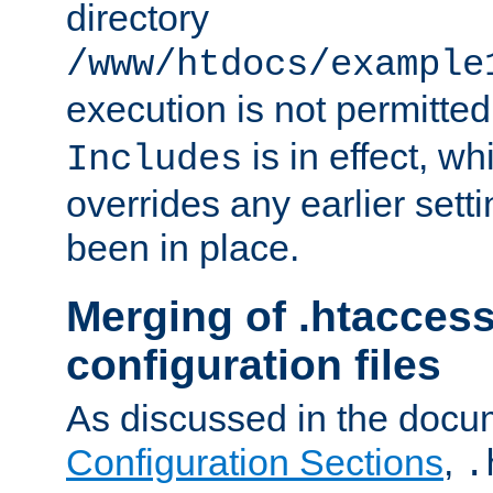
directory
/www/htdocs/example
execution is not permitted
is in effect, w
Includes
overrides any earlier sett
been in place.
Merging of .htaccess
configuration files
As discussed in the docu
Configuration Sections
,
.