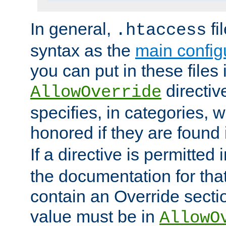
In general,
fi
.htaccess
syntax as the
main configu
you can put in these files
directive
AllowOverride
specifies, in categories, w
honored if they are found
If a directive is permitted 
the documentation for that 
contain an Override secti
value must be in
AllowO