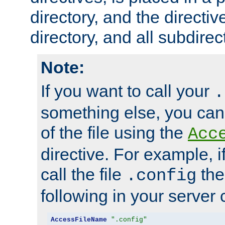
directory, and the directiv
directory, and all subdirec
Note:
If you want to call your
.
something else, you ca
of the file using the
Acc
directive. For example, i
call the file
the
.config
following in your server c
AccessFileName
".config"