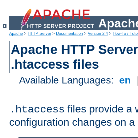
Apache
Apache
>
HTTP Server
>
Documentation
>
Version 2.4
>
How-To / Tutor
Apache HTTP Server 
.htaccess files
Available Languages:
en
files provide a
.htaccess
configuration changes on a 