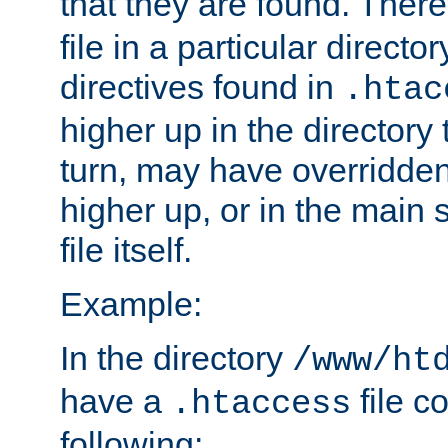
that they are found. There
file in a particular direct
directives found in
.htac
higher up in the directory 
turn, may have overridden
higher up, or in the main 
file itself.
Example:
In the directory
/www/ht
have a
file c
.htaccess
following: