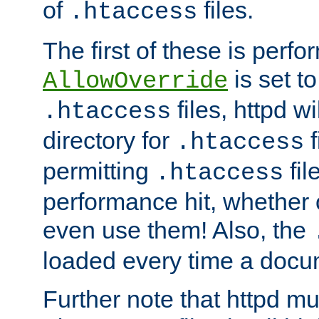
of
files.
.htaccess
The first of these is per
is set t
AllowOverride
files, httpd wi
.htaccess
directory for
f
.htaccess
permitting
fil
.htaccess
performance hit, whether 
even use them! Also, the
loaded every time a docu
Further note that httpd mu