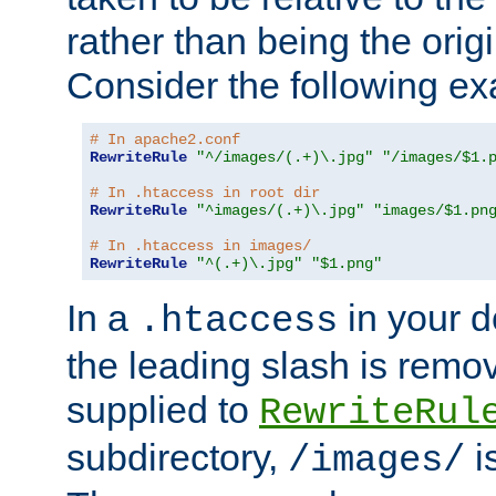
rather than being the orig
Consider the following e
# In apache2.conf
RewriteRule
"^/images/(.+)\.jpg"
"/images/$1.
# In .htaccess in root dir
RewriteRule
"^images/(.+)\.jpg"
"images/$1.pn
# In .htaccess in images/
RewriteRule
"^(.+)\.jpg"
"$1.png"
In a
in your d
.htaccess
the leading slash is remo
supplied to
RewriteRul
subdirectory,
i
/images/