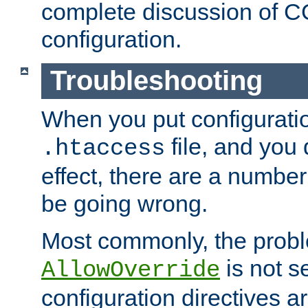
complete discussion of 
configuration.
Troubleshooting
When you put configuratio
file, and you 
.htaccess
effect, there are a number
be going wrong.
Most commonly, the probl
is not s
AllowOverride
configuration directives 