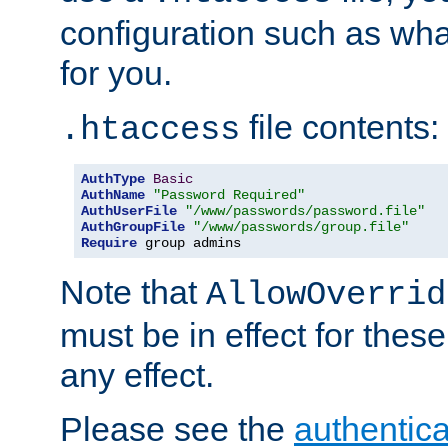
configuration such as wh
for you.
file contents:
.htaccess
AuthType
Basic
AuthName
"Password Required"
AuthUserFile
"/www/passwords/password.file"
AuthGroupFile
"/www/passwords/group.file"
Require
 group admins
Note that
AllowOverrid
must be in effect for these
any effect.
Please see the
authentica