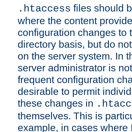
files should 
.htaccess
where the content provid
configuration changes to 
directory basis, but do no
on the server system. In t
server administrator is no
frequent configuration cha
desirable to permit indivi
these changes in
.htacc
themselves. This is particu
example, in cases where 