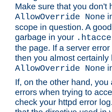
Make sure that you don't 
in
AllowOverride None
scope in question. A good t
garbage in your
.htacce
the page. If a server error
then you almost certainly
in
AllowOverride None
If, on the other hand, you 
errors when trying to ac
check your httpd error log. I
that the directive used in