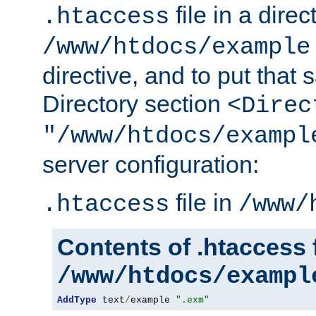
file in a direc
.htaccess
/www/htdocs/example
directive, and to put that 
Directory section
<Direc
"/www/htdocs/exampl
server configuration:
file in
.htaccess
/www/
Contents of .htaccess f
/www/htdocs/exampl
AddType
 text
/
example 
".exm"