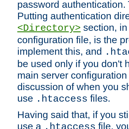
password authentication. T
Putting authentication dire
section, in
<Directory>
configuration file, is the 
implement this, and
.hta
be used only if you don't 
main server configuration 
discussion of when you s
use
files.
.htaccess
Having said that, if you st
use a
file, yo
.htaccess