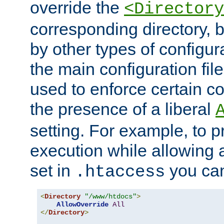
override the
<Directory
corresponding directory, b
by other types of configur
the main configuration file
used to enforce certain co
the presence of a liberal
setting. For example, to p
execution while allowing 
set in
you can
.htaccess
<
Directory
"/www/htdocs"
>
AllowOverride
All
</
Directory
>