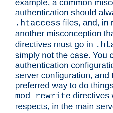
example, a common misco
authentication should alw
files, and, in
.htaccess
another misconception th
directives must go in
.ht
simply not the case. You 
authentication configurati
server configuration, and th
preferred way to do things
directives 
mod_rewrite
respects, in the main serv