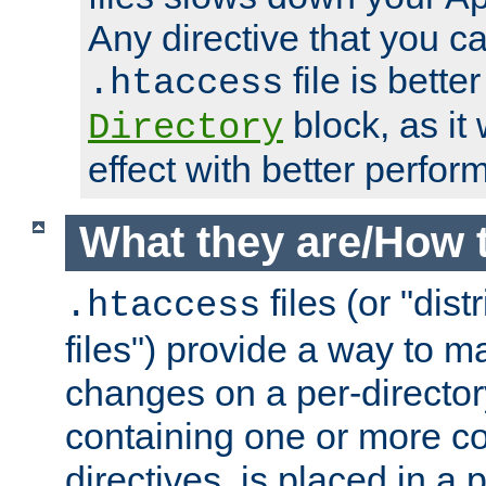
Any directive that you ca
file is better
.htaccess
block, as it
Directory
effect with better perfor
What they are/How 
files (or "dis
.htaccess
files") provide a way to m
changes on a per-directory
containing one or more co
directives, is placed in a