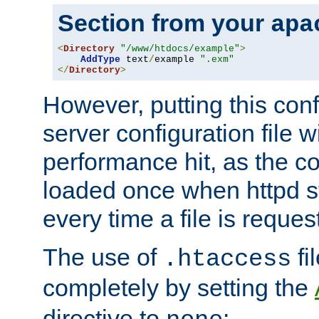
Section from your
apa
<
Directory
"/www/htdocs/example"
>
AddType
 text
/
example 
".exm"
</
Directory
>
However, putting this conf
server configuration file wi
performance hit, as the co
loaded once when httpd st
every time a file is reques
The use of
fi
.htaccess
completely by setting the
directive to
: