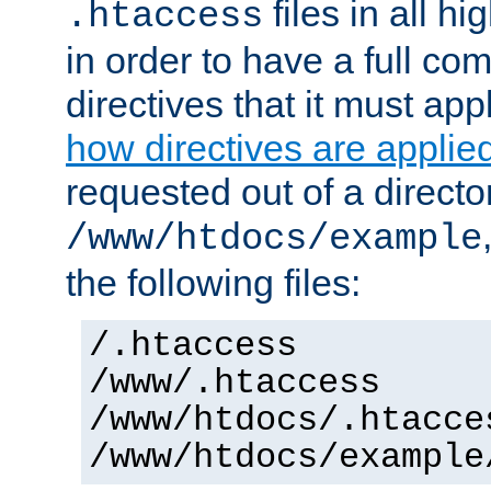
files in all hi
.htaccess
in order to have a full co
directives that it must app
how directives are applie
requested out of a directo
/www/htdocs/example
the following files:
/.htaccess
/www/.htaccess
/www/htdocs/.htacce
/www/htdocs/example