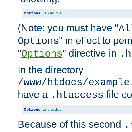
Options
+ExecCGI
(Note: you must have "
Al
" in effect to per
Options
"
" directive in
Options
.h
In the directory
/www/htdocs/example
have a
file c
.htaccess
Options
Includes
Because of this second
.