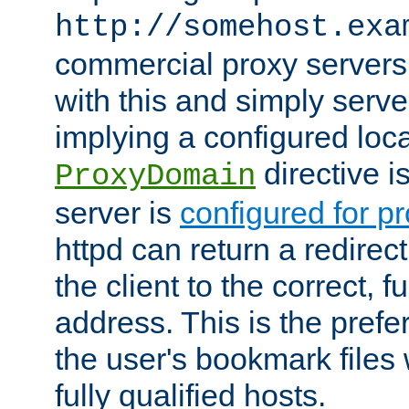
http://somehost.exa
commercial proxy servers
with this and simply serve
implying a configured lo
directive i
ProxyDomain
server is
configured for p
httpd can return a redire
the client to the correct, f
address. This is the pref
the user's bookmark files 
fully qualified hosts.