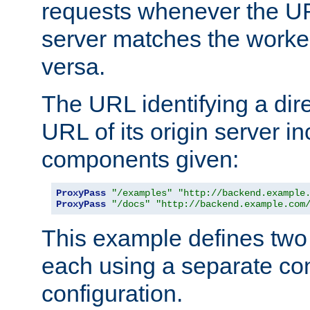
requests whenever the UR
server matches the worke
versa.
The URL identifying a dire
URL of its origin server i
components given:
ProxyPass
"/examples"
"http://backend.example
ProxyPass
"/docs"
"http://backend.example.com
This example defines two 
each using a separate co
configuration.