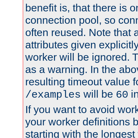
benefit is, that there is 
connection pool, so con
often reused. Note that a
attributes given explicitly
worker will be ignored. T
as a warning. In the ab
resulting timeout value 
will be
i
/examples
60
If you want to avoid work
your worker definitions 
starting with the longest