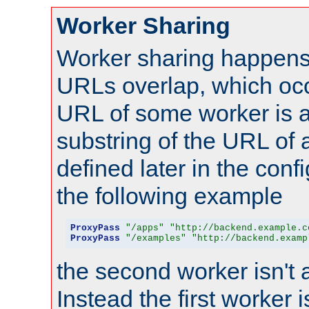
Worker Sharing
Worker sharing happens 
URLs overlap, which oc
URL of some worker is a
substring of the URL of
defined later in the config
the following example
ProxyPass
"/apps"
"http://backend.example.c
ProxyPass
"/examples"
"http://backend.examp
the second worker isn't 
Instead the first worker 