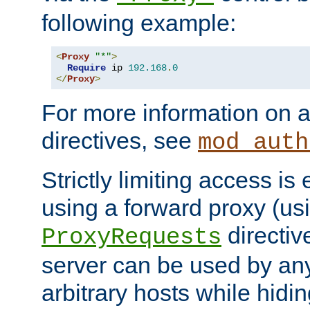
following example:
<
Proxy
"*"
>
Require
 ip 
192.168
.
0
</
Proxy
>
For more information on a
directives, see
mod_auth
Strictly limiting access is 
using a forward proxy (us
directiv
ProxyRequests
server can be used by any
arbitrary hosts while hidin