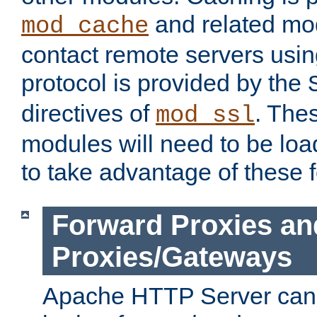
and related mod
mod_cache
contact remote servers usi
protocol is provided by the
directives of
. The
mod_ssl
modules will need to be lo
to take advantage of these 
Forward Proxies an
Proxies/Gateways
Apache HTTP Server can 