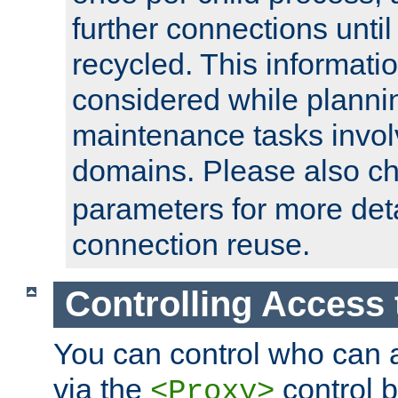
further connections until 
recycled. This informati
considered while plann
maintenance tasks invo
domains. Please also c
parameters for more det
connection reuse.
Controlling Access 
You can control who can 
via the
control b
<Proxy>