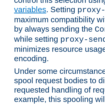
variables
. Setting
proxy
maximum compatibility wi
by always sending the
Co
while setting
proxy-sen
minimizes resource usag
encoding.
Under some circumstances
spool request bodies to di
requested handling of req
example, this spooling will