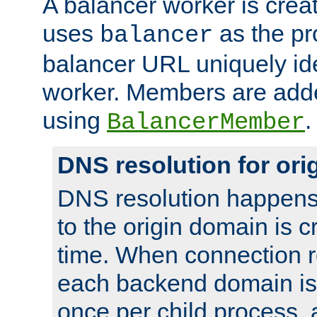
A balancer worker is creat
uses
as the pr
balancer
balancer URL uniquely ide
worker. Members are adde
using
.
BalancerMember
DNS resolution for or
DNS resolution happens
to the origin domain is cr
time. When connection r
each backend domain is
once per child process, 