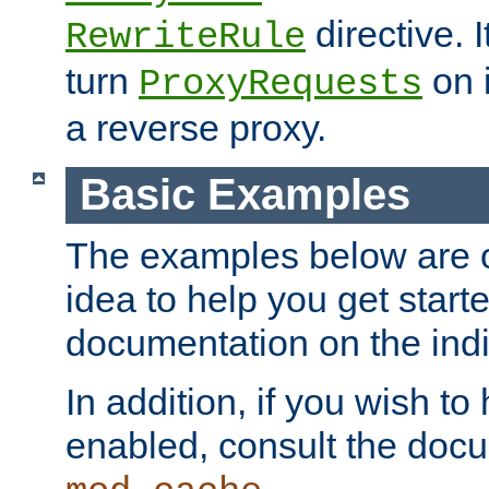
directive. I
RewriteRule
turn
on i
ProxyRequests
a reverse proxy.
Basic Examples
The examples below are o
idea to help you get start
documentation on the indiv
In addition, if you wish t
enabled, consult the doc
.