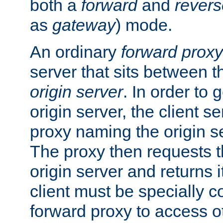
both a
forward
and
revers
as
gateway
) mode.
An ordinary
forward proxy
server that sits between t
origin server
. In order to 
origin server, the client s
proxy naming the origin se
The proxy then requests t
origin server and returns it
client must be specially c
forward proxy to access ot