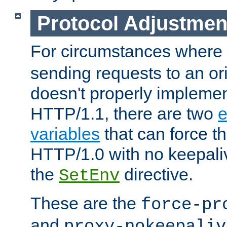
Protocol Adjustmen
For circumstances where
sending requests to an ori
doesn't properly implemen
HTTP/1.1, there are two
e
variables
that can force t
HTTP/1.0 with no keepaliv
the
directive.
SetEnv
These are the
force-pr
and
proxy-nokeepaliv