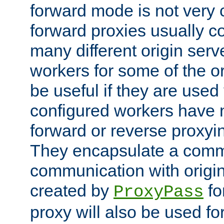
forward mode is not ver
forward proxies usually 
many different origin serve
workers for some of the ori
be useful if they are used 
configured workers have 
forward or reverse proxyi
They encapsulate a comm
communication with origin
created by
fo
ProxyPass
proxy will also be used fo