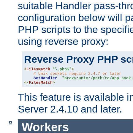
suitable Handler pass-th
configuration below will p
PHP scripts to the specif
using reverse proxy:
Reverse Proxy PHP scr
<
FilesMatch
"\.php$"
>
# Unix sockets require 2.4.7 or later
SetHandler
"proxy:unix:/path/to/app.sock
</
FilesMatch
>
This feature is available
Server 2.4.10 and later.
Workers