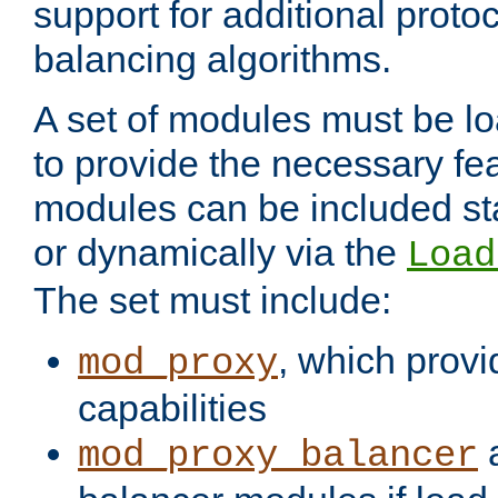
support for additional proto
balancing algorithms.
A set of modules must be lo
to provide the necessary fe
modules can be included stat
or dynamically via the
Load
The set must include:
, which provi
mod_proxy
capabilities
a
mod_proxy_balancer