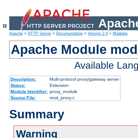
Apache
Apache
>
HTTP Server
>
Documentation
>
Version 2.4
>
Modules
Apache Module mod
Available Lan
Description:
Multi-protocol proxy/gateway server
Status:
Extension
Module Identifier:
proxy_module
Source File:
mod_proxy.c
Summary
Warning