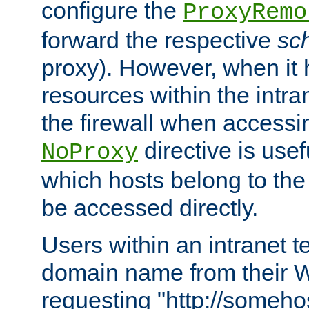
configure the
ProxyRemo
forward the respective
sc
proxy). However, when it 
resources within the intra
the firewall when accessi
directive is usef
NoProxy
which hosts belong to the
be accessed directly.
Users within an intranet t
domain name from their 
requesting "http://somehos