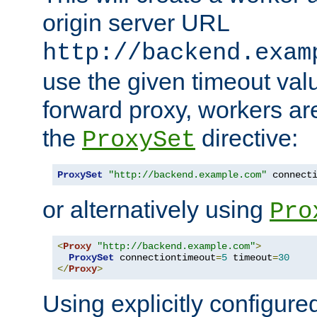
origin server URL
http://backend.exam
use the given timeout va
forward proxy, workers ar
the
directive:
ProxySet
ProxySet
"http://backend.example.com"
 connect
or alternatively using
Pro
<
Proxy
"http://backend.example.com"
>
ProxySet
 connectiontimeout
=
5
 timeout
=
30
</
Proxy
>
Using explicitly configure