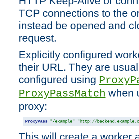
HTTP Keep-Alive or conn
TCP connections to the ori
instead be opened and cl
request.
Explicitly configured work
their URL. They are usual
configured using
ProxyP
when u
ProxyPassMatch
proxy:
ProxyPass
"/example"
"http://backend.example.
This will create a worker 