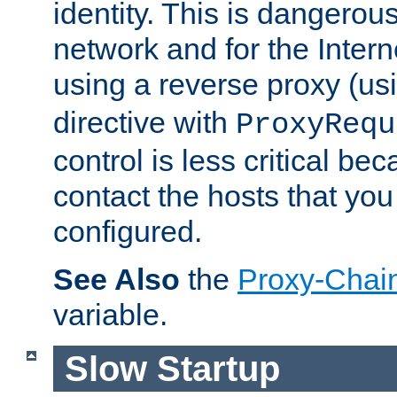
identity. This is dangerous
network and for the Intern
using a reverse proxy (us
directive with
ProxyRequ
control is less critical be
contact the hosts that you
configured.
See Also
the
Proxy-Chai
variable.
Slow Startup