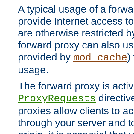
A typical usage of a forwa
provide Internet access to 
are otherwise restricted by
forward proxy can also us
provided by
)
mod_cache
usage.
The forward proxy is acti
directiv
ProxyRequests
proxies allow clients to ac
through your server and to