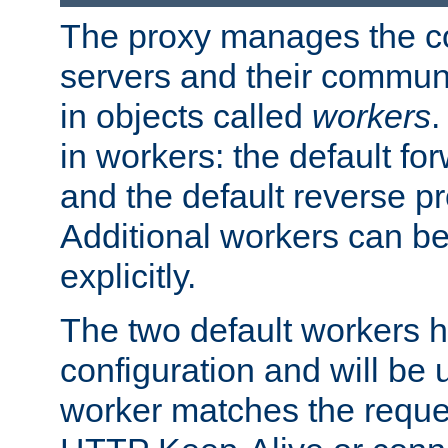
The proxy manages the con
servers and their commun
in objects called
workers
.
in workers: the default fo
and the default reverse p
Additional workers can be
explicitly.
The two default workers h
configuration and will be 
worker matches the reque