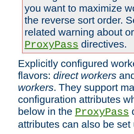
you want to maximize wo
the reverse sort order. S
related warning about o
directives.
ProxyPass
Explicitly configured wor
flavors:
direct workers
an
workers
. They support ma
configuration attributes w
below in the
d
ProxyPass
attributes can also be set