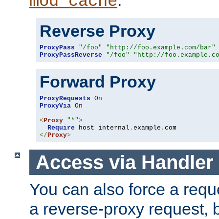
mod_cache
Reverse Proxy
ProxyPass
"/foo"
"http://foo.example.com/bar"
ProxyPassReverse
"/foo"
"http://foo.example.c
Forward Proxy
ProxyRequests
On
ProxyVia
On
<
Proxy
"*"
>
Require
 host internal
.
example
.
</
Proxy
>
Access via Handler
You can also force a requ
a reverse-proxy request, 