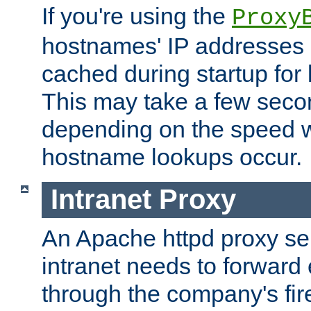
If you're using the
Proxy
hostnames' IP addresses 
cached during startup for 
This may take a few seco
depending on the speed w
hostname lookups occur.
Intranet Proxy
An Apache httpd proxy ser
intranet needs to forward
through the company's firew