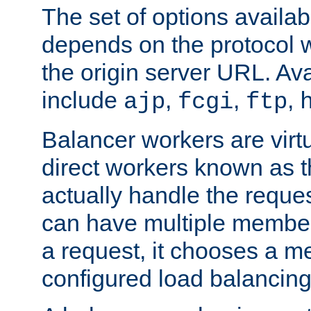
The set of options availab
depends on the protocol w
the origin server URL. Ava
include
,
,
,
ajp
fcgi
ftp
Balancer workers are virt
direct workers known as 
actually handle the reque
can have multiple member
a request, it chooses a 
configured load balancing