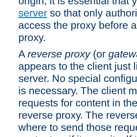
origin, it is essential that
server
so that only author
access the proxy before a
proxy.
A
reverse proxy
(or
gatew
appears to the client just
server. No special configu
is necessary. The client 
requests for content in t
reverse proxy. The revers
where to send those reque