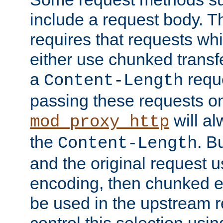
include a request body. 
requires that requests wh
either use chunked transf
a
requ
Content-Length
passing these requests on 
will al
mod_proxy_http
the
. B
Content-Length
and the original request
encoding, then chunked 
be used in the upstream 
control this selection usi