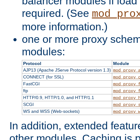
balancer modules if load 
required. (See
mod_pro
more information.)
one or more proxy scheme
modules:
Protocol
Module
AJP13 (Apache JServe Protocol version 1.3)
mod_proxy_
CONNECT (for SSL)
mod_proxy_
FastCGI
mod_proxy_
ftp
mod_proxy_
HTTP/0.9, HTTP/1.0, and HTTP/1.1
mod_proxy_
SCGI
mod_proxy_
WS and WSS (Web-sockets)
mod_proxy_
In addition, extended featu
other modules. Caching is 