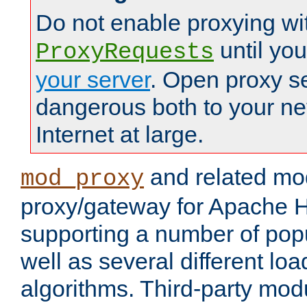
Do not enable proxying wi
until yo
ProxyRequests
your server
. Open proxy s
dangerous both to your ne
Internet at large.
and related mo
mod_proxy
proxy/gateway for Apache 
supporting a number of popu
well as several different lo
algorithms. Third-party mo