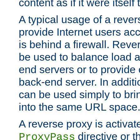
content as if it were itself 
A typical usage of a rever
provide Internet users acc
is behind a firewall. Reve
be used to balance load 
end servers or to provide 
back-end server. In additi
can be used simply to bri
into the same URL space
A reverse proxy is activat
directive or 
ProxyPass