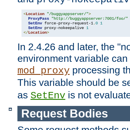
<
Location
"/buggyappserver/"
>
ProxyPass
"http://buggyappserver:7001/foo/"
SetEnv
 force-proxy-request-1
.
0
1
SetEnv
 proxy-nokeepalive 
1
</
Location
>
In 2.4.26 and later, the "n
environment variable can 
processing th
mod_proxy
This variable should be s
as
is not evaluat
SetEnv
Request Bodies
Some request methods s