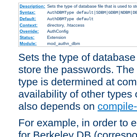
Description:
Sets the type of database file that is used to 
Syntax:
AuthDBMType default|SDBM|GDBM|NDBM|D
Default:
AuthDBMType default
Context:
directory, .htaccess
Override:
AuthConfig
Status:
Extension
Module:
mod_authn_dbm
Sets the type of database f
store the passwords. The
type is determined at com
availability of other types
also depends on
compile-
For example, in order to 
for Berkeley DB (corresp