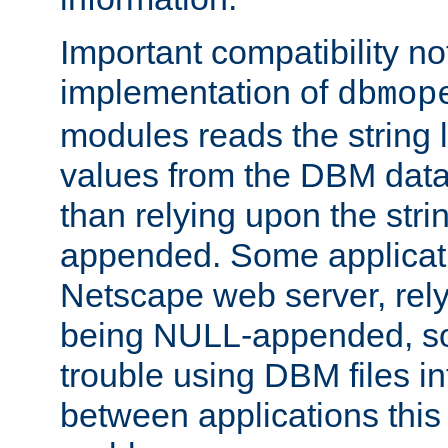
Important compatibility no
implementation of
dbmop
modules reads the string 
values from the DBM data 
than relying upon the str
appended. Some applicati
Netscape web server, rely
being NULL-appended, so 
trouble using DBM files i
between applications this