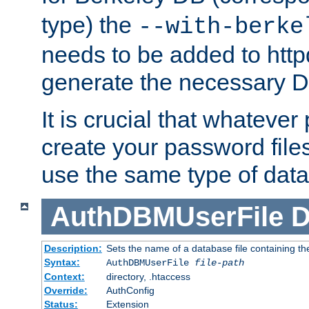
type) the
--with-berke
needs to be added to httpd
generate the necessary 
It is crucial that whateve
create your password files
use the same type of dat
AuthDBMUserFile
D
Description:
Sets the name of a database file containing the
Syntax:
AuthDBMUserFile
file-path
Context:
directory, .htaccess
Override:
AuthConfig
Status:
Extension