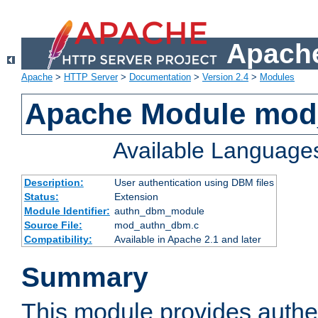
Apache
Apache
>
HTTP Server
>
Documentation
>
Version 2.4
>
Modules
Apache Module mo
Available Language
Description:
User authentication using DBM files
Status:
Extension
Module Identifier:
authn_dbm_module
Source File:
mod_authn_dbm.c
Compatibility:
Available in Apache 2.1 and later
Summary
This module provides authen