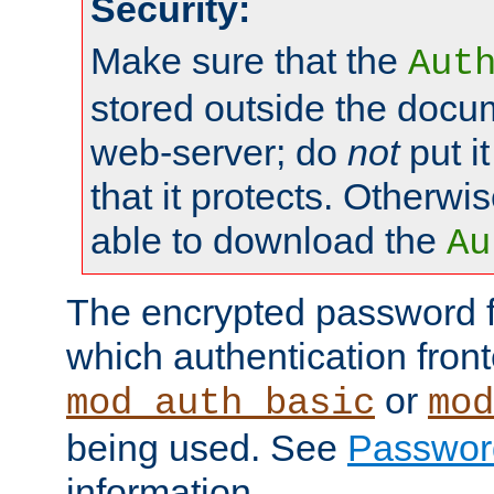
Security:
Make sure that the
Aut
stored outside the docum
web-server; do
not
put it
that it protects. Otherwis
able to download the
Au
The encrypted password 
which authentication front
or
mod_auth_basic
mod
being used. See
Passwor
information.