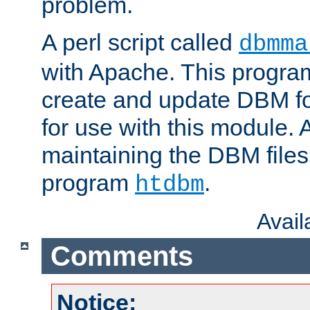
problem.
A perl script called
dbmma
with Apache. This progra
create and update DBM fo
for use with this module. A
maintaining the DBM files
program
.
htdbm
Avai
Comments
Notice: