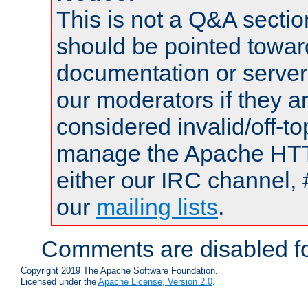
This is not a Q&A sect
should be pointed towar
documentation or serve
our moderators if they a
considered invalid/off-t
manage the Apache HTTP
either our IRC channel, 
our
mailing lists
.
Comments are disabled fo
Copyright 2019 The Apache Software Foundation.
Licensed under the
Apache License, Version 2.0
.