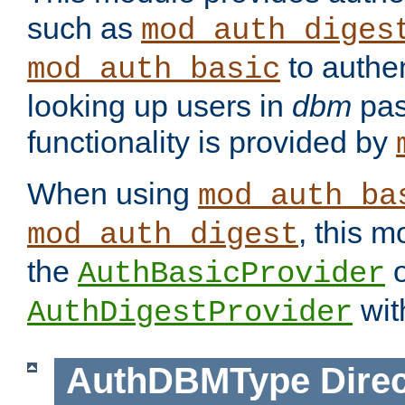
such as
mod_auth_diges
to authen
mod_auth_basic
looking up users in
dbm
pas
functionality is provided by
When using
mod_auth_ba
, this m
mod_auth_digest
the
o
AuthBasicProvider
wit
AuthDigestProvider
AuthDBMType
Direc