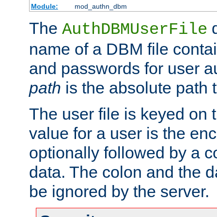
Module:
mod_authn_dbm
The
d
AuthDBMUserFile
name of a DBM file contain
and passwords for user a
path
is the absolute path t
The user file is keyed on
value for a user is the e
optionally followed by a c
data. The colon and the dat
be ignored by the server.