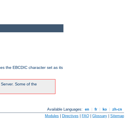
ses the EBCDIC character set as its
 Server. Some of the
Available Languages:
en
|
fr
|
ko
|
zh-cn
Modules
|
Directives
|
FAQ
|
Glossary
|
Sitemap