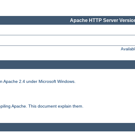
Apache HTTP Server Version
Availab
run Apache 2.4 under Microsoft Windows.
piling Apache. This document explain them.