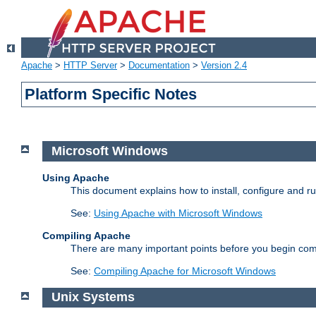
Apache
>
HTTP Server
>
Documentation
>
Version 2.4
Platform Specific Notes
Microsoft Windows
Using Apache
This document explains how to install, configure and 
See:
Using Apache with Microsoft Windows
Compiling Apache
There are many important points before you begin com
See:
Compiling Apache for Microsoft Windows
Unix Systems