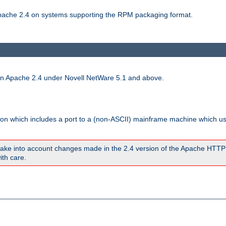
 Apache 2.4 on systems supporting the RPM packaging format.
run Apache 2.4 under Novell NetWare 5.1 and above.
sion which includes a port to a (non-ASCII) mainframe machine which u
ake into account changes made in the 2.4 version of the Apache HTTP
ith care.