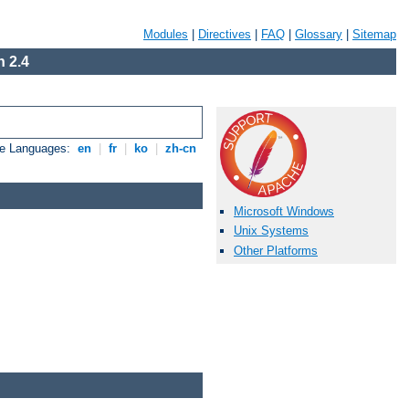
Modules
|
Directives
|
FAQ
|
Glossary
|
Sitemap
 2.4
le Languages:
en
|
fr
|
ko
|
zh-cn
Microsoft Windows
Unix Systems
Other Platforms