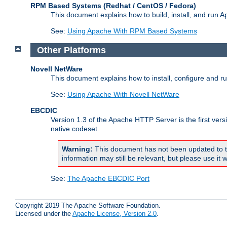
RPM Based Systems (Redhat / CentOS / Fedora)
This document explains how to build, install, and run
See:
Using Apache With RPM Based Systems
Other Platforms
Novell NetWare
This document explains how to install, configure and 
See:
Using Apache With Novell NetWare
EBCDIC
Version 1.3 of the Apache HTTP Server is the first ver
native codeset.
Warning:
This document has not been updated to t
information may still be relevant, but please use it w
See:
The Apache EBCDIC Port
Copyright 2019 The Apache Software Foundation.
Licensed under the
Apache License, Version 2.0
.