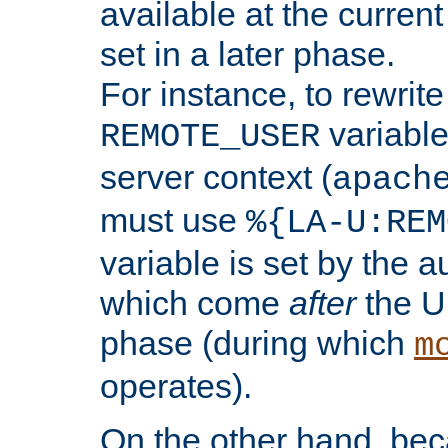
available at the current
set in a later phase.
For instance, to rewrite
variable
REMOTE_USER
server context (
apach
must use
%{LA-U:REM
variable is set by the 
which come
after
the U
phase (during which
m
operates).
On the other hand, be