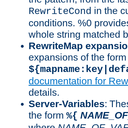
in the cu
RewriteCond
conditions. %0 provide
whole string matched by
RewriteMap expansi
expansions of the form
${mapname:key|def
documentation for Rew
details.
Server-Variables
: The
the form
NAME_OF
%{
where
NAME_OF_VAR