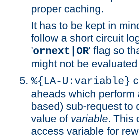
proper caching.
It has to be kept in min
follow a short circuit lo
'
' flag so t
ornext|OR
might not be evaluated a
c
%{LA-U:variable}
aheads which perform 
based) sub-request to d
value of
variable
. This
access variable for rewr