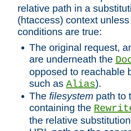
relative path in a substitut
(htaccess) context unless 
conditions are true:
The original request, an
are underneath the
Do
opposed to reachable 
such as
).
Alias
The
filesystem
path to 
containing the
Rewrit
the relative substitution