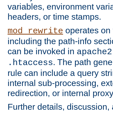
variables, environment var
headers, or time stamps.
operates on 
mod_rewrite
including the path-info secti
can be invoked in
apache2
. The path gene
.htaccess
rule can include a query stri
internal sub-processing, ex
redirection, or internal prox
Further details, discussion