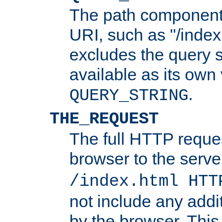
The path component 
URI, such as "/index
excludes the query s
available as its own
.
QUERY_STRING
THE_REQUEST
The full HTTP reques
browser to the server
/index.html HTT
not include any addi
by the browser. This