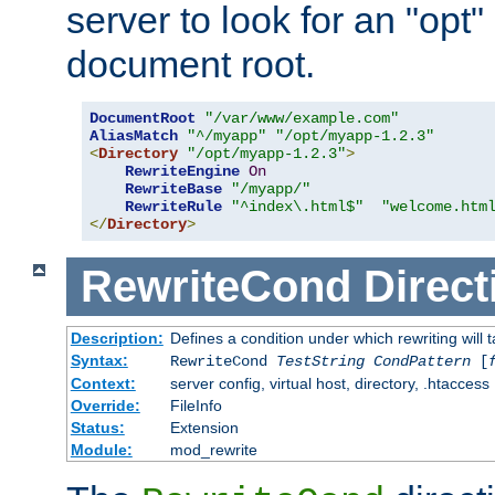
server to look for an "opt"
document root.
DocumentRoot
"/var/www/example.com"
AliasMatch
"^/myapp"
"/opt/myapp-1.2.3"
<
Directory
"/opt/myapp-1.2.3"
>
RewriteEngine
On
RewriteBase
"/myapp/"
RewriteRule
"^index\.html$"
"welcome.htm
</
Directory
>
RewriteCond
Direct
Description:
Defines a condition under which rewriting will 
Syntax:
RewriteCond
TestString
CondPattern
[
Context:
server config, virtual host, directory, .htaccess
Override:
FileInfo
Status:
Extension
Module:
mod_rewrite