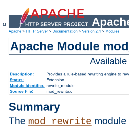
Apache
Apache
>
HTTP Server
>
Documentation
>
Version 2.4
>
Modules
Apache Module mod_
Availabl
Description:
Provides a rule-based rewriting engine to rew
Status:
Extension
Module Identifier:
rewrite_module
Source File:
mod_rewrite.c
Summary
The
module 
mod_rewrite