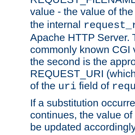
value - the value of th
the internal
request_
Apache HTTP Server. Th
commonly known CGI v
the second is the appro
REQUEST_URI (which c
of the
field of
uri
req
If a substitution occurr
continues, the value of 
be updated accordingly