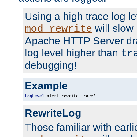
Using a high trace log le
will slow
mod_rewrite
Apache HTTP Server dra
log level higher than
tr
debugging!
Example
LogLevel
 alert rewrite
:
trace3
RewriteLog
Those familiar with earli