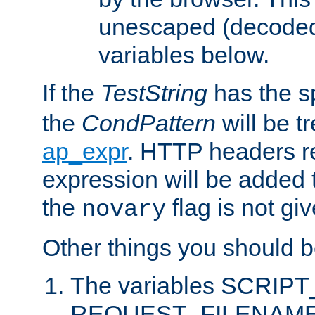
unescaped (decoded)
variables below.
If the
TestString
has the s
the
CondPattern
will be t
ap_expr
. HTTP headers re
expression will be added t
the
flag is not giv
novary
Other things you should b
The variables SCRIP
REQUEST_FILENAME c