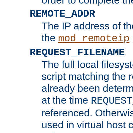
REMOTE_ADDR
The IP address of th
the
mod_remoteip
REQUEST_FILENAME
The full local filesys
script matching the r
already been determ
at the time
REQUEST
referenced. Otherwi
used in virtual host