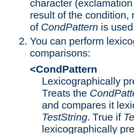
character (exclamation
result of the condition,
of
CondPattern
is used
You can perform lexico
comparisons:
<CondPattern
Lexicographically p
Treats the
CondPatt
and compares it lexi
TestString
. True if
Te
lexicographically p