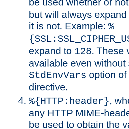
be used whether or no
but will always expand t
it is not. Example:
%
{SSL:SSL_CIPHER_U
expand to
. These 
128
available even without 
option of
StdEnvVars
directive.
, w
%{HTTP:header}
any HTTP MIME-heade
be used to obtain the v