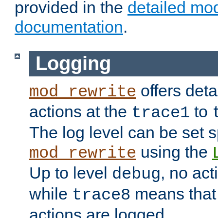
provided in the
detailed mo
documentation
.
Logging
offers deta
mod_rewrite
actions at the
to
trace1
The log level can be set sp
using the
mod_rewrite
Up to level
, no act
debug
while
means that p
trace8
actions are logged.