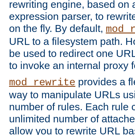
rewriting engine, based on
expression parser, to rewri
on the fly. By default,
mod_
URL to a filesystem path. H
be used to redirect one URL
to invoke an internal proxy f
provides a fl
mod_rewrite
way to manipulate URLs usi
number of rules. Each rule
unlimited number of attached
allow you to rewrite URL b