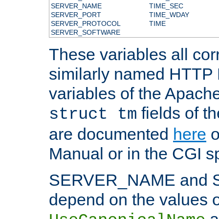
SERVER_NAME
TIME_SEC
SERVER_PORT
TIME_WDAY
SERVER_PROTOCOL
TIME
SERVER_SOFTWARE
These variables all cor
similarly named HTTP
variables of the Apach
fields of t
struct tm
are documented
here
o
Manual or in the CGI sp
SERVER_NAME and 
depend on the values o
a