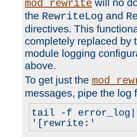
will no d
mod_rewrite
the
and
RewriteLog
R
directives. This function
completely replaced by 
module logging configur
above.
To get just the
mod_rew
messages, pipe the log f
tail -f error_log|
'[rewrite:'