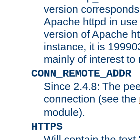
version corresponds 
Apache httpd in use 
version of Apache ht
instance, it is 19990
mainly of interest t
CONN_REMOTE_ADDR
Since 2.4.8: The pee
connection (see the
module).
HTTPS
Will contain the text 