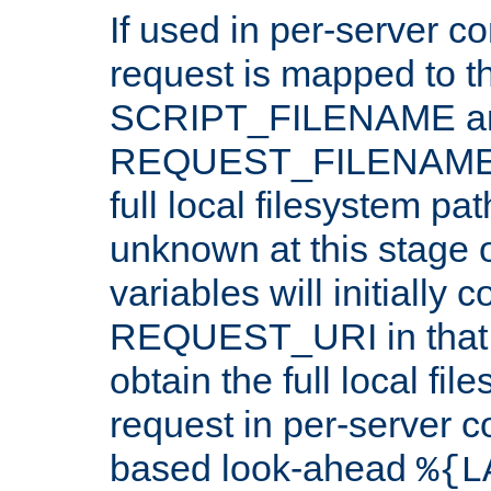
If used in per-server co
request is mapped to th
SCRIPT_FILENAME a
REQUEST_FILENAME c
full local filesystem pa
unknown at this stage 
variables will initially 
REQUEST_URI in that c
obtain the full local fil
request in per-server 
based look-ahead
%{L