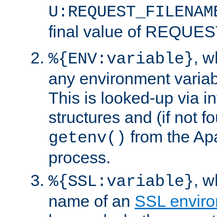
U:REQUEST_FILENAM
final value of REQU
, 
%{ENV:variable}
any environment variabl
This is looked-up via i
structures and (if not f
from the Ap
getenv()
process.
, 
%{SSL:variable}
name of an
SSL enviro