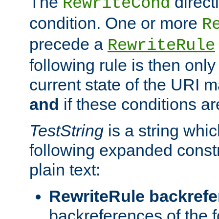
The
direct
RewriteCond
condition. One or more
R
precede a
RewriteRule
following rule is then only
current state of the URI m
and
if these conditions ar
TestString
is a string whi
following expanded constr
plain text:
RewriteRule backref
backreferences of the 