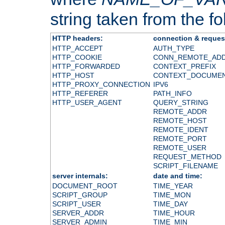
string taken from the fol
HTTP headers:
connection & reques
HTTP_ACCEPT
AUTH_TYPE
HTTP_COOKIE
CONN_REMOTE_AD
HTTP_FORWARDED
CONTEXT_PREFIX
HTTP_HOST
CONTEXT_DOCUME
HTTP_PROXY_CONNECTION
IPV6
HTTP_REFERER
PATH_INFO
HTTP_USER_AGENT
QUERY_STRING
REMOTE_ADDR
REMOTE_HOST
REMOTE_IDENT
REMOTE_PORT
REMOTE_USER
REQUEST_METHOD
SCRIPT_FILENAME
server internals:
date and time:
DOCUMENT_ROOT
TIME_YEAR
SCRIPT_GROUP
TIME_MON
SCRIPT_USER
TIME_DAY
SERVER_ADDR
TIME_HOUR
SERVER_ADMIN
TIME_MIN