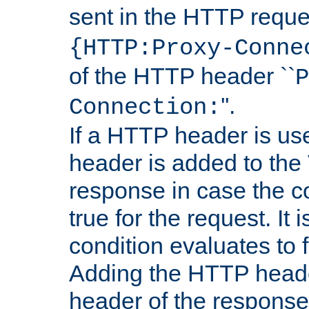
sent in the HTTP requ
{HTTP:Proxy-Conne
of the HTTP header ``
P
''.
Connection:
If a HTTP header is use
header is added to the
response in case the c
true for the request. It 
condition evaluates to f
Adding the HTTP heade
header of the response