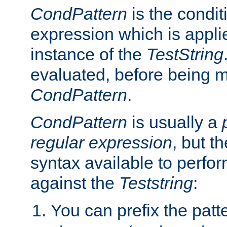
CondPattern
is the condit
expression which is applie
instance of the
TestString
evaluated, before being 
CondPattern
.
CondPattern
is usually a
regular expression
, but t
syntax available to perfor
against the
Teststring
:
You can prefix the patte