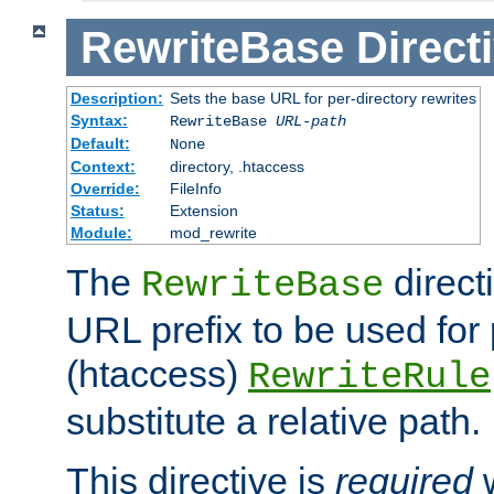
RewriteBase
Direct
Description:
Sets the base URL for per-directory rewrites
Syntax:
RewriteBase
URL-path
Default:
None
Context:
directory, .htaccess
Override:
FileInfo
Status:
Extension
Module:
mod_rewrite
The
direct
RewriteBase
URL prefix to be used for 
(htaccess)
RewriteRule
substitute a relative path.
This directive is
required
w