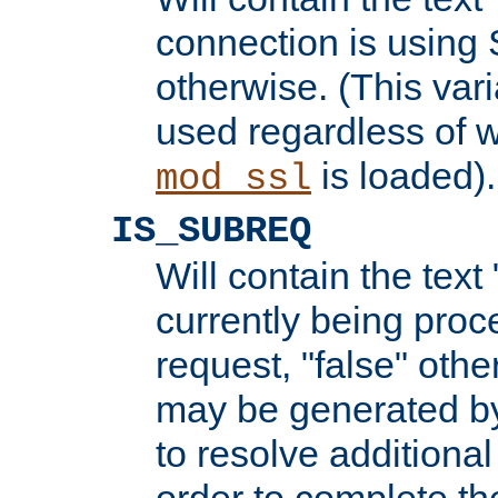
connection is using 
otherwise. (This var
used regardless of w
is loaded).
mod_ssl
IS_SUBREQ
Will contain the text 
currently being proc
request, "false" oth
may be generated b
to resolve additional
order to complete the