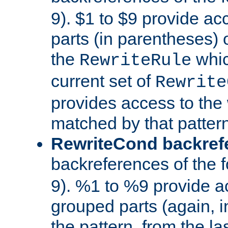
9). $1 to $9 provide ac
parts (in parentheses) o
the
whic
RewriteRule
current set of
Rewrite
provides access to the 
matched by that pattern
RewriteCond backref
backreferences of the 
9). %1 to %9 provide a
grouped parts (again, i
the pattern, from the l