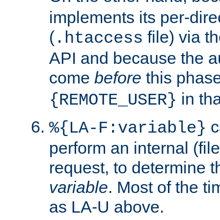
implements its per-dire
(
file) via 
.htaccess
API and because the a
come
before
this phase
in tha
{REMOTE_USER}
c
%{LA-F:variable}
perform an internal (f
request, to determine th
variable
. Most of the ti
as LA-U above.