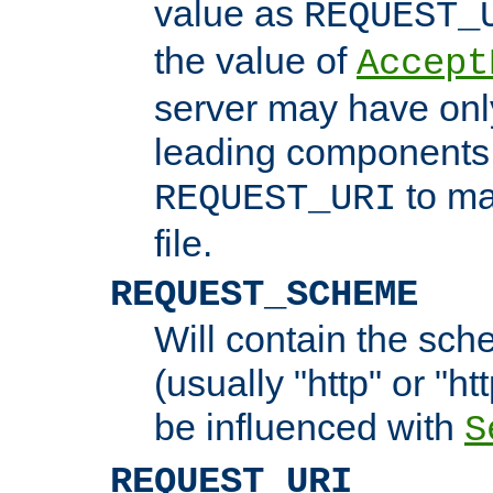
value as
REQUEST_
the value of
Accept
server may have on
leading components 
to ma
REQUEST_URI
file.
REQUEST_SCHEME
Will contain the sch
(usually "http" or "ht
be influenced with
S
REQUEST_URI