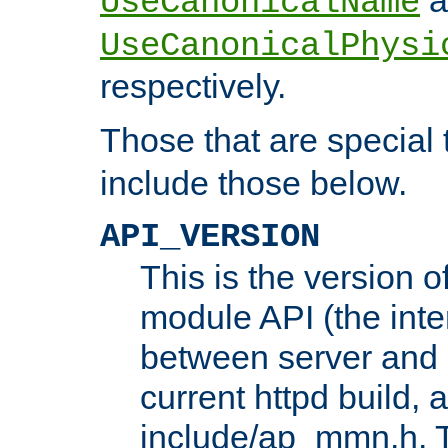
UseCanonicalName
UseCanonicalPhysi
respectively.
Those that are special
include those below.
API_VERSION
This is the version 
module API (the inte
between server and 
current httpd build, 
include/ap_mmn.h. 