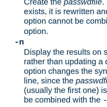
Create the
passwdfile
.
exists, it is rewritten a
option cannot be comb
option.
-n
Display the results on 
rather than updating a
option changes the sy
line, since the
passwdfi
(usually the first one) i
be combined with the