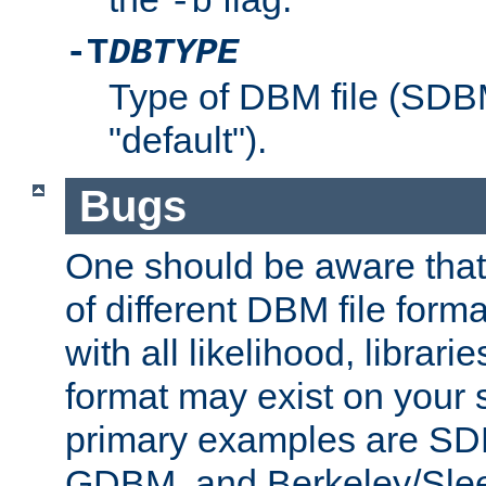
-b
-T
DBTYPE
Type of DBM file (SD
"default").
Bugs
One should be aware that
of different DBM file form
with all likelihood, librar
format may exist on your 
primary examples are 
GDBM, and Berkeley/Slee