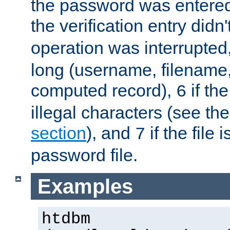
the password was entered 
the verification entry didn
operation was interrupted
long (username, filename,
computed record),
if th
6
illegal characters (see th
section
), and
if the file
7
password file.
Examples
htdbm