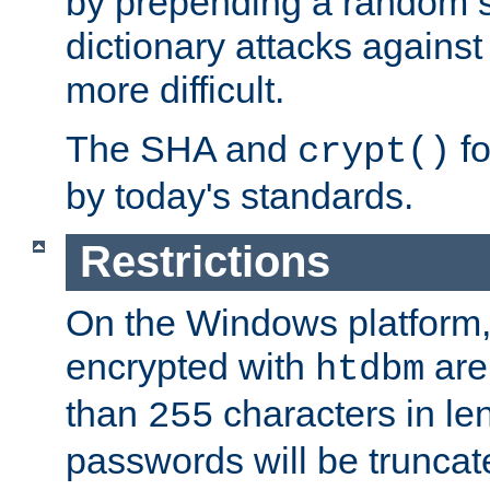
by prepending a random sa
dictionary attacks agains
more difficult.
The SHA and
fo
crypt()
by today's standards.
Restrictions
On the Windows platform
encrypted with
are
htdbm
than
characters in le
255
passwords will be truncat