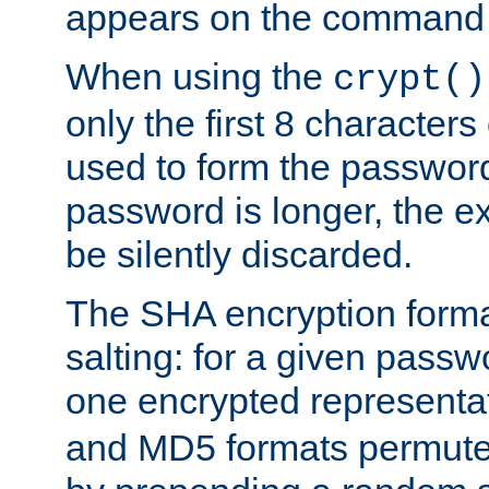
appears on the command 
When using the
crypt()
only the first 8 character
used to form the password
password is longer, the ex
be silently discarded.
The SHA encryption forma
salting: for a given passwo
one encrypted representa
and MD5 formats permute 