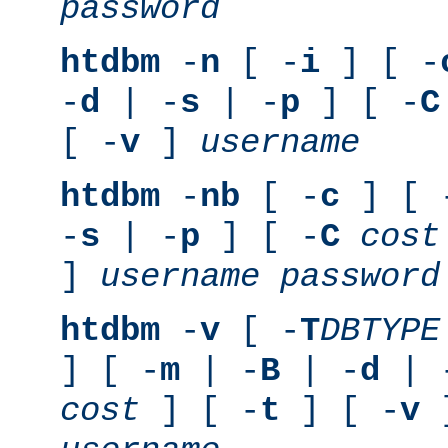
password
htdbm
-
n
[ -
i
] [ -
-
d
| -
s
| -
p
] [ -
C
[ -
v
]
username
htdbm
-
nb
[ -
c
] [ 
-
s
| -
p
] [ -
C
cost
]
username
password
htdbm
-
v
[ -
T
DBTYPE
] [ -
m
| -
B
| -
d
| 
cost
] [ -
t
] [ -
v