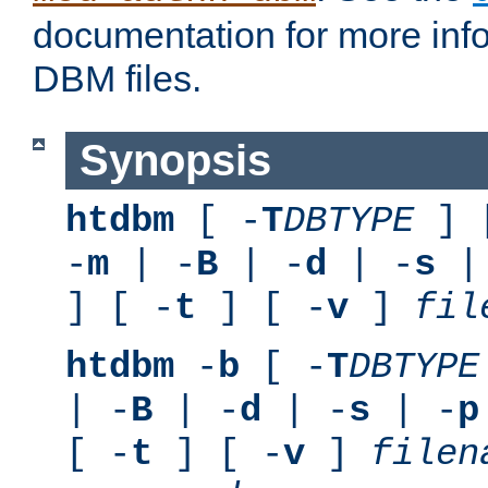
documentation for more inf
DBM files.
Synopsis
htdbm
[ -
T
DBTYPE
] 
-
m
| -
B
| -
d
| -
s
|
] [ -
t
] [ -
v
]
fil
htdbm
-
b
[ -
T
DBTYPE
| -
B
| -
d
| -
s
| -
p
[ -
t
] [ -
v
]
filen