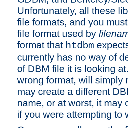
Unfortunately, all these li
file formats, and you mus
file format used by
filena
format that
expects
htdbm
currently has no way of d
of DBM file it is looking at
wrong format, will simply 
may create a different DBM
name, or at worst, it may 
if you were attempting to wr