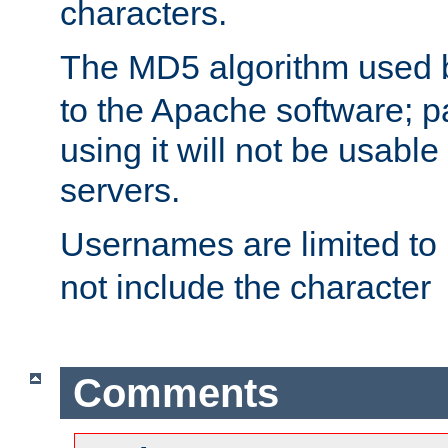
characters.
The MD5 algorithm used
to the Apache software; 
using it will not be usabl
servers.
Usernames are limited to
not include the character
Comments