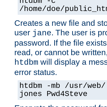
htdbm -c
/home/doe/public_ht
Creates a new file and stor
user
. The user is p
jane
password. If the file exis
read, or cannot be written,
will display a mes
htdbm
error status.
htdbm -mb /usr/web/
jones Pwd4Steve