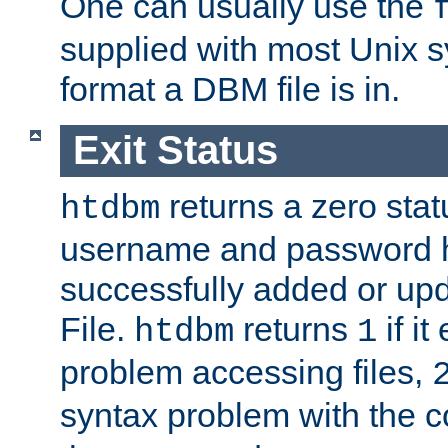
One can usually use the
supplied with most Unix 
format a DBM file is in.
Exit Status
returns a zero statu
htdbm
username and password 
successfully added or up
File.
returns
if i
htdbm
1
problem accessing files,
syntax problem with the 