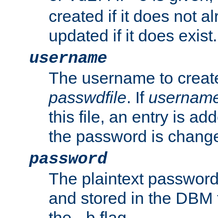
created if it does not al
updated if it does exist.
username
The username to create
passwdfile
. If
usernam
this file, an entry is add
the password is chang
password
The plaintext password
and stored in the DBM f
the
flag.