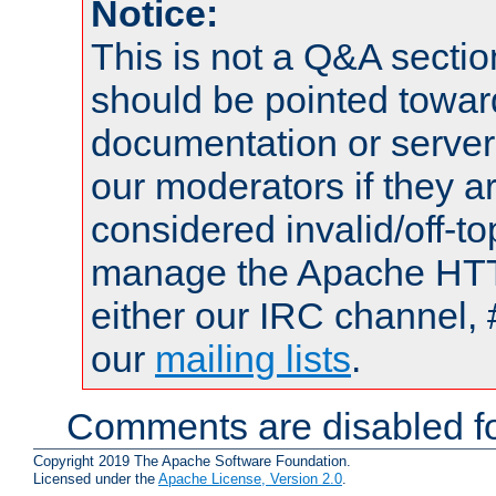
Notice:
This is not a Q&A sect
should be pointed towar
documentation or serve
our moderators if they a
considered invalid/off-t
manage the Apache HTTP
either our IRC channel, 
our
mailing lists
.
Comments are disabled fo
Copyright 2019 The Apache Software Foundation.
Licensed under the
Apache License, Version 2.0
.