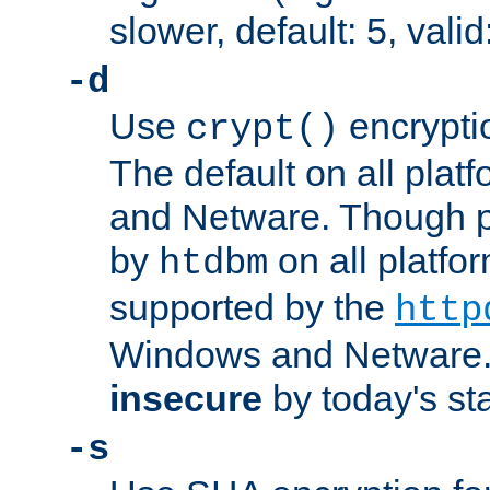
slower, default: 5, valid
-d
Use
encrypti
crypt()
The default on all pla
and Netware. Though p
by
on all platform
htdbm
supported by the
http
Windows and Netware. 
insecure
by today's st
-s