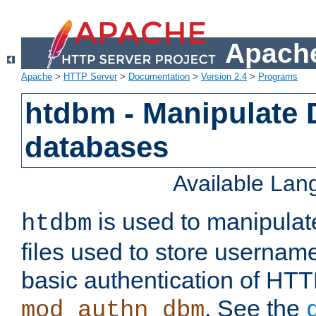
Apache
Apache
>
HTTP Server
>
Documentation
>
Version 2.4
>
Programs
htdbm - Manipulate
databases
Available La
is used to manipula
htdbm
files used to store usernam
basic authentication of HTT
. See the
mod_authn_dbm