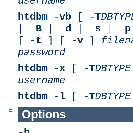
username
htdbm
-
vb
[ -
T
DBTYP
| -
B
| -
d
| -
s
| -
p
[ -
t
] [ -
v
]
filen
password
htdbm
-
x
[ -
T
DBTYPE
username
htdbm
-
l
[ -
T
DBTYPE
Options
-b