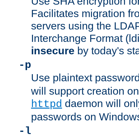
Use SHA encryption fo
Facilitates migration f
servers using the LDAP
Interchange Format (ldif
insecure
by today's st
-p
Use plaintext passwor
will support creation on
daemon will only
httpd
passwords on Windows
-l