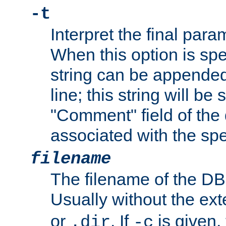
-t
Interpret the final par
When this option is spe
string can be appende
line; this string will be 
"Comment" field of the
associated with the sp
filename
The filename of the DBM
Usually without the ex
or
. If
is given,
.dir
-c