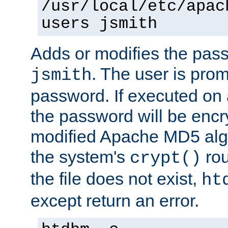
/usr/local/etc/apac
users jsmith
Adds or modifies the pass
. The user is prom
jsmith
password. If executed on
the password will be encr
modified Apache MD5 algo
the system's
rou
crypt()
the file does not exist,
ht
except return an error.