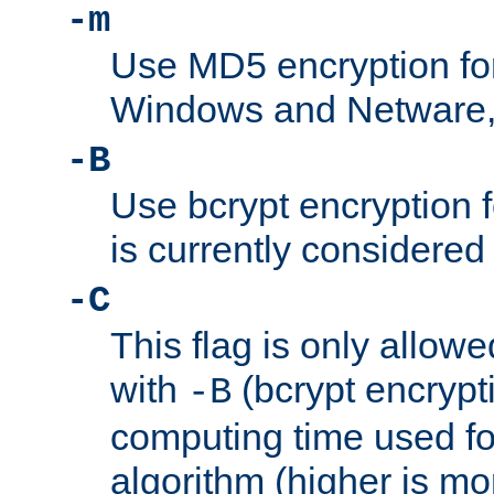
-m
Use MD5 encryption fo
Windows and Netware, t
-B
Use bcrypt encryption 
is currently considered
-C
This flag is only allow
with
(bcrypt encrypti
-B
computing time used fo
algorithm (higher is mo