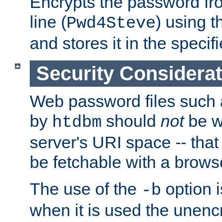
Encrypts the password f
line (
) using 
Pwd4Steve
and stores it in the specifi
Security Considera
Web password files such
by
should
not
be w
htdbm
server's URI space -- that
be fetchable with a brows
The use of the
option i
-b
when it is used the unen