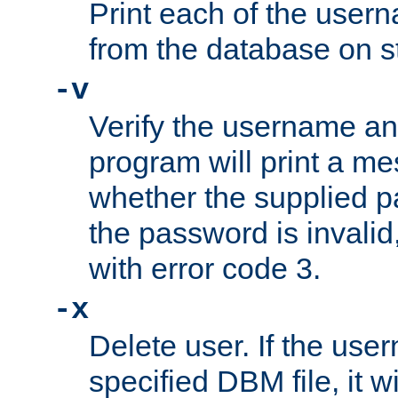
Print each of the use
from the database on s
-v
Verify the username a
program will print a me
whether the supplied pa
the password is invalid
with error code 3.
-x
Delete user. If the use
specified DBM file, it w