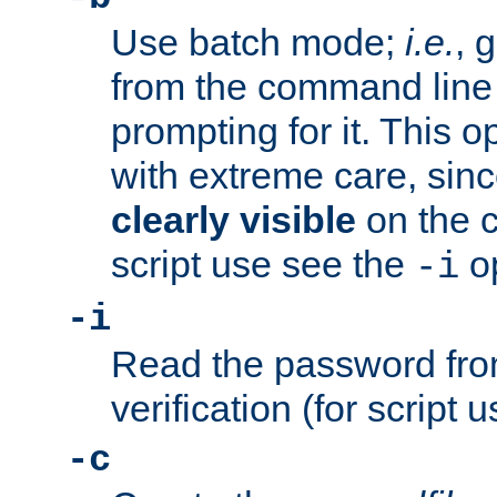
Use batch mode;
i.e.
, 
from the command line 
prompting for it. This 
with extreme care, sin
clearly visible
on the 
script use see the
op
-i
-i
Read the password from
verification (for script 
-c