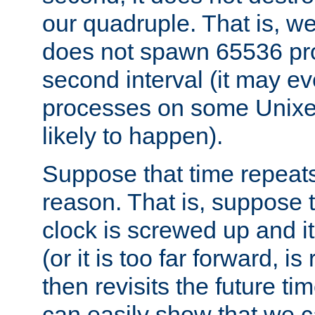
our quadruple. That is, 
does not spawn 65536 pr
second interval (it may e
processes on some Unixes,
likely to happen).
Suppose that time repeats
reason. That is, suppose 
clock is screwed up and it
(or it is too far forward, is
then revisits the future ti
can easily show that we c