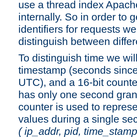
use a thread index Apach
internally. So in order to
identifiers for requests w
distinguish between differ
To distinguish time we wil
timestamp (seconds since
UTC), and a 16-bit count
has only one second granu
counter is used to repres
values during a single s
( ip_addr, pid, time_stamp