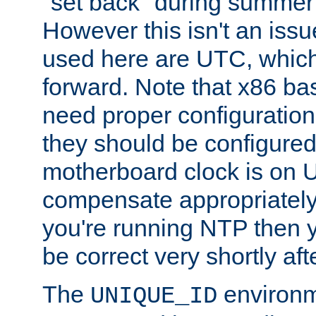
"set back" during summer 
However this isn't an iss
used here are UTC, which
forward. Note that x86 b
need proper configuration f
they should be configured
motherboard clock is on
compensate appropriately. 
you're running NTP then 
be correct very shortly aft
The
environm
UNIQUE_ID