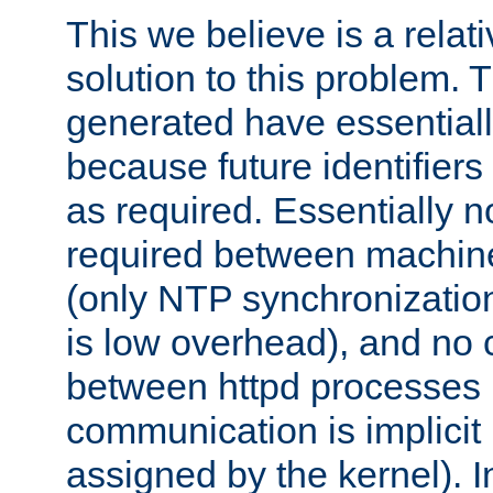
This we believe is a relati
solution to this problem. T
generated have essentially 
because future identifier
as required. Essentially 
required between machines
(only NTP synchronization
is low overhead), and no
between httpd processes i
communication is implicit 
assigned by the kernel). I