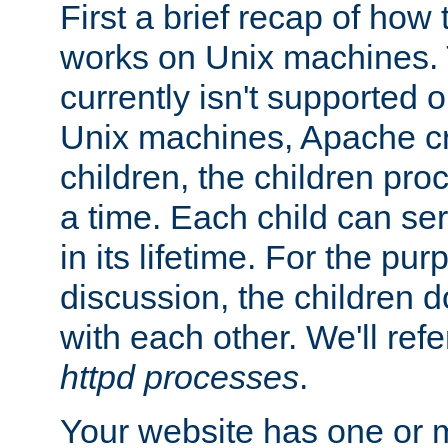
First a brief recap of how
works on Unix machines. 
currently isn't supported
Unix machines, Apache cr
children, the children pro
a time. Each child can se
in its lifetime. For the pur
discussion, the children d
with each other. We'll refe
httpd processes
.
Your website has one or