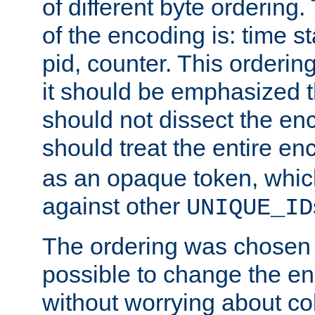
of different byte ordering.
of the encoding is: time s
pid, counter. This orderin
it should be emphasized t
should not dissect the en
should treat the entire e
as an opaque token, whi
against other
UNIQUE_ID
The ordering was chosen s
possible to change the en
without worrying about col