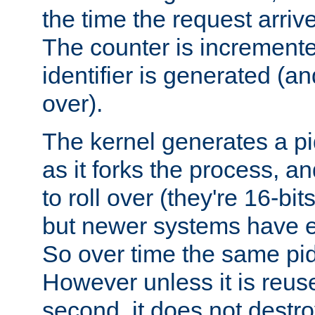
the time the request arriv
The counter is increment
identifier is generated (an
over).
The kernel generates a pi
as it forks the process, a
to roll over (they're 16-b
but newer systems have e
So over time the same pid
However unless it is reus
second, it does not destr