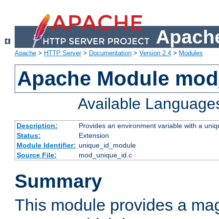
Apache
Apache
>
HTTP Server
>
Documentation
>
Version 2.4
>
Modules
Apache Module mod
Available Language
Description:
Provides an environment variable with a uniqu
Status:
Extension
Module Identifier:
unique_id_module
Source File:
mod_unique_id.c
Summary
This module provides a mag