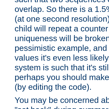
overlap. So there is a 1.5
(at one second resolution) 
child will repeat a counte
uniqueness will be broken
pessimistic example, and 
values it's even less likely
system is such that it's stil
perhaps you should make 
(by editing the code).
You may be concerned abo