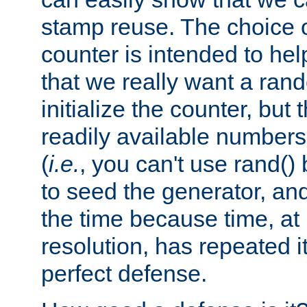
stamp reuse. The choice of 
counter is intended to hel
that we really want a ra
initialize the counter, but 
readily available number
(
i.e.
, you can't use rand(
to seed the generator, and
the time because time, at
resolution, has repeated it
perfect defense.