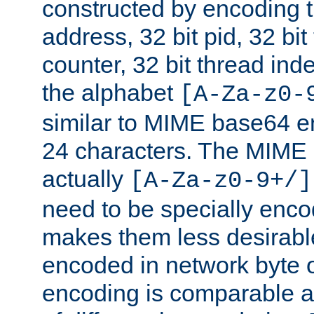
constructed by encoding th
address, 32 bit pid, 32 bit
counter, 32 bit thread ind
the alphabet
[A-Za-z0-
similar to MIME base64 e
24 characters. The MIME 
actually
[A-Za-z0-9+/]
need to be specially enc
makes them less desirable
encoded in network byte o
encoding is comparable a