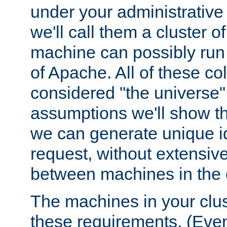
under your administrative 
we'll call them a cluster 
machine can possibly run 
of Apache. All of these col
considered "the universe",
assumptions we'll show tha
we can generate unique id
request, without extensi
between machines in the c
The machines in your clus
these requirements. (Even