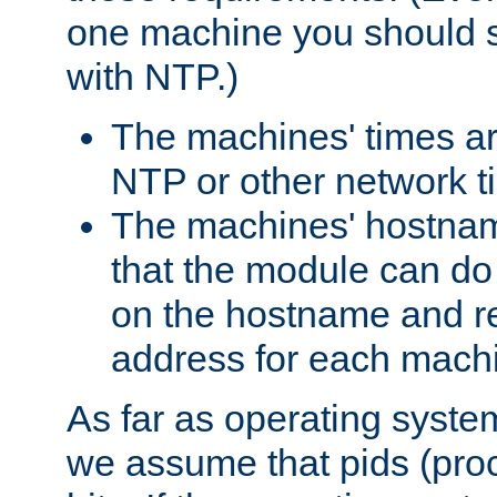
one machine you should s
with NTP.)
The machines' times ar
NTP or other network t
The machines' hostname
that the module can d
on the hostname and rec
address for each machin
As far as operating syst
we assume that pids (proce