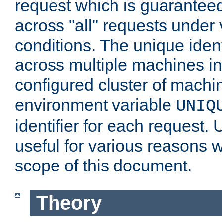
request which is guarantee
across "all" requests under 
conditions. The unique ident
across multiple machines in
configured cluster of machi
environment variable
UNIQ
identifier for each request. 
useful for various reasons 
scope of this document.
Theory