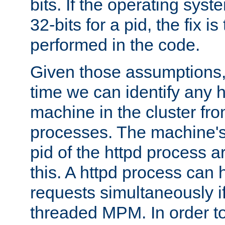
bits. If the operating sys
32-bits for a pid, the fix is
performed in the code.
Given those assumptions, 
time we can identify any 
machine in the cluster fro
processes. The machine's
pid of the httpd process ar
this. A httpd process can 
requests simultaneously if
threaded MPM. In order to