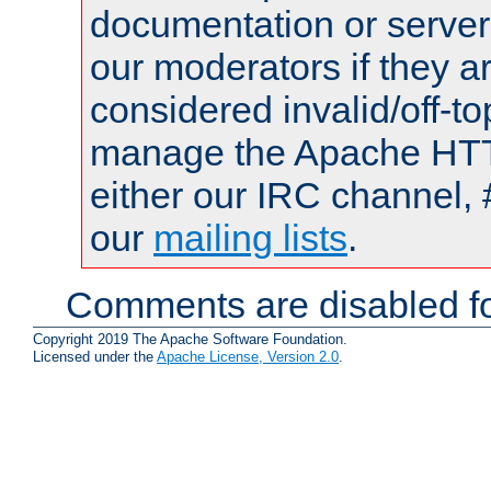
documentation or serve
our moderators if they a
considered invalid/off-t
manage the Apache HTTP
either our IRC channel, 
our
mailing lists
.
Comments are disabled fo
Copyright 2019 The Apache Software Foundation.
Licensed under the
Apache License, Version 2.0
.