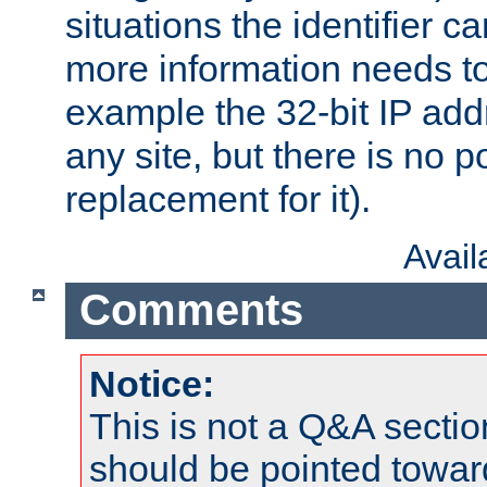
situations the identifier c
more information needs t
example the 32-bit IP addr
any site, but there is no p
replacement for it).
Avai
Comments
Notice:
This is not a Q&A sect
should be pointed towar