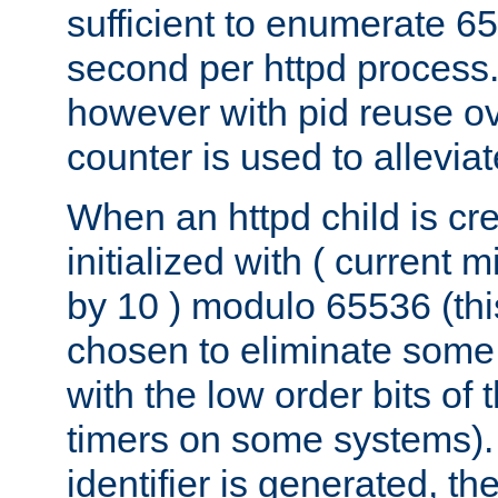
sufficient to enumerate 6
second per httpd process.
however with pid reuse ov
counter is used to alleviat
When an httpd child is cre
initialized with ( current
by 10 ) modulo 65536 (th
chosen to eliminate some
with the low order bits of
timers on some systems)
identifier is generated, t