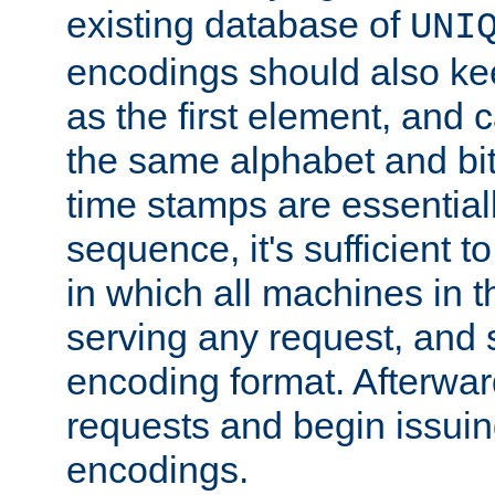
existing database of
UNI
encodings should also ke
as the first element, and
the same alphabet and bit
time stamps are essential
sequence, it's sufficient 
in which all machines in t
serving any request, and 
encoding format. Afterwa
requests and begin issui
encodings.