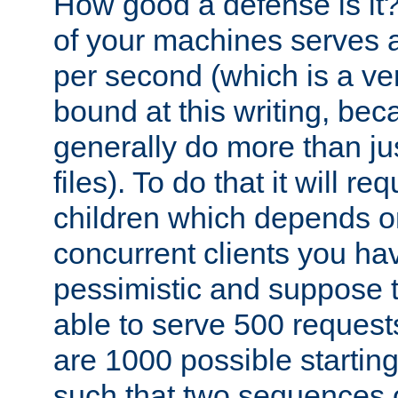
How good a defense is it
of your machines serves 
per second (which is a v
bound at this writing, be
generally do more than jus
files). To do that it will r
children which depends 
concurrent clients you hav
pessimistic and suppose th
able to serve 500 request
are 1000 possible startin
such that two sequences 