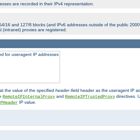
sses are recorded in their IPv4 representation.
54/16 and 127/8 blocks (and IPv6 addresses outside of the public 2000:
l (intranet) proxies are registered.
ed for useragent IP addresses
at the value of the specified
header-field
header as the useragent IP add
he
and
directives. 
RemoteIPInternalProxy
RemoteIPTrustedProxy
IP value.
IPHeader