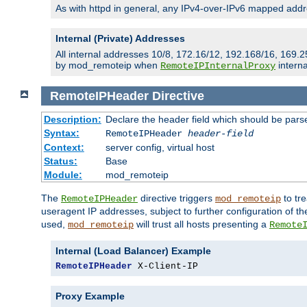
As with httpd in general, any IPv4-over-IPv6 mapped addre
Internal (Private) Addresses
All internal addresses 10/8, 172.16/12, 192.168/16, 169.2
by mod_remoteip when
interna
RemoteIPInternalProxy
RemoteIPHeader
Directive
Description:
Declare the header field which should be pars
Syntax:
RemoteIPHeader
header-field
Context:
server config, virtual host
Status:
Base
Module:
mod_remoteip
The
directive triggers
to tre
RemoteIPHeader
mod_remoteip
useragent IP addresses, subject to further configuration of t
used,
will trust all hosts presenting a
mod_remoteip
Remote
Internal (Load Balancer) Example
RemoteIPHeader
 X-Client-IP
Proxy Example