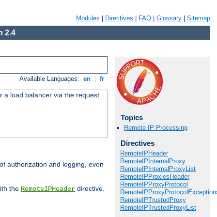
Modules
|
Directives
|
FAQ
|
Glossary
|
Sitemap
 2.4
Available Languages:
en
|
fr
r a load balancer via the request
Topics
Remote IP Processing
Directives
RemoteIPHeader
RemoteIPInternalProxy
 of authorization and logging, even
RemoteIPInternalProxyList
RemoteIPProxiesHeader
RemoteIPProxyProtocol
ith the
directive.
RemoteIPHeader
RemoteIPProxyProtocolException
RemoteIPTrustedProxy
RemoteIPTrustedProxyList