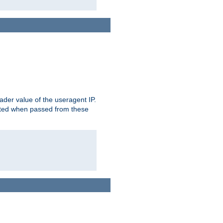
der value of the useragent IP.
rusted when passed from these