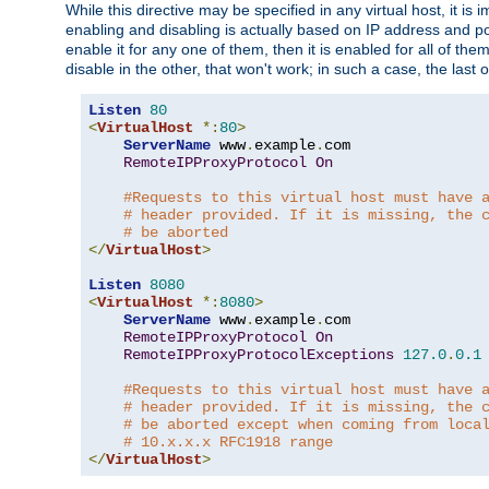
While this directive may be specified in any virtual host, it 
enabling and disabling is actually based on IP address and p
enable it for any one of them, then it is enabled for all of th
disable in the other, that won't work; in such a case, the last
Listen
80
<
VirtualHost
*:
80
>
ServerName
 www
.
example
.
com

RemoteIPProxyProtocol
On
#Requests to this virtual host must have 
# header provided. If it is missing, the 
# be aborted
</
VirtualHost
>
Listen
8080
<
VirtualHost
*:
8080
>
ServerName
 www
.
example
.
com

RemoteIPProxyProtocol
On
RemoteIPProxyProtocolExceptions
127.0
.
0.1
#Requests to this virtual host must have 
# header provided. If it is missing, the 
# be aborted except when coming from loca
# 10.x.x.x RFC1918 range
</
VirtualHost
>