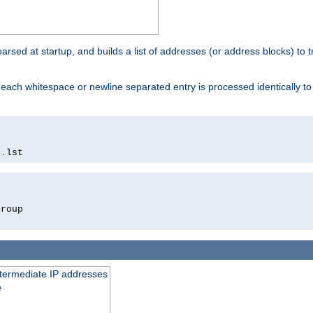
 parsed at startup, and builds a list of addresses (or address blocks) to t
each whitespace or newline separated entry is processed identically t
s
.
lst
roup

intermediate IP addresses
e