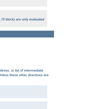
:/3 block) are only evaluated
ress, or list of intermediate
Unless these other directives are