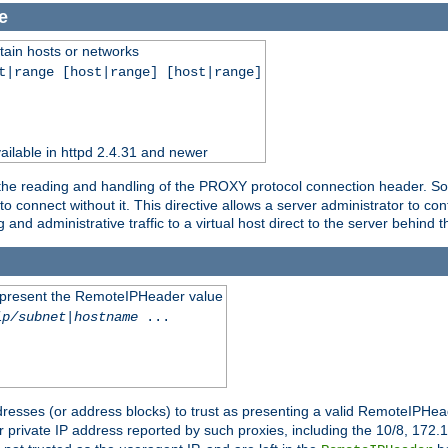
e
tain hosts or networks
t|range [host|range] [host|range]
ilable in httpd 2.4.31 and newer
 the reading and handling of the PROXY protocol connection header. Som
to connect without it. This directive allows a server administrator to co
g and administrative traffic to a virtual host direct to the server behind
to present the RemoteIPHeader value
ip/subnet
|
hostname
...
resses (or address blocks) to trust as presenting a valid RemoteIPHead
or private IP address reported by such proxies, including the 10/8, 17