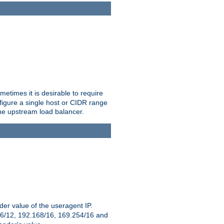
etimes it is desirable to require
nfigure a single host or CIDR range
 the upstream load balancer.
er value of the useragent IP.
2.16/12, 192.168/16, 169.254/16 and