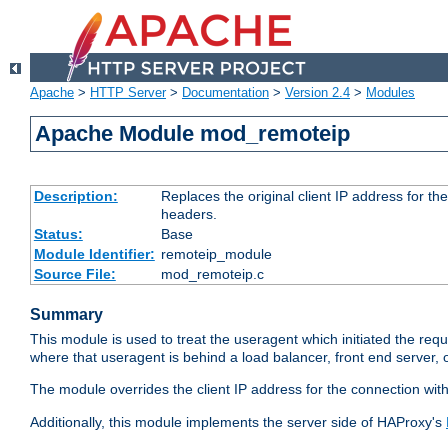
Apache
>
HTTP Server
>
Documentation
>
Version 2.4
>
Modules
Apache Module mod_remoteip
Description:
Replaces the original client IP address for th
headers.
Status:
Base
Module Identifier:
remoteip_module
Source File:
mod_remoteip.c
Summary
This module is used to treat the useragent which initiated the requ
where that useragent is behind a load balancer, front end server, 
The module overrides the client IP address for the connection wit
Additionally, this module implements the server side of HAProxy's