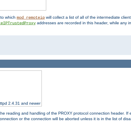
nto which
will collect a list of all of the intermediate cli
mod_remoteip
addresses are recorded in this header, while any i
teIPTrustedProxy
httpd 2.4.31 and newer
 the reading and handling of the PROXY protocol connection header. If 
nection or the connection will be aborted unless it is in the list of dis