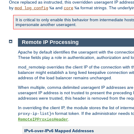
Once replaced as instructed, this overridden useragent IP address
by
and
format strings. The underlyin
mod_log_config
%a
core
%a
It is critical to only enable this behavior from intermediate hosts
impersonate another useragent.
Remote IP Processing
Apache by default identifies the useragent with the connecti
These fields play a role in authentication, authorization and
mod_remoteip overrides the client IP of the connection with th
balancer might establish a long lived keepalive connection wit
address of the load balancer remains unchanged.
When multiple, comma delimited useragent IP addresses are li
useragent IP address is not trusted to present the preceding I
addresses were trusted, this header is removed from the requ
In overriding the client IP, the module stores the list of inter
format token. If the administrator needs t
proxy-ip-list}n
.
RemoteIPProxiesHeader
IPv4-over-IPv6 Mapped Addresses