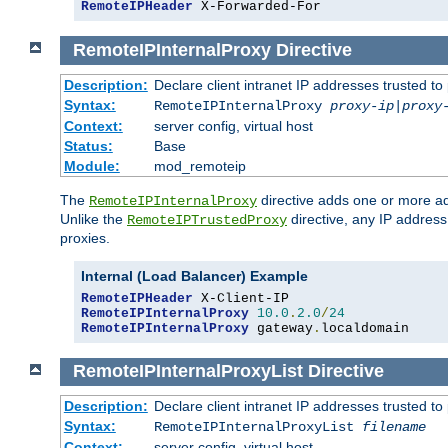
RemoteIPHeader
 X-Forwarded-For
RemoteIPInternalProxy
Directive
Description:
Declare client intranet IP addresses trusted 
Syntax:
RemoteIPInternalProxy
proxy-ip
|
proxy
Context:
server config, virtual host
Status:
Base
Module:
mod_remoteip
The
directive adds one or more ad
RemoteIPInternalProxy
Unlike the
directive, any IP address
RemoteIPTrustedProxy
proxies.
Internal (Load Balancer) Example
RemoteIPHeader
RemoteIPInternalProxy
10.0
.
2.0
/
24
RemoteIPInternalProxy
 gateway
.
localdomain
RemoteIPInternalProxyList
Directive
Description:
Declare client intranet IP addresses trusted 
Syntax:
RemoteIPInternalProxyList
filename
Context:
server config, virtual host