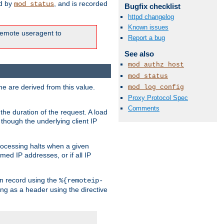
ed by
, and is recorded
mod_status
Bugfix checklist
httpd changelog
Known issues
e remote useragent to
Report a bug
See also
mod_authz_host
mod_status
e are derived from this value.
mod_log_config
Proxy Protocol Spec
Comments
the duration of the request. A load
 though the underlying client IP
rocessing halts when a given
med IP addresses, or if all IP
n record using the
%{remoteip-
ing as a header using the directive