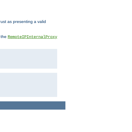
rust as presenting a valid
o the
RemoteIPInternalProxy