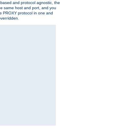
n based and protocol agnostic, the
the same host and port, and you
 the PROXY protocol in one and
overridden.