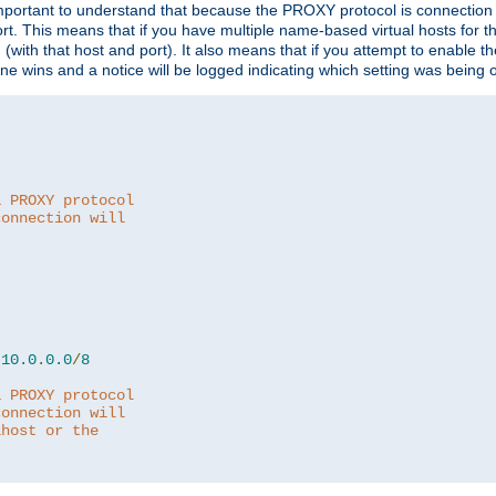
is important to understand that because the PROXY protocol is connectio
ort. This means that if you have multiple name-based virtual hosts for 
em (with that host and port). It also means that if you attempt to enable
 one wins and a notice will be logged indicating which setting was being 
a PROXY protocol
connection will
10.0
.
0.0
/
8
a PROXY protocol
connection will
lhost or the