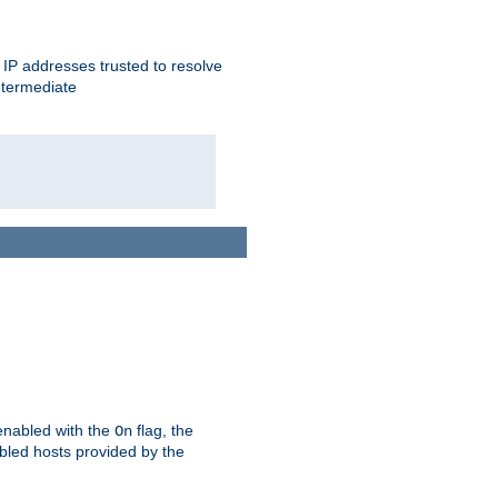
ent IP addresses trusted to resolve
ntermediate
enabled with the
flag, the
On
abled hosts provided by the