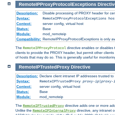
RemoteIPProxyProtocolExceptions
Directiv
Description:
Disable processing of PROXY header for cer
Syntax:
RemoteIPProxyProtocolExceptions hos
Context:
server config, virtual host
Status:
Base
Module:
mod_remoteip
Compatibility:
RemoteIPProxyProtocolExceptions is only ava
The
directive enables or disables
RemoteIPProxyProtocol
clients to provide the PROXY header, but permit other clients 
of hosts that may do so. This is generally useful for monitorin
RemoteIPTrustedProxy
Directive
Description:
Declare client intranet IP addresses trusted 
Syntax:
RemoteIPTrustedProxy
proxy-ip
|
proxy-
Context:
server config, virtual host
Status:
Base
Module:
mod_remoteip
The
directive adds one or more add
RemoteIPTrustedProxy
Unlike the
directive, any intranet 
RemoteIPInternalProxy