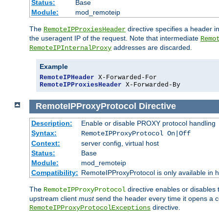
Status:
Base
Module:
mod_remoteip
The
directive specifies a header i
RemoteIPProxiesHeader
the useragent IP of the request. Note that intermediate
Remo
addresses are discarded.
RemoteIPInternalProxy
Example
RemoteIPHeader
RemoteIPProxiesHeader
 X-Forwarded-By
RemoteIPProxyProtocol
Directive
Description:
Enable or disable PROXY protocol handling
Syntax:
RemoteIPProxyProtocol On|Off
Context:
server config, virtual host
Status:
Base
Module:
mod_remoteip
Compatibility:
RemoteIPProxyProtocol is only available in 
The
directive enables or disables
RemoteIPProxyProtocol
upstream client
must
send the header every time it opens a con
directive.
RemoteIPProxyProtocolExceptions