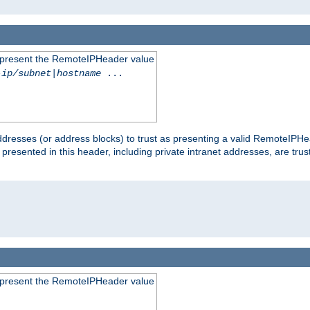
to present the RemoteIPHeader value
-ip/subnet
|
hostname
...
dresses (or address blocks) to trust as presenting a valid RemoteIPHea
 presented in this header, including private intranet addresses, are t
to present the RemoteIPHeader value