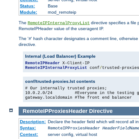
Status:
Base
Module:
mod_remoteip
The
directive specifies a file
RemoteIPInternalProxyList
RemoteIPHeader value of the useragent IP.
The '
' hash character designates a comment line, otherwise 
#
directive.
Internal (Load Balancer) Example
RemoteIPHeader
RemoteIPInternalProxyList
 conf
/
trusted-proxie
conf/trusted-proxies.lst contents
# Our internally trusted proxies;

10.0.2.0/24         #Everyone in the testing g
gateway.localdomain #The front end balancer
RemoteIPProxiesHeader
Directive
Description:
Declare the header field which will record all 
Syntax:
RemoteIPProxiesHeader
HeaderFieldNam
Context:
server config, virtual host