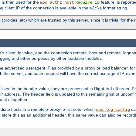
 is then used for the
feature, is report
mod_authz_host
Require ip
g client IP of the connection is available in the
format string.
%{c}a
 (proxies, etc) which are trusted by this server, since it is trivial for th
on's client_ip value, and the connection remote_host and remote_lognam
 logging and other purposes by other loadable modules.
e advertised useragent IP as provided by a proxy or load balancer, for 
h the server, and each request will have the correct useragent IP, even
sted in the header value, they are processed in Right-to-Left order. P
P address. The header field is updated to this remaining list of unconfir
est altogether.
mediate hosts in a remoteip-proxy-ip-list note, which
ca
mod_log_config
o store this as an additional header, this same value can also be record