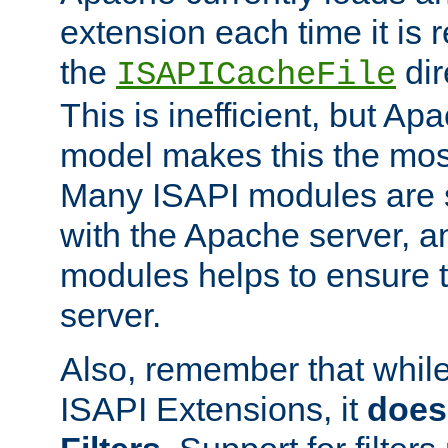
extension each time it is 
the
dir
ISAPICacheFile
This is inefficient, but A
model makes this the most
Many ISAPI modules are s
with the Apache server, a
modules helps to ensure th
server.
Also, remember that whil
ISAPI Extensions, it
does