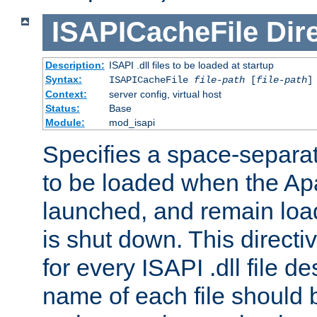
ISAPICacheFile
Dir
Description:
ISAPI .dll files to be loaded at startup
Syntax:
ISAPICacheFile
file-path
[
file-path
]
Context:
server config, virtual host
Status:
Base
Module:
mod_isapi
Specifies a space-separate
to be loaded when the Ap
launched, and remain load
is shut down. This direct
for every ISAPI .dll file de
name of each file should b