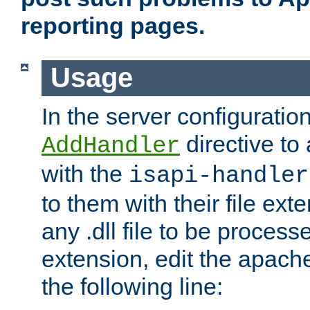
reporting pages.
Usage
In the server configuration
directive to
AddHandler
with the
isapi-handler
to them with their file ex
any .dll file to be proces
extension, edit the apach
the following line: