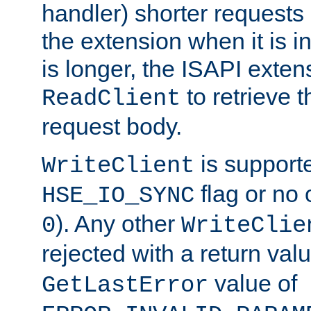
handler) shorter requests
the extension when it is i
is longer, the ISAPI exte
to retrieve 
ReadClient
request body.
is supporte
WriteClient
flag or no 
HSE_IO_SYNC
). Any other
0
WriteClie
rejected with a return val
value of
GetLastError