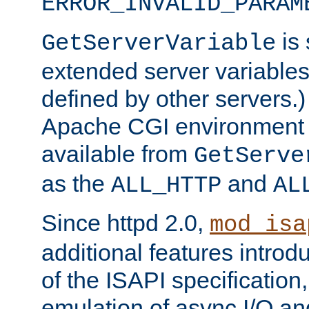
ERROR_INVALID_PARAM
is 
GetServerVariable
extended server variables
defined by other servers.)
Apache CGI environment 
available from
GetServe
as the
and
ALL_HTTP
AL
Since httpd 2.0,
mod_isa
additional features introd
of the ISAPI specification,
emulation of async I/O an