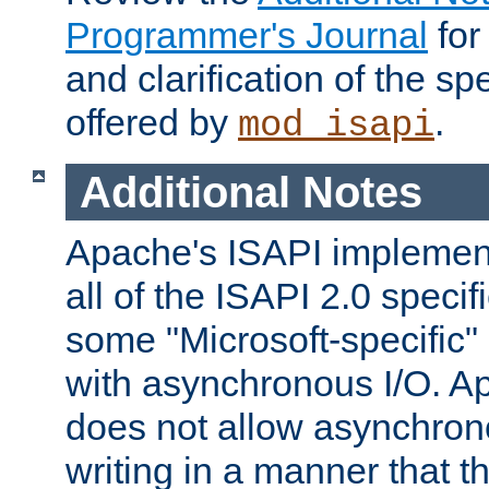
Programmer's Journal
for
and clarification of the sp
offered by
.
mod_isapi
Additional Notes
Apache's ISAPI implement
all of the ISAPI 2.0 specif
some "Microsoft-specific"
with asynchronous I/O. A
does not allow asynchron
writing in a manner that t