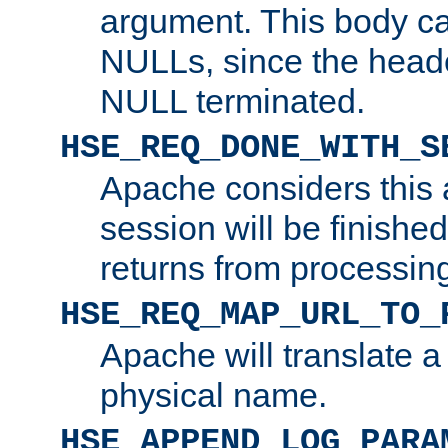
argument. This body c
NULLs, since the head
NULL terminated.
HSE_REQ_DONE_WITH_S
Apache considers this 
session will be finish
returns from processin
HSE_REQ_MAP_URL_TO_
Apache will translate a
physical name.
HSE_APPEND_LOG_PARA