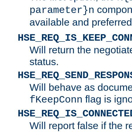
compone
parameter}n
available and preferred
HSE_REQ_IS_KEEP_CON
Will return the negotia
status.
HSE_REQ_SEND_RESPON
Will behave as docume
flag is ign
fKeepConn
HSE_REQ_IS_CONNECTE
Will report false if the