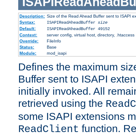
ISAPIReadAheadBuf
Description:
Size of the Read Ahead Buffer sent to ISAPI e
Syntax:
ISAPIReadAheadBuffer
size
Default:
ISAPIReadAheadBuffer 49152
Context:
server config, virtual host, directory, .htaccess
Override:
FileInfo
Status:
Base
Module:
mod_isapi
Defines the maximum siz
Buffer sent to ISAPI exte
initially invoked. All rem
retrieved using the
ReadC
some ISAPI extensions ma
function. Re
ReadClient