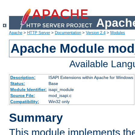
Apache
Apache
>
HTTP Server
>
Documentation
>
Version 2.4
>
Modules
Apache Module mod
Available Lan
Description:
ISAPI Extensions within Apache for Windows
Status:
Base
Module Identifier:
isapi_module
Source File:
mod_isapi.c
Compatibility:
Win32 only
Summary
This module implements the