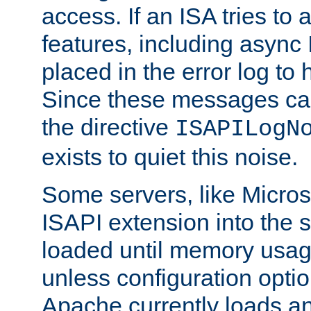
access. If an ISA tries t
features, including async
placed in the error log to
Since these messages ca
the directive
ISAPILogN
exists to quiet this noise.
Some servers, like Microso
ISAPI extension into the s
loaded until memory usage
unless configuration optio
Apache currently loads a