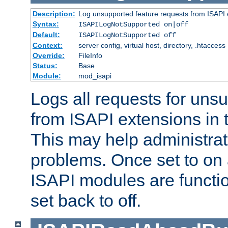
Description:
Log unsupported feature requests from ISAPI 
Syntax:
ISAPILogNotSupported on|off
Default:
ISAPILogNotSupported off
Context:
server config, virtual host, directory, .htaccess
Override:
FileInfo
Status:
Base
Module:
mod_isapi
Logs all requests for uns
from ISAPI extensions in t
This may help administrat
problems. Once set to on 
ISAPI modules are functio
set back to off.