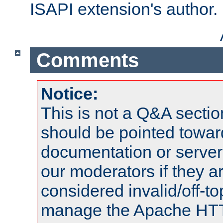
ISAPI extension's author.
Comments
Notice:
This is not a Q&A sect
should be pointed towar
documentation or serve
our moderators if they a
considered invalid/off-t
manage the Apache HTTP