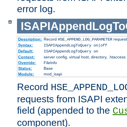
error log.
ISAPIAppendLogTo
Description:
Record
requests
HSE_APPEND_LOG_PARAMETER
Syntax:
ISAPIAppendLogToQuery on|off
Default:
ISAPIAppendLogToQuery on
Context:
server config, virtual host, directory, .htaccess
Override:
FileInfo
Status:
Base
Module:
mod_isapi
Record
HSE_APPEND_LO
requests from ISAPI exten
field (appended to the
Cu
component).