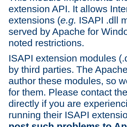
extension API. It allows Int
extensions (
e.g.
ISAPI .dll 
served by Apache for Windo
noted restrictions.
ISAPI extension modules (.dl
by third parties. The Apach
author these modules, so w
for them. Please contact th
directly if you are experien
running their ISAPI extensi
post such problems to Apa