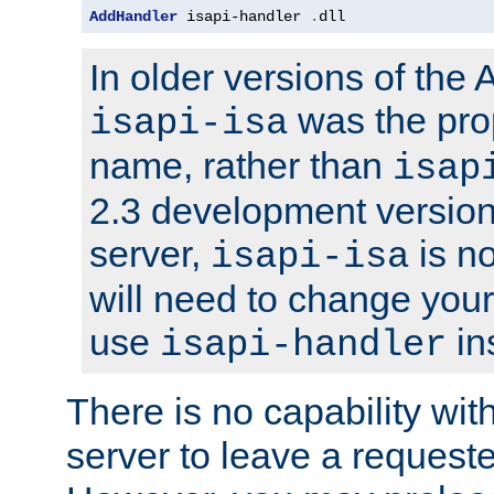
AddHandler
 isapi-handler 
.
dll
In older versions of the
was the pro
isapi-isa
name, rather than
isap
2.3 development version
server,
is no
isapi-isa
will need to change your
use
in
isapi-handler
There is no capability wi
server to leave a reques