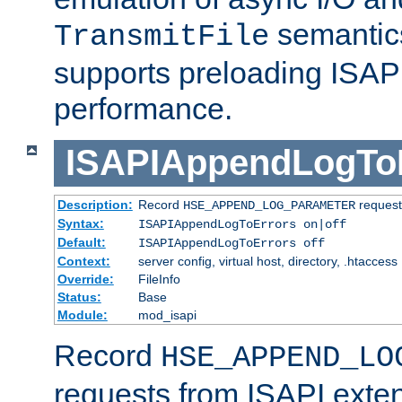
semantics
TransmitFile
supports preloading ISAPI 
performance.
ISAPIAppendLogTo
Description:
Record
requests
HSE_APPEND_LOG_PARAMETER
Syntax:
ISAPIAppendLogToErrors on|off
Default:
ISAPIAppendLogToErrors off
Context:
server config, virtual host, directory, .htaccess
Override:
FileInfo
Status:
Base
Module:
mod_isapi
Record
HSE_APPEND_LO
requests from ISAPI exten