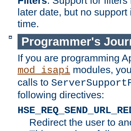
Filters
. Support for filte
later date, but no support 
time.
Programmer's Jour
If you are programming A
modules, you 
mod_isapi
calls to
ServerSupport
following directives:
HSE_REQ_SEND_URL_RE
Redirect the user to an