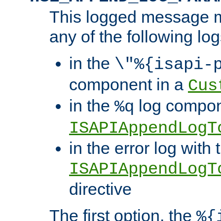
This logged message m
any of the following log
in the
\"%{isapi-
component in a
Cus
in the
log compon
%q
ISAPIAppendLogT
in the error log with 
ISAPIAppendLogT
directive
The first option, the
%{