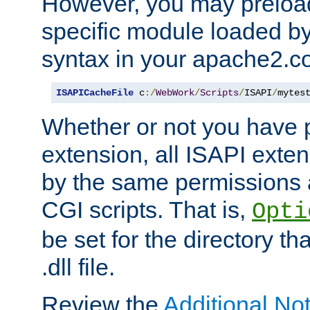
However, you may preloa
specific module loaded by
syntax in your apache2.co
ISAPICacheFile
 c
:/
WebWork
/
Scripts
/
ISAPI
/
mytes
Whether or not you have 
extension, all ISAPI exte
by the same permissions a
CGI scripts. That is,
Opti
be set for the directory th
.dll file.
Review the
Additional No