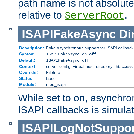
path name is not absolute, 
relative to
.
ServerRoot
ISAPIFakeAsync
Di
Description:
Fake asynchronous support for ISAPI callback
Syntax:
ISAPIFakeAsync on|off
Default:
ISAPIFakeAsync off
Context:
server config, virtual host, directory, .htaccess
Override:
FileInfo
Status:
Base
Module:
mod_isapi
While set to on, asynchro
ISAPI callbacks is simula
ISAPILogNotSuppor