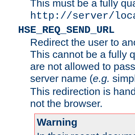
This must be a fully qu
http://server/loc
HSE_REQ_SEND_URL
Redirect the user to an
This cannot be a fully 
are not allowed to pass
server name (
e.g.
simp
This redirection is hand
not the browser.
Warning