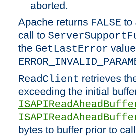
aborted.
Apache returns
to
FALSE
call to
ServerSupportF
the
value
GetLastError
ERROR_INVALID_PARAM
retrieves th
ReadClient
exceeding the initial buffe
ISAPIReadAheadBuffe
ISAPIReadAheadBuffe
bytes to buffer prior to ca