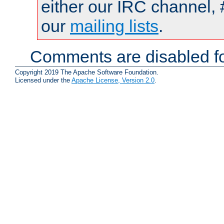
either our IRC channel, 
our
mailing lists
.
Comments are disabled fo
Copyright 2019 The Apache Software Foundation.
Licensed under the
Apache License, Version 2.0
.