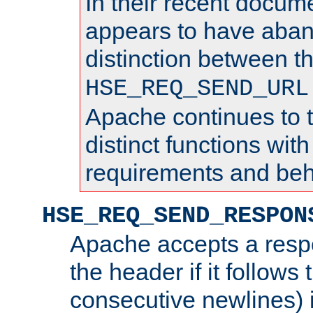
In their recent docum
appears to have aba
distinction between t
HSE_REQ_SEND_URL
Apache continues to 
distinct functions with
requirements and beh
HSE_REQ_SEND_RESPON
Apache accepts a resp
the header if it follows 
consecutive newlines) i