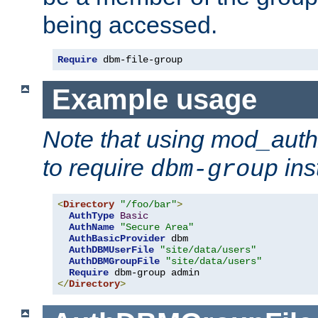
being accessed.
Require
 dbm-file-group
Example usage
Note that using mod_aut
to require
ins
dbm-group
<
Directory
"/foo/bar"
>
AuthType
Basic
AuthName
"Secure Area"
AuthBasicProvider
 dbm

AuthDBMUserFile
"site/data/users"
AuthDBMGroupFile
"site/data/users"
Require
</
Directory
>