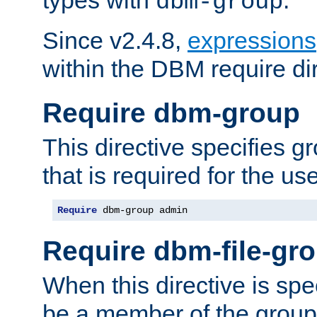
dbm-group
Since v2.4.8,
expressions
within the DBM require dir
Require dbm-group
This directive specifies 
that is required for the us
Require
 dbm-group admin
Require dbm-file-gr
When this directive is spe
be a member of the group 