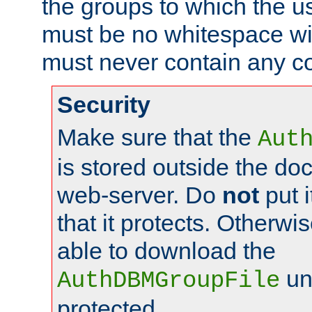
the groups to which the u
must be no whitespace wit
must never contain any c
Security
Make sure that the
Aut
is stored outside the do
web-server. Do
not
put i
that it protects. Otherwis
able to download the
un
AuthDBMGroupFile
protected.