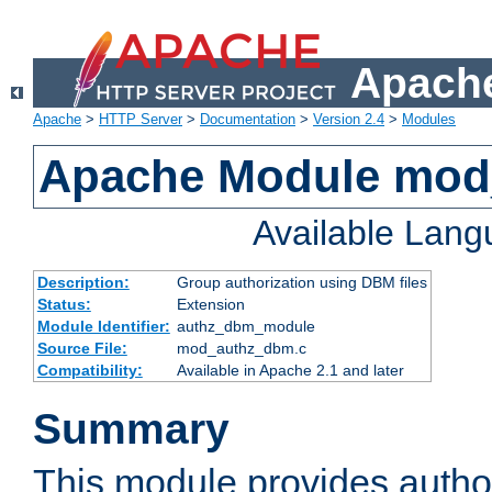
Apache
Apache
>
HTTP Server
>
Documentation
>
Version 2.4
>
Modules
Apache Module mo
Available Lan
Description:
Group authorization using DBM files
Status:
Extension
Module Identifier:
authz_dbm_module
Source File:
mod_authz_dbm.c
Compatibility:
Available in Apache 2.1 and later
Summary
This module provides author