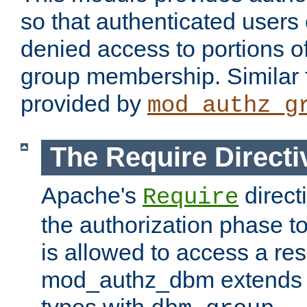
so that authenticated users
denied access to portions o
group membership. Similar f
provided by
mod_authz_g
The Require Directi
Apache's
direct
Require
the authorization phase to
is allowed to access a re
mod_authz_dbm extends t
types with
.