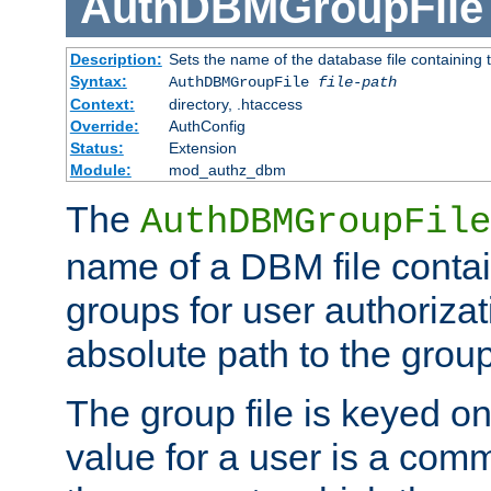
AuthDBMGroupFile
Description:
Sets the name of the database file containing t
Syntax:
AuthDBMGroupFile
file-path
Context:
directory, .htaccess
Override:
AuthConfig
Status:
Extension
Module:
mod_authz_dbm
The
AuthDBMGroupFile
name of a DBM file contain
groups for user authoriza
absolute path to the group 
The group file is keyed o
value for a user is a comm