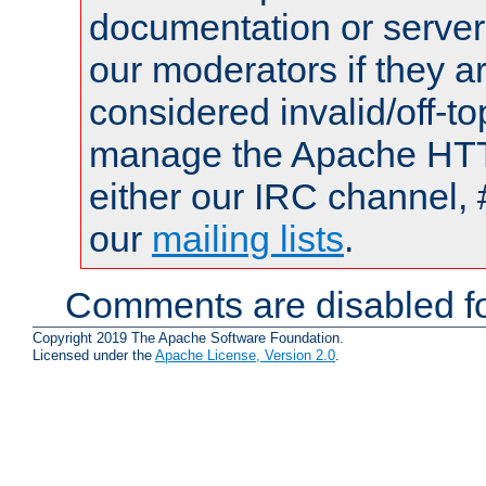
documentation or serve
our moderators if they a
considered invalid/off-t
manage the Apache HTTP
either our IRC channel, 
our
mailing lists
.
Comments are disabled fo
Copyright 2019 The Apache Software Foundation.
Licensed under the
Apache License, Version 2.0
.