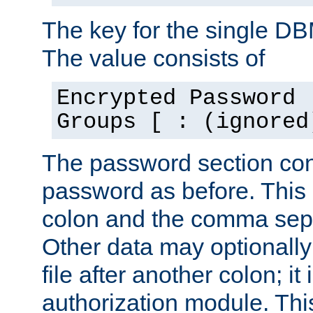
The key for the single D
The value consists of
Encrypted Password 
Groups [ : (ignored
The password section con
password as before. This 
colon and the comma separ
Other data may optionally
file after another colon; it
authorization module. Thi