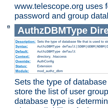
www.telescope.org uses f
password and group data
AuthzDBMType
Dir
Description:
Sets the type of database file that is used to st
Syntax:
AuthzDBMType default|SDBM|GDBM|NDBM|
Default:
AuthzDBMType default
Context:
directory, .htaccess
Override:
AuthConfig
Status:
Extension
Module:
mod_authz_dbm
Sets the type of database f
store the list of user grou
database type is determin