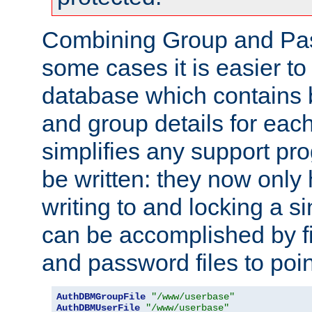
Combining Group and Pas
some cases it is easier t
database which contains 
and group details for each
simplifies any support pr
be written: they now only 
writing to and locking a s
can be accomplished by fi
and password files to poi
AuthDBMGroupFile
"/www/userbase"
AuthDBMUserFile
"/www/userbase"