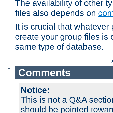
The availability of other 
files also depends on
com
It is crucial that whateve
create your group files is
same type of database.
Comments
Notice:
This is not a Q&A sect
should be pointed towar