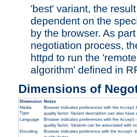
'best' variant, the result
dependent on the speci
by the browser. As part
negotiation process, t
httpd to run the 'remote
algorithm' defined in 
Dimensions of Negot
Dimension
Notes
Media
Browser indicates preferences with the
h
Accept
Type
quality factor. Variant description can also have 
Language
Browser indicates preferences with the
Accept-
quality factor. Variants can be associated with
Encoding
Browser indicates preference with the
Accept-
quality factor.