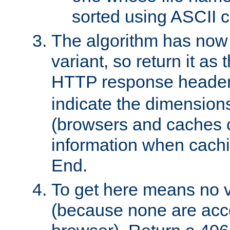
sorted using ASCII c
The algorithm has now 
variant, so return it as
HTTP response heade
indicate the dimensions
(browsers and caches c
information when cachi
End.
To get here means no v
(because none are acce