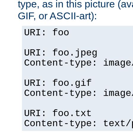
type, as in this picture (
GIF, or ASCII-art):
URI: foo
URI: foo.jpeg
Content-type: image
URI: foo.gif
Content-type: image
URI: foo.txt
Content-type: text/