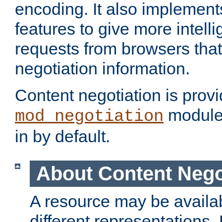
encoding. It also implement
features to give more intelli
requests from browsers tha
negotiation information.
Content negotiation is prov
module,
mod_negotiation
in by default.
About Content Nego
A resource may be availab
different representations.