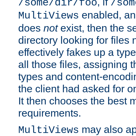
, if
/some/dir/foo
/som
enabled, a
MultiViews
does
not
exist, then the s
directory looking for files
effectively fakes up a t
all those files, assignin
types and content-encodin
the client had asked for 
It then chooses the best m
requirements.
may also app
MultiViews