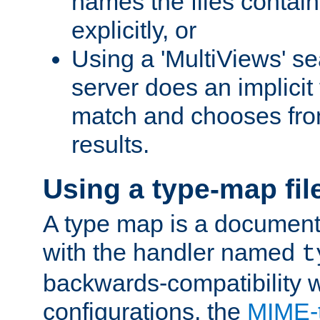
names the files contain
explicitly, or
Using a 'MultiViews' s
server does an implicit
match and chooses fr
results.
Using a type-map fil
A type map is a document
with the handler named
t
backwards-compatibility w
configurations, the
MIME-