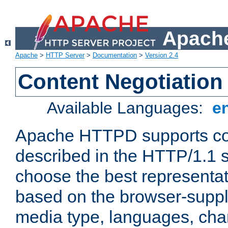
Apache
Apache
>
HTTP Server
>
Documentation
>
Version 2.4
Content Negotiation
Available Languages:
e
Apache HTTPD supports con
described in the HTTP/1.1 sp
choose the best representat
based on the browser-suppl
media type, languages, cha