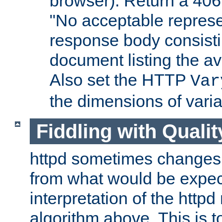
browser). Return a 406
"No acceptable represe
response body consist
document listing the av
Also set the HTTP
Var
the dimensions of vari
Fiddling with Qualit
httpd sometimes changes 
from what would be expect
interpretation of the httpd
algorithm above. This is to