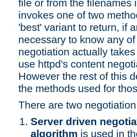
file or from the filenames i
invokes one of two metho
'best' variant to return, if a
necessary to know any of 
negotiation actually takes
use httpd's content negoti
However the rest of this 
the methods used for thos
There are two negotiatio
Server driven negotia
algorithm
is used in t