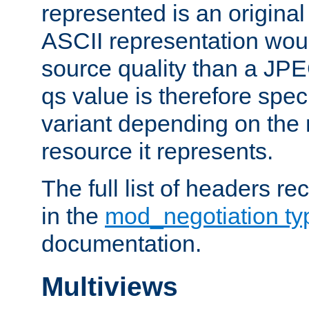
represented is an original
ASCII representation wou
source quality than a JPE
qs value is therefore speci
variant depending on the 
resource it represents.
The full list of headers re
in the
mod_negotiation t
documentation.
Multiviews