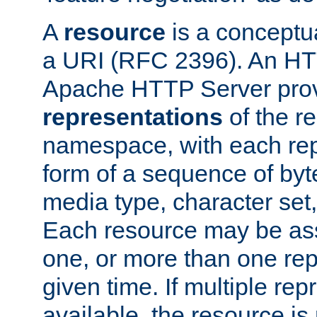
A
resource
is a conceptua
a URI (RFC 2396). An HTT
Apache HTTP Server prov
representations
of the re
namespace, with each rep
form of a sequence of byt
media type, character set,
Each resource may be ass
one, or more than one rep
given time. If multiple re
available, the resource is 