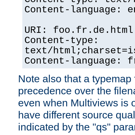
Content-language: e
URI: foo.fr.de.html
Content-type:
text/html;charset=i
Content-language: f
Note also that a typemap fi
precedence over the filen
even when Multiviews is on
have different source qual
indicated by the "qs" par