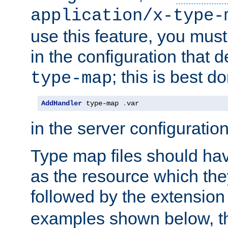
application/x-type-
use this feature, you mus
in the configuration that de
; this is best d
type-map
AddHandler
 type-map 
.
var
in the server configuration 
Type map files should h
as the resource which the
followed by the extensio
examples shown below, th