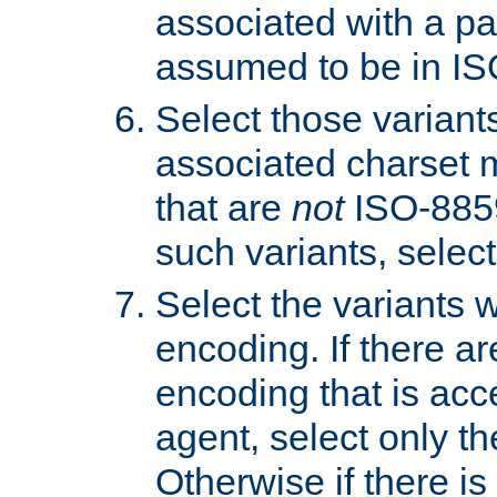
associated with a pa
assumed to be in IS
Select those varian
associated charset 
that are
not
ISO-8859-
such variants, select
Select the variants w
encoding. If there ar
encoding that is acc
agent, select only th
Otherwise if there i