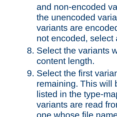
and non-encoded var
the unencoded variant
variants are encoded 
not encoded, select a
Select the variants w
content length.
Select the first varia
remaining. This will b
listed in the type-ma
variants are read fro
one whose file name