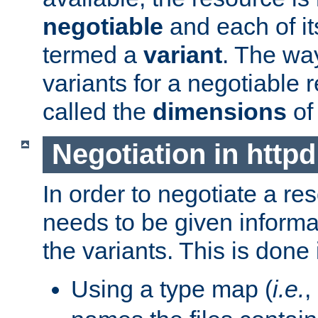
negotiable
and each of it
termed a
variant
. The wa
variants for a negotiable 
called the
dimensions
of
Negotiation in httpd
In order to negotiate a re
needs to be given informa
the variants. This is done
Using a type map (
i.e.
,