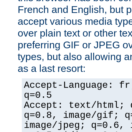
French and English, but p
accept various media typ
over plain text or other te
preferring GIF or JPEG o
types, but also allowing 
as a last resort:
Accept-Language: fr
q=0.5
Accept: text/html; 
q=0.8, image/gif; q
image/jpeg; q=0.6, 