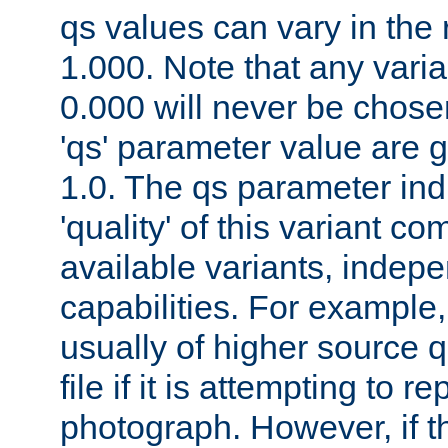
qs values can vary in the
1.000. Note that any varia
0.000 will never be chose
'qs' parameter value are g
1.0. The qs parameter indi
'quality' of this variant c
available variants, indepen
capabilities. For example,
usually of higher source q
file if it is attempting to r
photograph. However, if t