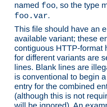
named
, so the type 
foo
.
foo.var
This file should have an e
available variant; these en
contiguous HTTP-format h
for different variants are
lines. Blank lines are illeg
is conventional to begin a
entry for the combined en
(although this is not requi
will be ignored). An examp