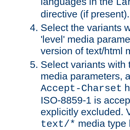
languages in the
La
directive (if present).
Select the variants w
'level' media parame
version of text/html 
Select variants with 
media parameters, a
h
Accept-Charset
ISO-8859-1 is accep
explicitly excluded. 
media type b
text/*