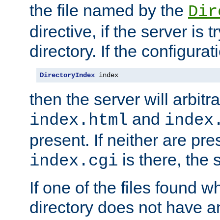
the file named by the
Dir
directive, if the server is 
directory. If the configurat
DirectoryIndex
 index
then the server will arbit
and
index.html
index
present. If neither are pre
is there, the s
index.cgi
If one of the files found 
directory does not have a