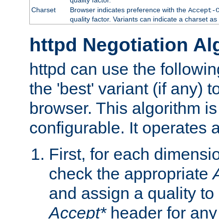
Charset
Browser indicates preference with the
Accept-
quality factor. Variants can indicate a charset a
httpd Negotiation Al
httpd can use the followin
the 'best' variant (if any) t
browser. This algorithm is 
configurable. It operates a
First, for each dimensio
check the appropriate
and assign a quality to 
Accept*
header for any