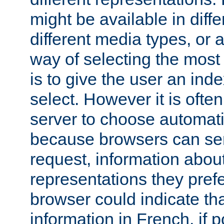
might be available in diff
different media types, or
way of selecting the most
is to give the user an ind
select. However it is often
server to choose automati
because browsers can sen
request, information abou
representations they pref
browser could indicate tha
information in French, if 