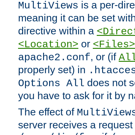
is a per-dire
MultiViews
meaning it can be set wit
directive within a
<Direc
or
<Location>
<Files>
, or (if
apache2.conf
Al
properly set) in
.htacce
does not 
Options All
you have to ask for it by 
The effect of
MultiView
server receives a request 