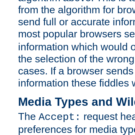
from the algorithm for br
send full or accurate info
most popular browsers s
information which would o
the selection of the wrong
cases. If a browser sends 
information these fiddles w
Media Types and Wi
The
request hea
Accept:
preferences for media type