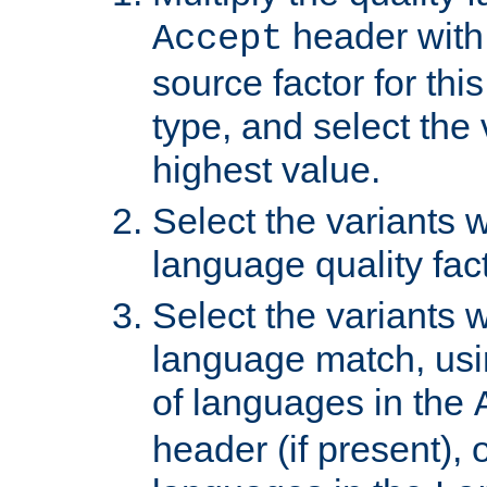
header with 
Accept
source factor for thi
type, and select the 
highest value.
Select the variants w
language quality fact
Select the variants w
language match, usin
of languages in the
header (if present), 