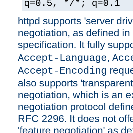
q=0.5, */*; q=0.1
httpd supports 'server dri
negotiation, as defined i
specification. It fully supp
,
Accept-Language
Acc
reque
Accept-Encoding
also supports 'transparent
negotiation, which is an 
negotiation protocol def
RFC 2296. It does not offe
'feature negotiation' as d