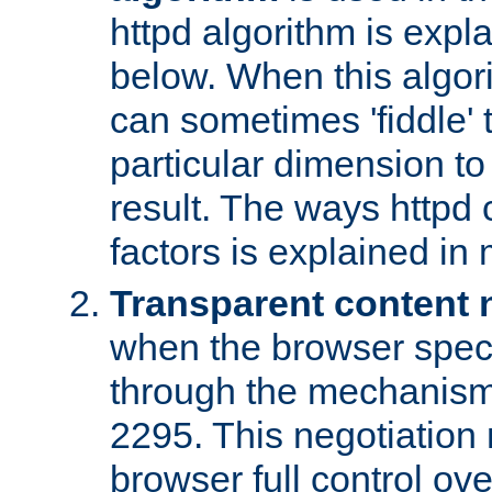
httpd algorithm is expl
below. When this algori
can sometimes 'fiddle' t
particular dimension to
result. The ways httpd c
factors is explained in
Transparent content 
when the browser specif
through the mechanism
2295. This negotiation
browser full control ov