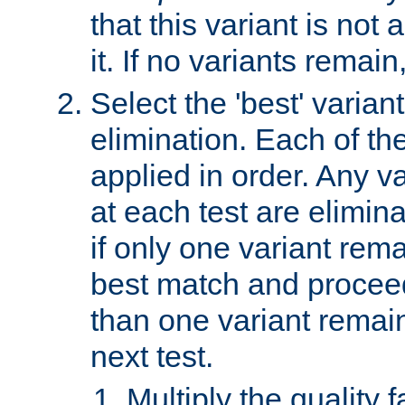
that this variant is not
it. If no variants remain
Select the 'best' varian
elimination. Each of the
applied in order. Any v
at each test are elimina
if only one variant rema
best match and proceed
than one variant remai
next test.
Multiply the quality 