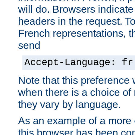
will do. Browsers indicate
headers in the request. T
French representations, 
send
Accept-Language: fr
Note that this preference 
when there is a choice of
they vary by language.
As an example of a more 
this browser has been con