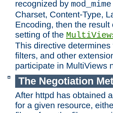
recognized by
mod_mime
Charset, Content-Type, L
Encoding, then the result
setting of the
MultiView
This directive determines
filters, and other extensi
participate in MultiViews 
The Negotiation Me
After httpd has obtained a 
for a given resource, eith