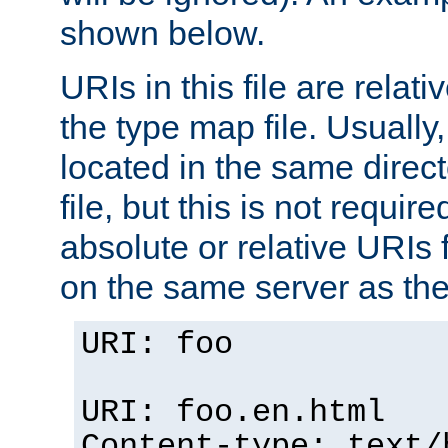
shown below.
URIs in this file are relati
the type map file. Usually,
located in the same direc
file, but this is not requi
absolute or relative URIs f
on the same server as the
URI: foo
URI: foo.en.html
Content-type: text/