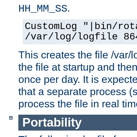
.
HH_MM_SS
CustomLog "|bin/rot
/var/log/logfile 86
This creates the file /var/l
the file at startup and then
once per day. It is expecte
that a separate process (s
process the file in real tim
Portability