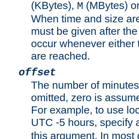
(KBytes),
(MBytes) o
M
When time and size are 
must be given after the 
occur whenever either t
are reached.
offset
The number of minutes 
omitted, zero is assum
For example, to use loc
UTC -5 hours, specify 
this argument. In most