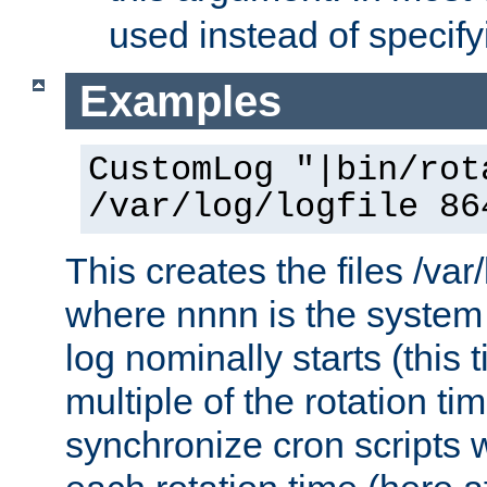
used instead of specify
Examples
CustomLog "|bin/rot
/var/log/logfile 86
This creates the files /var
where nnnn is the system 
log nominally starts (this 
multiple of the rotation ti
synchronize cron scripts wi