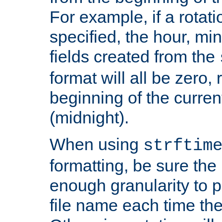
For example, if a rotati
specified, the hour, mi
fields created from the
format will all be zero, 
beginning of the curren
(midnight).
When using
strftim
formatting, be sure the 
enough granularity to p
file name each time the