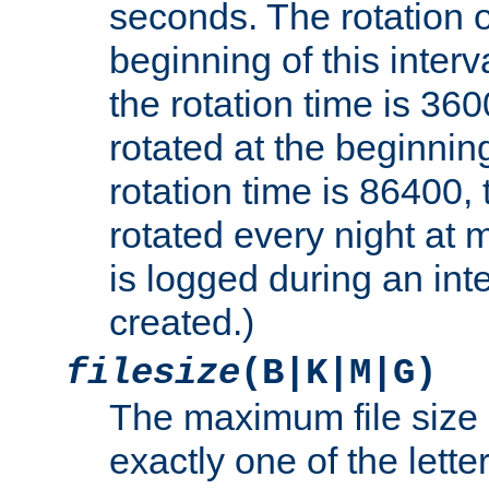
seconds. The rotation o
beginning of this interv
the rotation time is 3600
rotated at the beginning
rotation time is 86400, t
rotated every night at m
is logged during an inter
created.)
filesize
(B|K|M|G)
The maximum file size 
exactly one of the lette