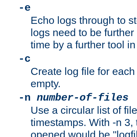
-e
Echo logs through to s
logs need to be further
time by a further tool in
-c
Create log file for each 
empty.
-n
number-of-files
Use a circular list of f
timestamps. With -n 3, t
opened would be "logfile