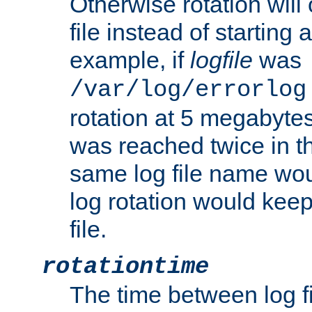
Otherwise rotation will
file instead of starting
example, if
logfile
was
/var/log/errorlog
rotation at 5 megabyte
was reached twice in t
same log file name wo
log rotation would keep
file.
rotationtime
The time between log fi