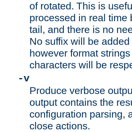
of rotated. This is usef
processed in real time
tail, and there is no ne
No suffix will be added 
however format strings 
characters will be resp
-v
Produce verbose outp
output contains the resu
configuration parsing, 
close actions.