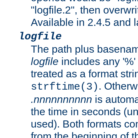
"logfile.2", then overwrit
Available in 2.4.5 and l
logfile
The path plus basename 
logfile
includes any '%' c
treated as a format stri
. Otherwi
strftime(3)
.nnnnnnnnnn
is automa
the time in seconds (unl
used). Both formats co
from the beginning of t