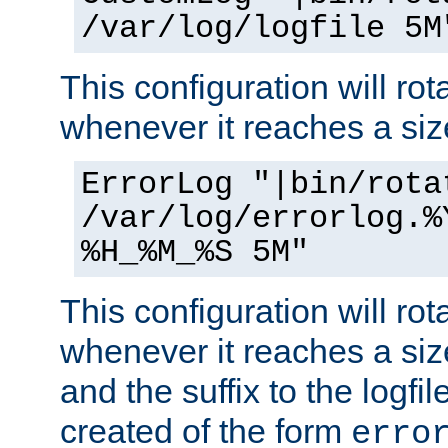
/var/log/logfile 5M
This configuration will rota
whenever it reaches a siz
ErrorLog "|bin/rota
/var/log/errorlog.%
%H_%M_%S 5M"
This configuration will rota
whenever it reaches a siz
and the suffix to the logfi
created of the form
erro