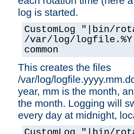
each rotation time (here a
log is started.
CustomLog "|bin/rot
/var/log/logfile.%Y
common
This creates the files
/var/log/logfile.yyyy.mm.d
year, mm is the month, an
the month. Logging will sw
every day at midnight, loc
CustomLog "|bin/rot