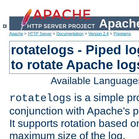
Apache
Apache
>
HTTP Server
>
Documentation
>
Version 2.4
>
Programs
rotatelogs - Piped 
to rotate Apache log
Available Language
is a simple pr
rotatelogs
conjunction with Apache's pi
It supports rotation based on
maximum size of the log.