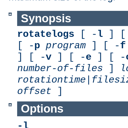
Synopsis
rotatelogs
[ -
l
] [
[ -
p
program
] [ -
f
] [ -
v
] [ -
e
] [ -
number-of-files
]
l
rotationtime
|
filesi
offset
]
Options
-l