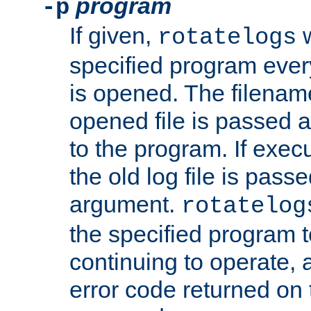
program
-p
If given,
w
rotatelogs
specified program every
is opened. The filenam
opened file is passed a
to the program. If execu
the old log file is pas
argument.
rotatelog
the specified program t
continuing to operate, 
error code returned on 