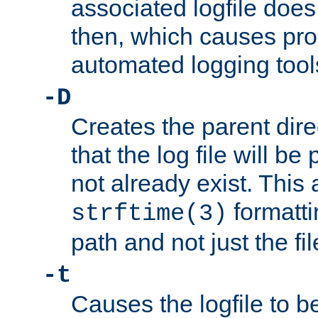
associated logfile does 
then, which causes pr
automated logging tool
-D
Creates the parent dire
that the log file will be
not already exist. This 
formatti
strftime(3)
path and not just the f
-t
Causes the logfile to b