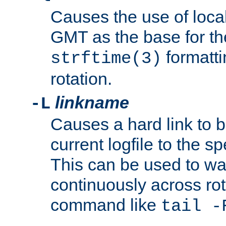
Causes the use of local
GMT as the base for the
formatti
strftime(3)
rotation.
linkname
-L
Causes a hard link to 
current logfile to the s
This can be used to wa
continuously across rot
command like
tail -