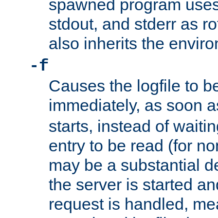
spawned program uses 
stdout, and stderr as ro
also inherits the envir
-f
Causes the logfile to 
immediately, as soon 
starts, instead of waiting
entry to be read (for no
may be a substantial 
the server is started an
request is handled, me