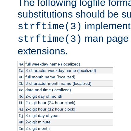
The following logfile forma
substitutions should be su
implementa
strftime(3)
man page fo
strftime(3)
extensions.
full weekday name (localized)
%A
3-character weekday name (localized)
%a
full month name (localized)
%B
3-character month name (localized)
%b
date and time (localized)
%c
2-digit day of month
%d
2-digit hour (24 hour clock)
%H
2-digit hour (12 hour clock)
%I
3-digit day of year
%j
2-digit minute
%M
2-digit month
%m