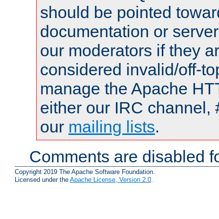
should be pointed towar
documentation or serve
our moderators if they a
considered invalid/off-t
manage the Apache HTTP
either our IRC channel, 
our
mailing lists
.
Comments are disabled fo
Copyright 2019 The Apache Software Foundation.
Licensed under the
Apache License, Version 2.0
.