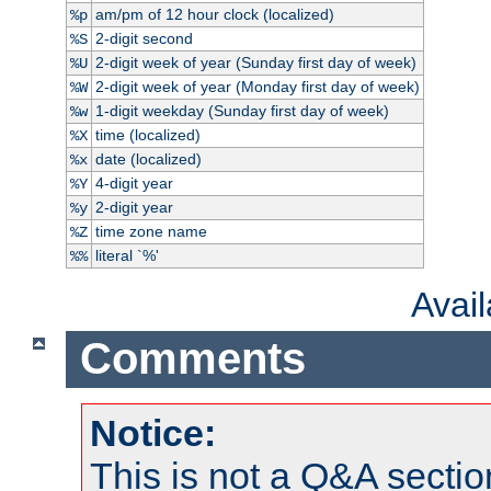
am/pm of 12 hour clock (localized)
%p
2-digit second
%S
2-digit week of year (Sunday first day of week)
%U
2-digit week of year (Monday first day of week)
%W
1-digit weekday (Sunday first day of week)
%w
time (localized)
%X
date (localized)
%x
4-digit year
%Y
2-digit year
%y
time zone name
%Z
literal `%'
%%
Avai
Comments
Notice:
This is not a Q&A sect